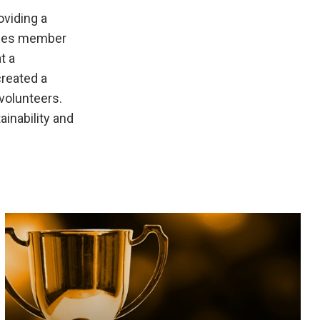
viding a
ances member
t a
created a
 volunteers.
ainability and