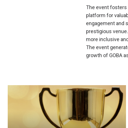
The event fosters
platform for valu
engagement and sat
prestigious venue.
more inclusive and
The event generate
growth of GOBA as