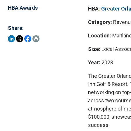
HBA Awards
HBA:
Greater Orl
Category:
Revenu
Share:
Location:
Maitland,
Size:
Local Assoc
Year:
2023
The Greater Orland
Inn Golf & Resort
networking on top-
across two courses,
atmosphere of me
$100,000, showcasi
success.