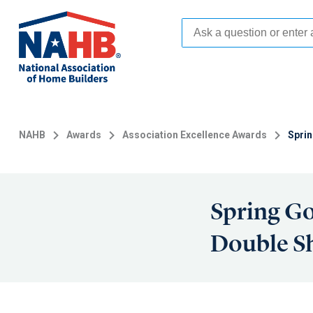
Skip
to
main
content
NAHB
Awards
Association Excellence Awards
Sprin
Spring Go
Double S