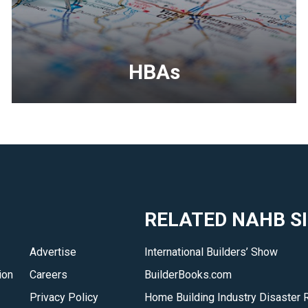
HBAs
<p>Your
local
home
builders
association
is
RELATED NAHB S
your
best
Advertise
International Builders’ Show
resource
ion
Careers
BuilderBooks.com
to
find
Privacy Policy
Home Building Industry Disaster 