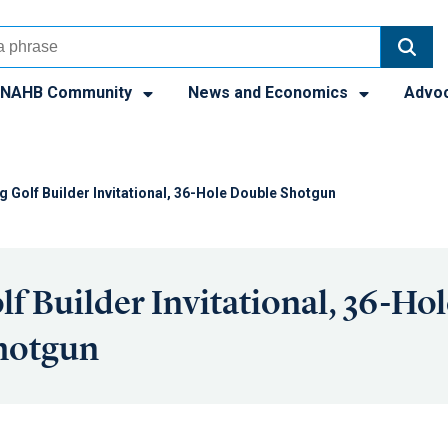
NAHB Community
News and Economics
Advo
g Golf Builder Invitational, 36-Hole Double Shotgun
lf Builder Invitational, 36-Hol
hotgun