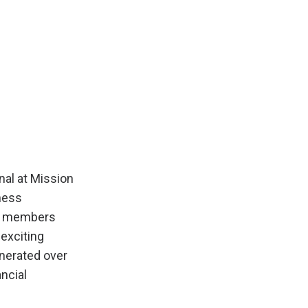
nal at Mission
ness
400 members
 exciting
erated over
ncial