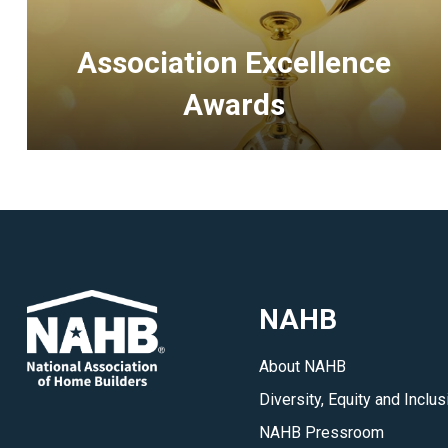
Association Excellence
Awards
<p>Recognizing
outstanding
accomplishments
of
HBAs
and
NAHB
executive
officers
About NAHB
in
Diversity, Equity and Inclus
association
management.
NAHB Pressroom