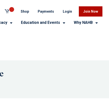
Shop
Payments
Login
Join Now
cacy
Education and Events
Why NAHB
e