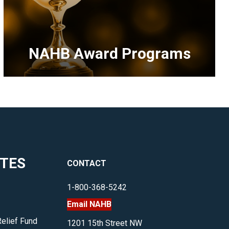
NAHB Award Programs
<p>Opportunities
for
industry
professionals
to
highlight
ITES
CONTACT
their
work
1-800-368-5242
and
Email NAHB
accomplishments.
</p>
Relief Fund
1201 15th Street NW