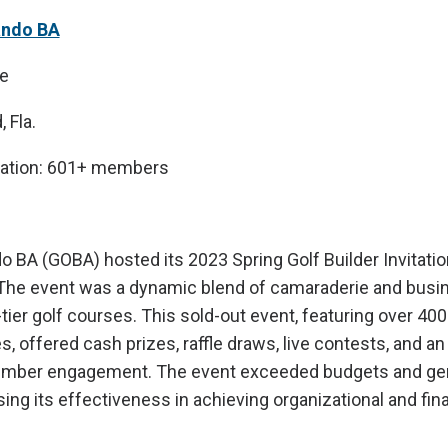
ando BA
e
 Fla.
iation: 601+ members
o BA (GOBA) hosted its 2023 Spring Golf Builder Invitatio
. The event was a dynamic blend of camaraderie and busi
tier golf courses. This sold-out event, featuring over 
 offered cash prizes, raffle draws, live contests, and an
mber engagement. The event exceeded budgets and gen
ng its effectiveness in achieving organizational and fina