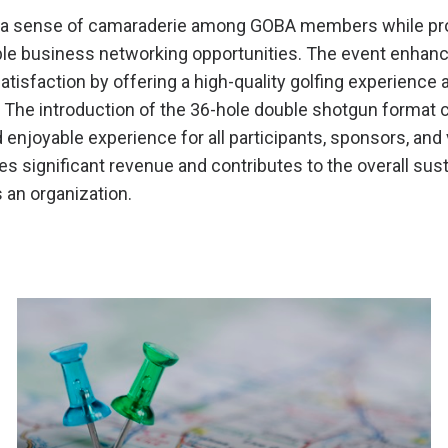
 a sense of camaraderie among GOBA members while pro
able business networking opportunities. The event enh
isfaction by offering a high-quality golfing experience a
 The introduction of the 36-hole double shotgun format 
 enjoyable experience for all participants, sponsors, and
s significant revenue and contributes to the overall sust
 an organization.