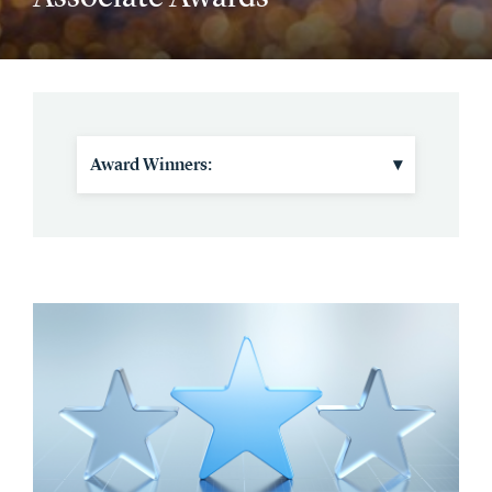
Award Winners:
▾
2025 Winners and Nominees