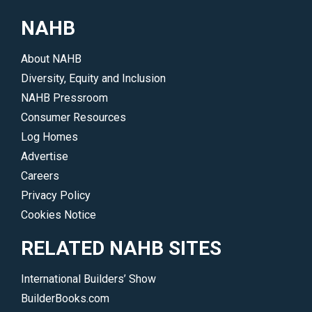
1
during
NAHB
membership.
the
</p>
show.
About NAHB
</p>
Diversity, Equity and Inclusion
NAHB Pressroom
Consumer Resources
Log Homes
Advertise
Careers
Privacy Policy
Cookies Notice
RELATED NAHB SITES
International Builders’ Show
BuilderBooks.com