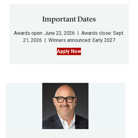
Important Dates
Awards open: June 22, 2026 | Awards close: Sept.
21, 2026 | Winners announced: Early 2027
Apply Now