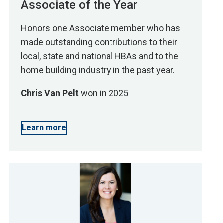
Associate of the Year
Honors one Associate member who has
made outstanding contributions to their
local, state and national HBAs and to the
home building industry in the past year.
Chris Van Pelt
won in 2025
Learn more