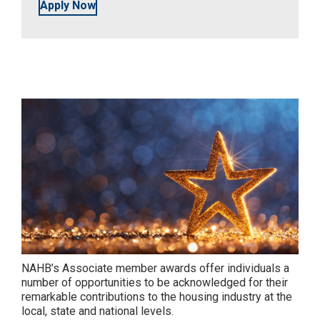
Apply Now
NAHB’s Associate member awards offer individuals a
number of opportunities to be acknowledged for their
remarkable contributions to the housing industry at the
local, state and national levels.