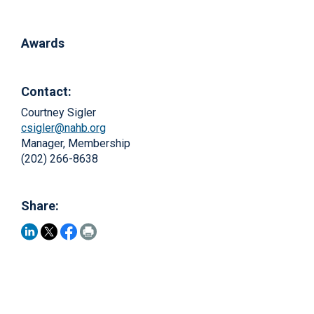
Awards
Contact:
Courtney Sigler
csigler@nahb.org
Manager, Membership
(202) 266-8638
Share: