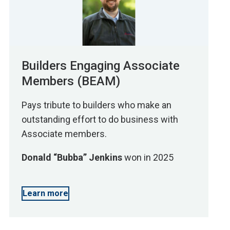
Builders Engaging Associate
Members (BEAM)
Pays tribute to builders who make an
outstanding effort to do business with
Associate members.
Donald “Bubba” Jenkins
won in 2025
Learn more