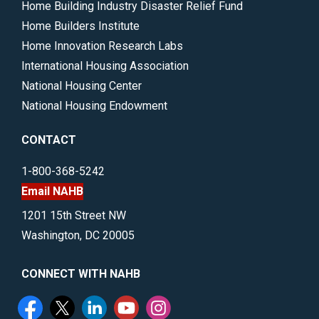
Home Building Industry Disaster Relief Fund
Home Builders Institute
Home Innovation Research Labs
International Housing Association
National Housing Center
National Housing Endowment
CONTACT
1-800-368-5242
Email NAHB
1201 15th Street NW
Washington, DC 20005
CONNECT WITH NAHB