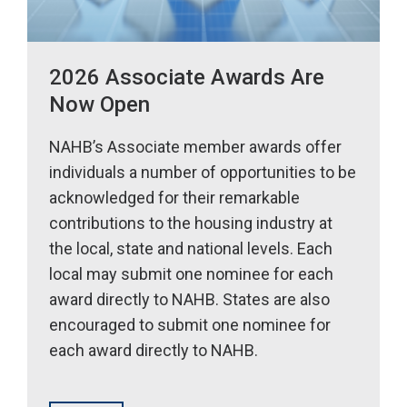
2026 Associate Awards Are
Now Open
NAHB’s Associate member awards offer
individuals a number of opportunities to be
acknowledged for their remarkable
contributions to the housing industry at
the local, state and national levels. Each
local may submit one nominee for each
award directly to NAHB. States are also
encouraged to submit one nominee for
each award directly to NAHB.