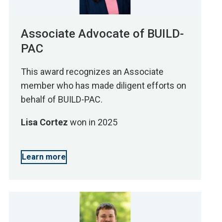
Associate Advocate of BUILD-
PAC
This award recognizes an Associate
member who has made diligent efforts on
behalf of BUILD-PAC.
Lisa Cortez
won in 2025
Learn more