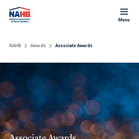
Skip
to
main
Menu
content
NAHB
Awards
Associate Awards
Associate Awards