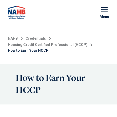
Skip
to
main
Menu
content
NAHB
Credentials
Housing Credit Certified Professional (HCCP)
How to Earn Your HCCP
How to Earn Your
HCCP