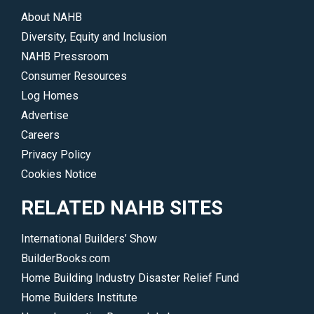
accomplishments.
About NAHB
</p>
Diversity, Equity and Inclusion
NAHB Pressroom
Consumer Resources
Log Homes
Advertise
Careers
Privacy Policy
Cookies Notice
RELATED NAHB SITES
International Builders’ Show
BuilderBooks.com
Home Building Industry Disaster Relief Fund
Home Builders Institute