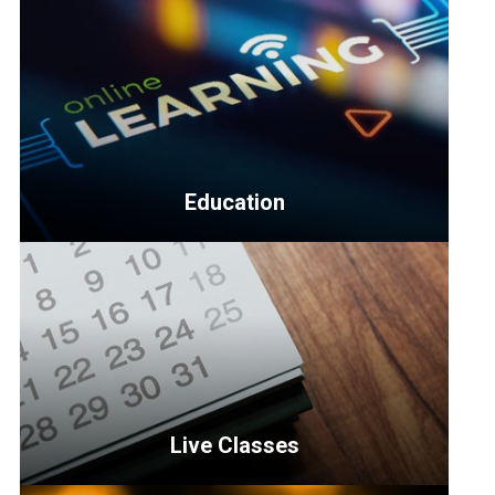
Education
<p>Education
topics
include
business
management,
multifamily,
housing
Live Classes
and
more.