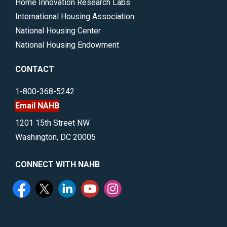
Home Innovation Research Labs
International Housing Association
National Housing Center
National Housing Endowment
CONTACT
1-800-368-5242
Email NAHB
1201 15th Street NW
Washington, DC 20005
CONNECT WITH NAHB