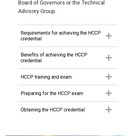
Board of Governors or the Technical
Advisory Group.
Requirements for achieving the HCCP
credential
Benefits of achieving the HCCP
credential
HCCP training and exam
Preparing for the HCCP exam
Obtaining the HCCP credential