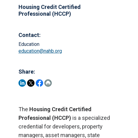
Housing Credit Certified
Professional (HCCP)
Contact:
Education
education@nahb.org
Share:
The
Housing Credit Certified
Professional (HCCP)
is a specialized
credential for developers, property
managers, asset managers, state