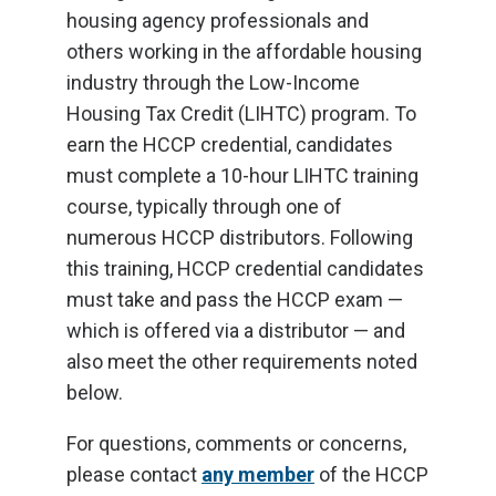
housing agency professionals and
others working in the affordable housing
industry through the Low-Income
Housing Tax Credit (LIHTC) program. To
earn the HCCP credential, candidates
must complete a 10-hour LIHTC training
course, typically through one of
numerous HCCP distributors. Following
this training, HCCP credential candidates
must take and pass the HCCP exam —
which is offered via a distributor — and
also meet the other requirements noted
below.
For questions, comments or concerns,
please contact
any member
of the HCCP