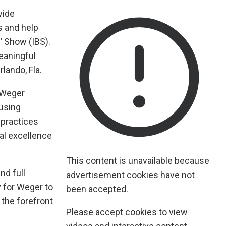
vide
s and help
’ Show (IBS).
eaningful
lando, Fla.
 Weger
using
 practices
al excellence
This content is unavailable because
nd full
advertisement cookies have not
y for Weger to
been accepted.
 the forefront
Please accept cookies to view