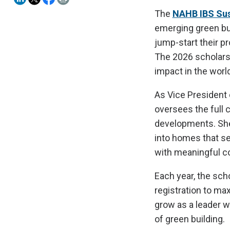
The
NAHB IBS Sust
emerging green bu
jump-start their pr
The 2026 scholars
impact in the world
As Vice President
oversees the full 
developments. She 
into homes that se
with meaningful c
Each year, the sch
registration to ma
grow as a leader w
of green building.