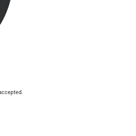
 accepted.