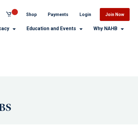
Shop
Payments
Login
Join Now
cacy
Education and Events
Why NAHB
IBS