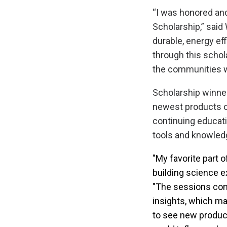
“I was honored and
Scholarship,” said
durable, energy eff
through this schola
the communities w
Scholarship winne
newest products on
continuing educati
tools and knowled
"My favorite part o
building science e
"The sessions com
insights, which ma
to see new produc