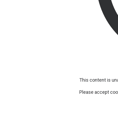
This content is u
Please accept cook