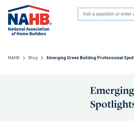
Skip
to
main
content
NAHB
Blog
Emerging Green Building Professional Spot
Emerging 
Spotlight