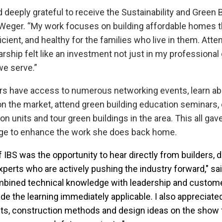
 deeply grateful to receive the Sustainability and Green B
 Weger. “My work focuses on building affordable homes t
icient, and healthy for the families who live in them. Atte
rship felt like an investment not just in my professional 
e serve.”
rs have access to numerous networking events, learn ab
 the market, attend green building education seminars, 
on units and tour green buildings in the area. This all g
ge to enhance the work she does back home.
f IBS was the opportunity to hear directly from builders,
xperts who are actively pushing the industry forward," sa
bined technical knowledge with leadership and custom
de the learning immediately applicable. I also appreciat
ts, construction methods and design ideas on the show f