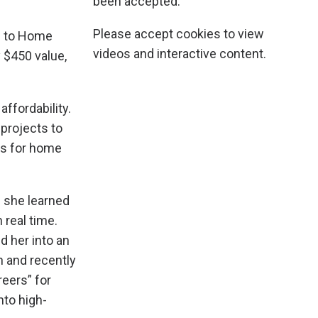
been accepted.
Please accept cookies to view
ss to Home
videos and interactive content.
 $450 value,
ffordability.
 projects to
ts for home
e she learned
real time.
d her into an
n and recently
eers” for
nto high-