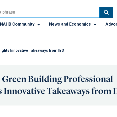
NAHB Community
News and Economics
Advo
lights Innovative Takeaways from IBS
Green Building Professional
s Innovative Takeaways from 