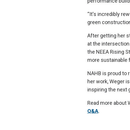
performance build
“It's incredibly r
green construction,
After getting her 
at the intersectio
the NEEA Rising St
more sustainable f
NAHB is proud to r
her work, Weger is
inspiring the next 
Read more about W
Q&A
.