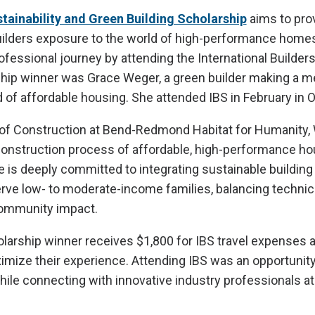
ainability and Green Building Scholarship
aims to pro
ilders exposure to the world of high-performance home
ofessional journey by attending the International Builders
hip winner was Grace Weger, a green builder making a m
 of affordable housing. She attended IBS in February in Or
 of Construction at Bend-Redmond Habitat for Humanity,
construction process of affordable, high-performance ho
is deeply committed to integrating sustainable building
rve low- to moderate-income families, balancing technic
ommunity impact.
olarship winner receives $1,800 for IBS travel expenses a
ximize their experience. Attending IBS was an opportunit
hile connecting with innovative industry professionals at