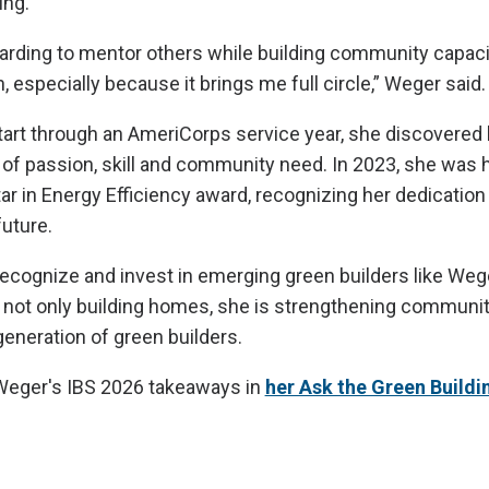
ing.
ewarding to mentor others while building community capac
 especially because it brings me full circle,” Weger said.
start through an AmeriCorps service year, she discovered
n of passion, skill and community need. In 2023, she was
ar in Energy Efficiency award, recognizing her dedication 
uture.
ecognize and invest in emerging green builders like Weg
 not only building homes, she is strengthening communi
generation of green builders.
eger's IBS 2026 takeaways in
her Ask the Green Buildi