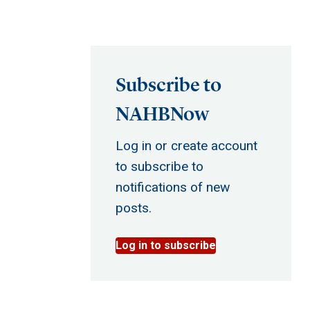
Subscribe to
NAHBNow
Log in or create account
to subscribe to
notifications of new
posts.
Log in to subscribe