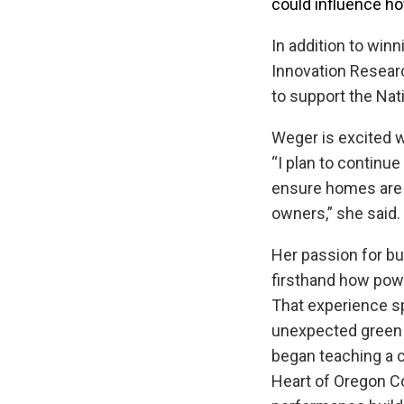
could influence ho
In addition to win
Innovation Resear
to support the Nat
Weger is excited w
“I plan to continue
ensure homes are 
owners,” she said.
Her passion for bu
firsthand how pow
That experience sp
unexpected green b
began teaching a c
Heart of Oregon Co