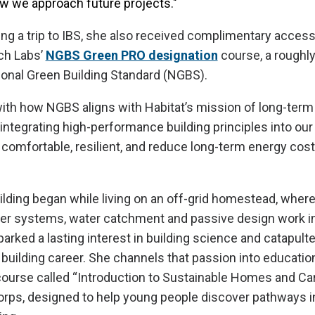
w we approach future projects."
ning a trip to IBS, she also received complimentary acce
ch Labs’
NGBS Green PRO designation
course, a roughly
ional Green Building Standard (NGBS).
ith how NGBS aligns with Habitat’s mission of long-term a
 integrating high-performance building principles into our
comfortable, resilient, and reduce long-term energy cos
ilding began while living on an off-grid homestead, wher
er systems, water catchment and passive design work in 
arked a lasting interest in building science and catapulte
uilding career. She channels that passion into educatio
ourse called “Introduction to Sustainable Homes and Car
rps, designed to help young people discover pathways i