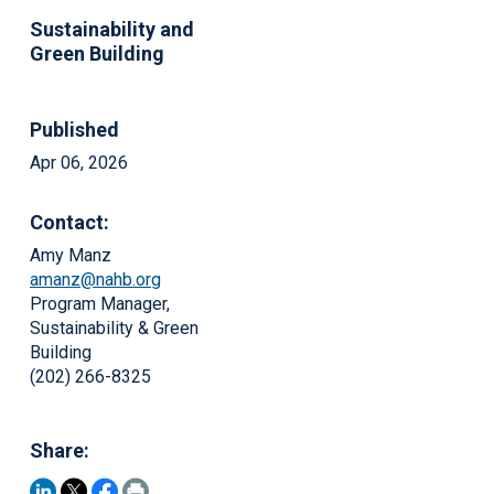
Sustainability and
Green Building
Published
Apr 06, 2026
Contact:
Amy Manz
amanz@nahb.org
Program Manager,
Sustainability & Green
Building
(202) 266-8325
Share: