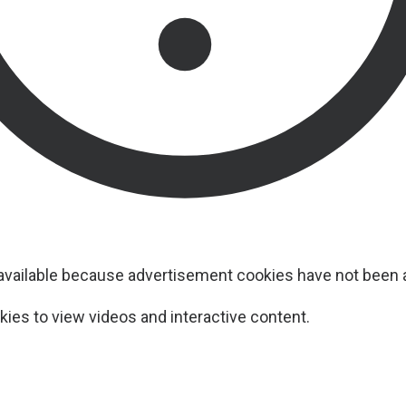
navailable because advertisement cookies have not been
ies to view videos and interactive content.