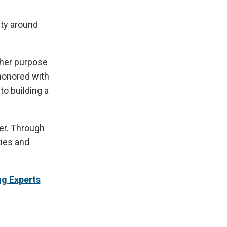
ity around
 her purpose
 honored with
to building a
er. Through
ties and
ng Experts