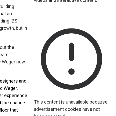
videos and interactive content.
uilding
hat are
nding IBS
growth, but in
out the
earn
ave Weger new
 designers and
id Weger.
er experience
This content is unavailable because
ed the chance
advertisement cookies have not
loor that