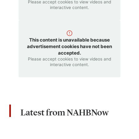
Please accept cookies to view videos and
interactive content.
This content is unavailable because
advertisement cookies have not been
accepted.
Please accept cookies to view videos and
interactive content.
Latest from NAHBNow