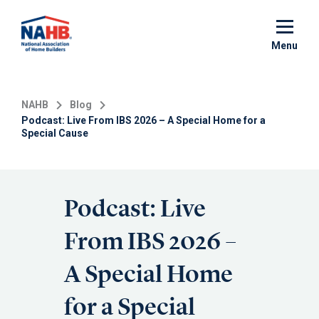
Skip
to
main
Menu
content
NAHB
Blog
Podcast: Live From IBS 2026 – A Special Home for a
Special Cause
Podcast: Live
From IBS 2026 –
A Special Home
for a Special