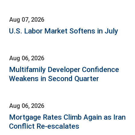
Aug 07, 2026
U.S. Labor Market Softens in July
Aug 06, 2026
Multifamily Developer Confidence
Weakens in Second Quarter
Aug 06, 2026
Mortgage Rates Climb Again as Iran
Conflict Re-escalates