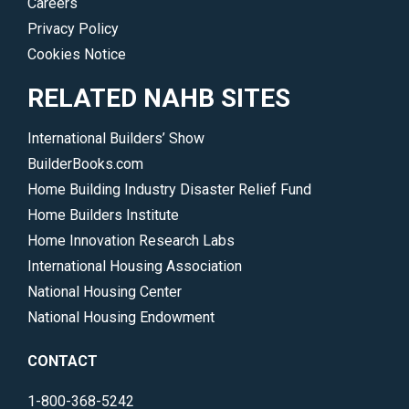
Careers
Privacy Policy
Cookies Notice
RELATED NAHB SITES
International Builders’ Show
BuilderBooks.com
Home Building Industry Disaster Relief Fund
Home Builders Institute
Home Innovation Research Labs
International Housing Association
National Housing Center
National Housing Endowment
CONTACT
1-800-368-5242