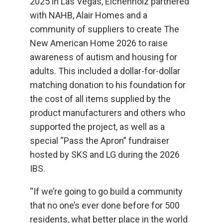
2025 in Las Vegas, Eichenholz partnered
with NAHB, Alair Homes and a
community of suppliers to create The
New American Home 2026 to raise
awareness of autism and housing for
adults. This included a dollar-for-dollar
matching donation to his foundation for
the cost of all items supplied by the
product manufacturers and others who
supported the project, as well as a
special “Pass the Apron” fundraiser
hosted by SKS and LG during the 2026
IBS.
“If we’re going to go build a community
that no one’s ever done before for 500
residents, what better place in the world