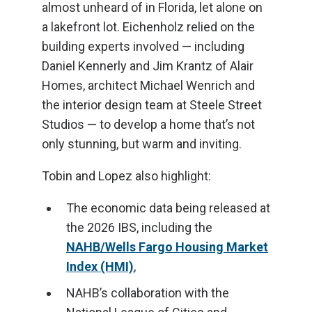
almost unheard of in Florida, let alone on
a lakefront lot. Eichenholz relied on the
building experts involved — including
Daniel Kennerly and Jim Krantz of Alair
Homes, architect Michael Wenrich and
the interior design team at Steele Street
Studios — to develop a home that’s not
only stunning, but warm and inviting.
Tobin and Lopez also highlight:
The economic data being released at
the 2026 IBS, including the
NAHB/Wells Fargo Housing Market
Index (HMI)
,
NAHB’s collaboration with the