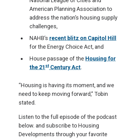
National League of Cities and
American Planning Association to
address the nation’s housing supply
challenges,
NAHB’s
recent blitz on Capitol Hill
for the Energy Choice Act, and
House passage of the
Housing for
st
the 21
Century Act
.
“Housing is having its moment, and we
need to keep moving forward,” Tobin
stated.
Listen to the full episode of the podcast
below. and subscribe to Housing
Developments through your favorite