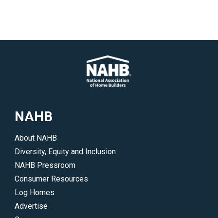
NAHB
About NAHB
Diversity, Equity and Inclusion
NAHB Pressroom
Consumer Resources
Log Homes
Advertise