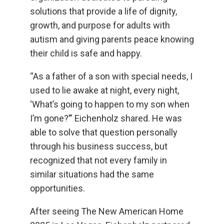
solutions that provide a life of dignity,
growth, and purpose for adults with
autism and giving parents peace knowing
their child is safe and happy.
“As a father of a son with special needs, I
used to lie awake at night, every night,
‘What’s going to happen to my son when
I’m gone?’” Eichenholz shared. He was
able to solve that question personally
through his business success, but
recognized that not every family in
similar situations had the same
opportunities.
After seeing The New American Home