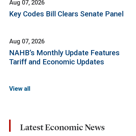
Aug 07, 2026
Key Codes Bill Clears Senate Panel
Aug 07, 2026
NAHB’s Monthly Update Features
Tariff and Economic Updates
View all
Latest Economic News