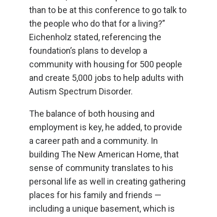
than to be at this conference to go talk to
the people who do that for a living?”
Eichenholz stated, referencing the
foundation’s plans to develop a
community with housing for 500 people
and create 5,000 jobs to help adults with
Autism Spectrum Disorder.
The balance of both housing and
employment is key, he added, to provide
a career path and a community. In
building The New American Home, that
sense of community translates to his
personal life as well in creating gathering
places for his family and friends —
including a unique basement, which is