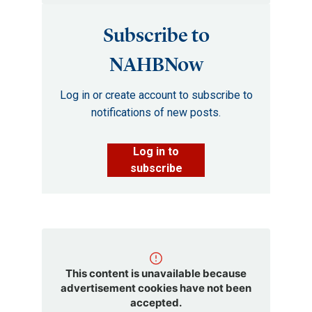
Subscribe to
NAHBNow
Log in or create account to subscribe to
notifications of new posts.
Log in to
subscribe
This content is unavailable because
advertisement cookies have not been
accepted.