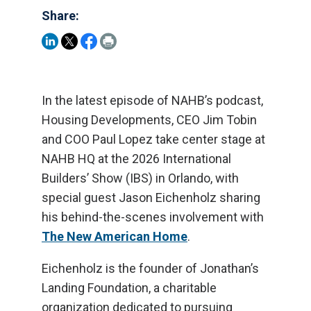
Share:
In the latest episode of NAHB’s podcast,
Housing Developments, CEO Jim Tobin
and COO Paul Lopez take center stage at
NAHB HQ at the 2026 International
Builders’ Show (IBS) in Orlando, with
special guest Jason Eichenholz sharing
his behind-the-scenes involvement with
The New American Home
.
Eichenholz is the founder of Jonathan’s
Landing Foundation, a charitable
organization dedicated to pursuing