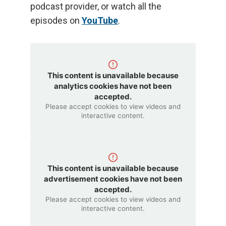
podcast provider, or watch all the
episodes on
YouTube
.
This content is unavailable because
analytics cookies have not been
accepted.
Please accept cookies to view videos and
interactive content.
This content is unavailable because
advertisement cookies have not been
accepted.
Please accept cookies to view videos and
interactive content.