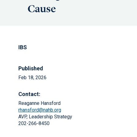
Cause
IBS
Published
Feb 18, 2026
Contact:
Reaganne Hansford
rhansford@nahb.org
AVP, Leadership Strategy
202-266-8450