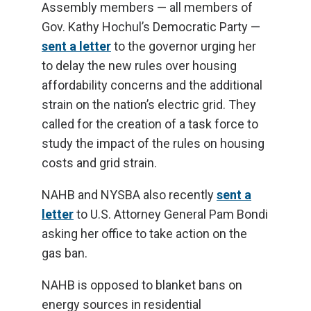
Assembly members — all members of
Gov. Kathy Hochul’s Democratic Party —
sent a letter
to the governor urging her
to delay the new rules over housing
affordability concerns and the additional
strain on the nation’s electric grid. They
called for the creation of a task force to
study the impact of the rules on housing
costs and grid strain.
NAHB and NYSBA also recently
sent a
letter
to U.S. Attorney General Pam Bondi
asking her office to take action on the
gas ban.
NAHB is opposed to blanket bans on
energy sources in residential