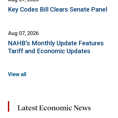
Key Codes Bill Clears Senate Panel
Aug 07, 2026
NAHB’s Monthly Update Features
Tariff and Economic Updates
View all
Latest Economic News