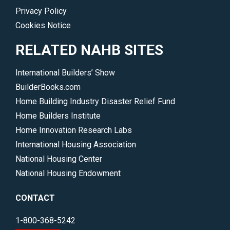
Privacy Policy
Cookies Notice
RELATED NAHB SITES
International Builders’ Show
BuilderBooks.com
Home Building Industry Disaster Relief Fund
Home Builders Institute
Home Innovation Research Labs
International Housing Association
National Housing Center
National Housing Endowment
CONTACT
1-800-368-5242