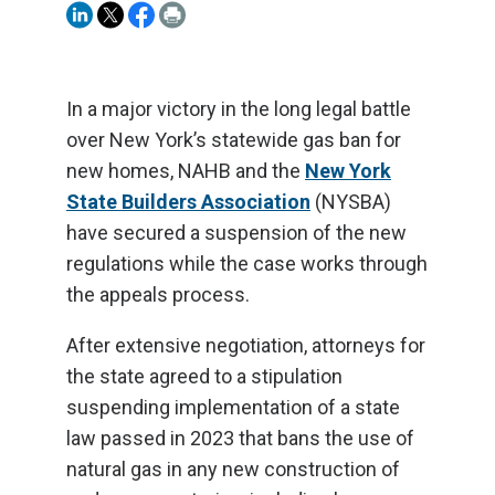
In a major victory in the long legal battle
over New York’s statewide gas ban for
new homes, NAHB and the
New York
State Builders Association
(NYSBA)
have secured a suspension of the new
regulations while the case works through
the appeals process.
After extensive negotiation, attorneys for
the state agreed to a stipulation
suspending implementation of a state
law passed in 2023 that bans the use of
natural gas in any new construction of