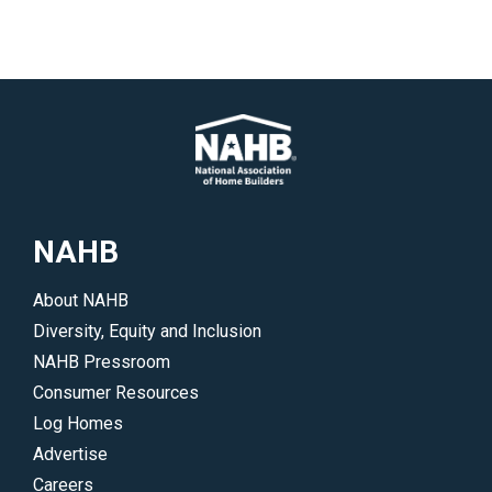
NAHB
About NAHB
Diversity, Equity and Inclusion
NAHB Pressroom
Consumer Resources
Log Homes
Advertise
Careers