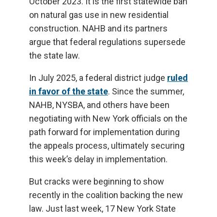
October 2023. It is the first statewide ban
on natural gas use in new residential
construction. NAHB and its partners
argue that federal regulations supersede
the state law.
In July 2025, a federal district judge
ruled
in favor of the state
. Since the summer,
NAHB, NYSBA, and others have been
negotiating with New York officials on the
path forward for implementation during
the appeals process, ultimately securing
this week’s delay in implementation.
But cracks were beginning to show
recently in the coalition backing the new
law. Just last week, 17 New York State