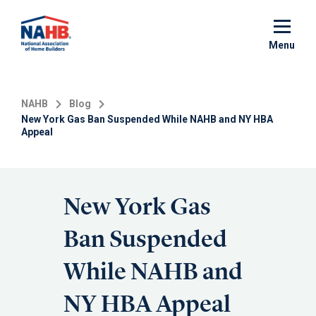
Skip
to
main
Menu
content
NAHB
Blog
New York Gas Ban Suspended While NAHB and NY HBA
Appeal
New York Gas
Ban Suspended
While NAHB and
NY HBA Appeal