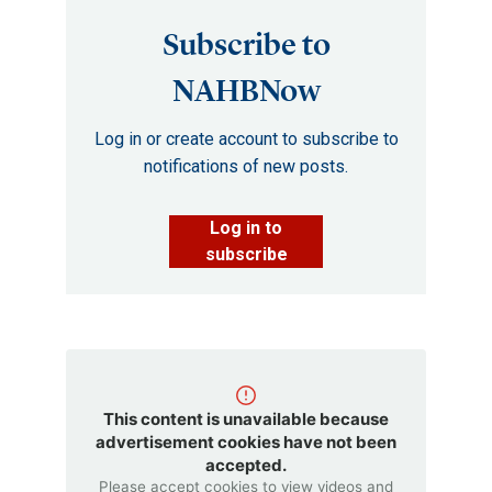
Subscribe to
NAHBNow
Log in or create account to subscribe to
notifications of new posts.
Log in to
subscribe
This content is unavailable because
advertisement cookies have not been
accepted.
Please accept cookies to view videos and