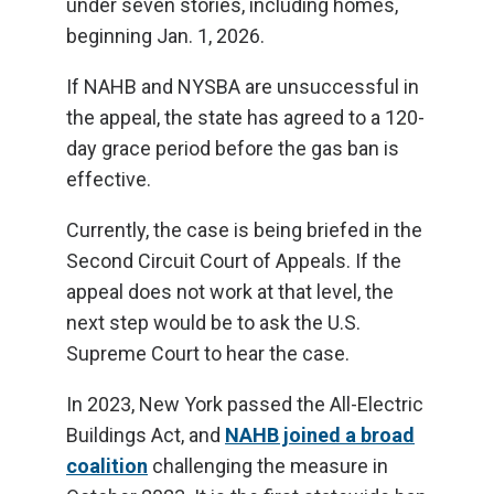
under seven stories, including homes,
beginning Jan. 1, 2026.
If NAHB and NYSBA are unsuccessful in
the appeal, the state has agreed to a 120-
day grace period before the gas ban is
effective.
Currently, the case is being briefed in the
Second Circuit Court of Appeals. If the
appeal does not work at that level, the
next step would be to ask the U.S.
Supreme Court to hear the case.
In 2023, New York passed the All-Electric
Buildings Act, and
NAHB joined a broad
coalition
challenging the measure in