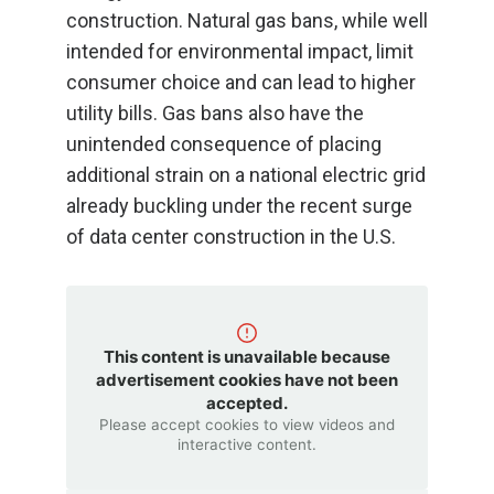
construction. Natural gas bans, while well
intended for environmental impact, limit
consumer choice and can lead to higher
utility bills. Gas bans also have the
unintended consequence of placing
additional strain on a national electric grid
already buckling under the recent surge
of data center construction in the U.S.
This content is unavailable because
advertisement cookies have not been
accepted.
Please accept cookies to view videos and
interactive content.