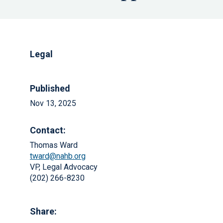
Legal
Published
Nov 13, 2025
Contact:
Thomas Ward
tward@nahb.org
VP, Legal Advocacy
(202) 266-8230
Share: