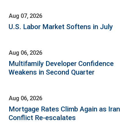
Aug 07, 2026
U.S. Labor Market Softens in July
Aug 06, 2026
Multifamily Developer Confidence
Weakens in Second Quarter
Aug 06, 2026
Mortgage Rates Climb Again as Iran
Conflict Re-escalates