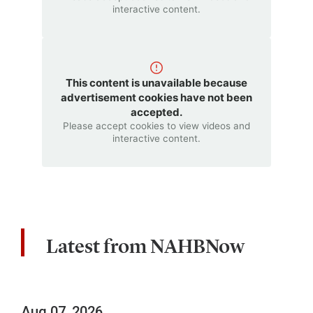
interactive content.
This content is unavailable because
advertisement cookies have not been
accepted.
Please accept cookies to view videos and
interactive content.
Latest from NAHBNow
Aug 07, 2026