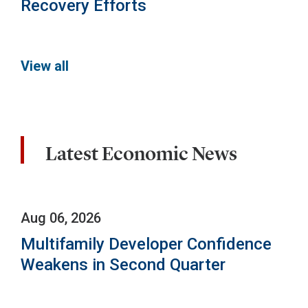
Recovery Efforts
View all
Latest Economic News
Aug 06, 2026
Multifamily Developer Confidence
Weakens in Second Quarter