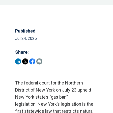
Published
Jul 24, 2025
Share:
The federal court for the Northern
District of New York on July 23 upheld
New York state’s “gas ban”
legislation. New York’s legislation is the
first statewide law that restricts natural