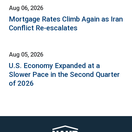
Aug 06, 2026
Mortgage Rates Climb Again as Iran
Conflict Re-escalates
Aug 05, 2026
U.S. Economy Expanded at a
Slower Pace in the Second Quarter
of 2026