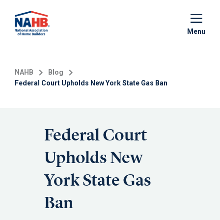
Skip
to
main
Menu
content
NAHB
Blog
Federal Court Upholds New York State Gas Ban
Federal Court
Upholds New
York State Gas
Ban