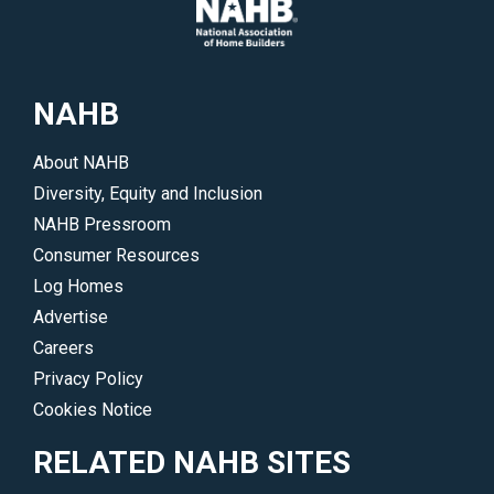
NAHB
About NAHB
Diversity, Equity and Inclusion
NAHB Pressroom
Consumer Resources
Log Homes
Advertise
Careers
Privacy Policy
Cookies Notice
RELATED NAHB SITES