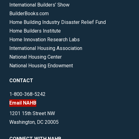
International Builders’ Show
BuilderBooks.com
Home Building Industry Disaster Relief Fund
Home Builders Institute
Home Innovation Research Labs
International Housing Association
National Housing Center
National Housing Endowment
CONTACT
1-800-368-5242
Email NAHB
1201 15th Street NW
Washington, DC 20005
CONNECT WITH NAHB