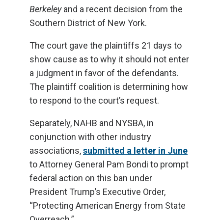
Berkeley
and a recent decision from the
Southern District of New York.
The court gave the plaintiffs 21 days to
show cause as to why it should not enter
a judgment in favor of the defendants.
The plaintiff coalition is determining how
to respond to the court’s request.
Separately, NAHB and NYSBA, in
conjunction with other industry
associations,
submitted a letter in June
to Attorney General Pam Bondi to prompt
federal action on this ban under
President Trump’s Executive Order,
“Protecting American Energy from State
Overreach.”