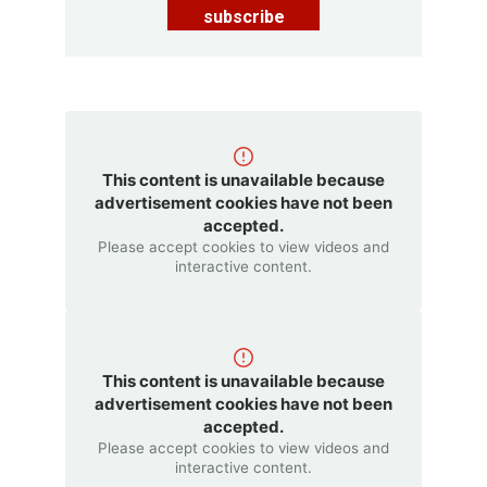
subscribe
This content is unavailable because
advertisement cookies have not been
accepted.
Please accept cookies to view videos and
interactive content.
This content is unavailable because
advertisement cookies have not been
accepted.
Please accept cookies to view videos and
interactive content.