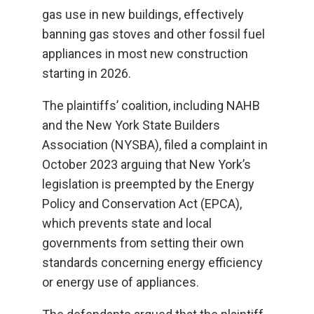
gas use in new buildings, effectively
banning gas stoves and other fossil fuel
appliances in most new construction
starting in 2026.
The plaintiffs’ coalition, including NAHB
and the New York State Builders
Association (NYSBA), filed a complaint in
October 2023 arguing that New York’s
legislation is preempted by the Energy
Policy and Conservation Act (EPCA),
which prevents state and local
governments from setting their own
standards concerning energy efficiency
or energy use of appliances.