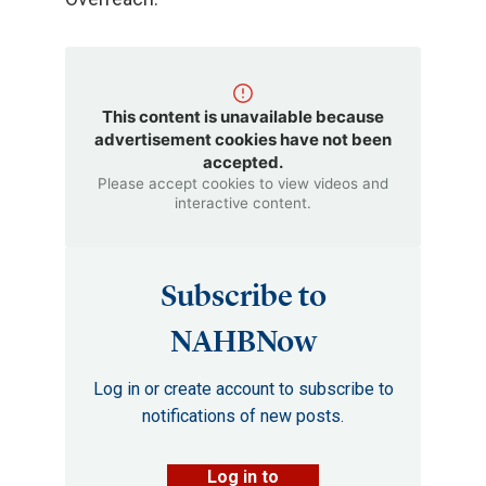
This content is unavailable because
advertisement cookies have not been
accepted.
Please accept cookies to view videos and
interactive content.
Subscribe to
NAHBNow
Log in or create account to subscribe to
notifications of new posts.
Log in to