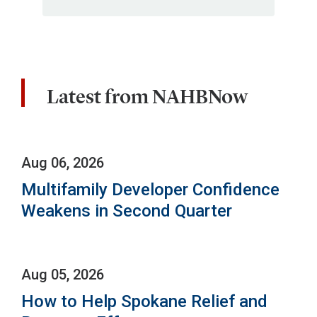
Latest from NAHBNow
Aug 06, 2026
Multifamily Developer Confidence
Weakens in Second Quarter
Aug 05, 2026
How to Help Spokane Relief and