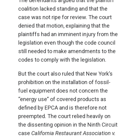
The defendants argued that the plaintiff
coalition lacked standing and that the
case was not ripe for review. The court
denied that motion, explaining that the
plaintiffs had an imminent injury from the
legislation even though the code council
still needed to make amendments to the
codes to comply with the legislation.
But the court also ruled that New York’s
prohibition on the installation of fossil-
fuel equipment does not concern the
“energy use” of covered products as
defined by EPCA and is therefore not
preempted. The court relied heavily on
the dissenting opinion in the Ninth Circuit
case
California Restaurant Association v.