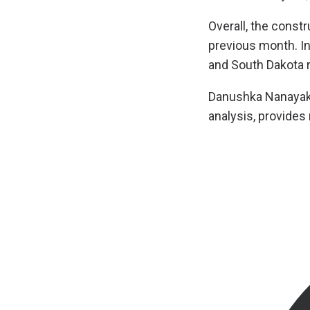
Overall, the const
previous month. In
and South Dakota r
Danushka Nanayakka
analysis, provides