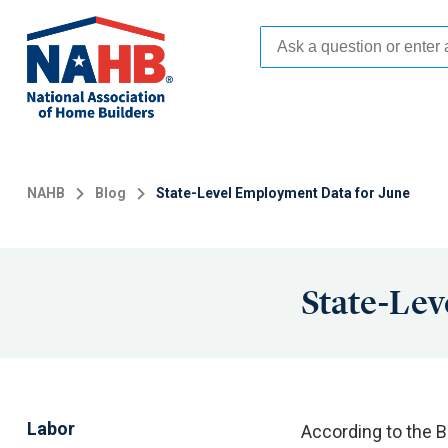
Skip
to
main
content
NAHB
Blog
State-Level Employment Data for June
State-Lev
Labor
According to the B