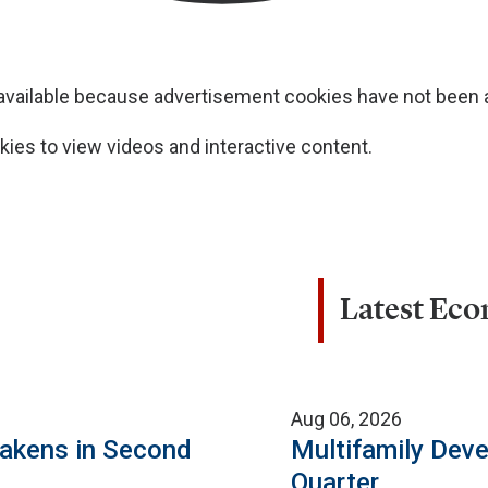
navailable because advertisement cookies have not been
ies to view videos and interactive content.
Latest Ec
Aug 06, 2026
eakens in Second
Multifamily Dev
Quarter