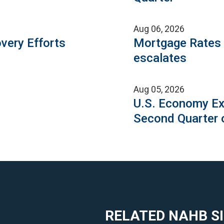
Aug 06, 2026
very Efforts
Mortgage Rates C
escalates
Aug 05, 2026
U.S. Economy Ex
Second Quarter 
RELATED NAHB S