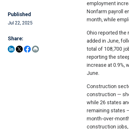
employment increas
Nonfarm payroll e
Published
month, while emplo
Jul 22, 2025
Ohio reported the 
Share:
added in June, foll
total of 108,700 jo
reporting the stee
increase at 0.9%, 
June.
Construction secto
construction — sh
while 26 states an
remaining states 
month-over-month b
construction jobs,