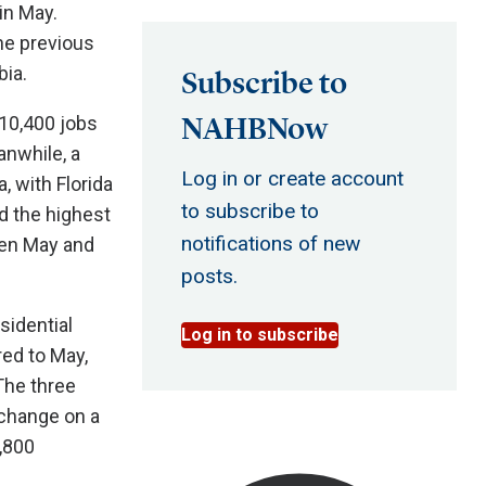
in May.
he previous
bia.
Subscribe to
NAHBNow
10,400 jobs
anwhile, a
Log in or create account
, with Florida
to subscribe to
d the highest
notifications of new
een May and
posts.
sidential
Log in to subscribe
ed to May,
The three
change on a
,800