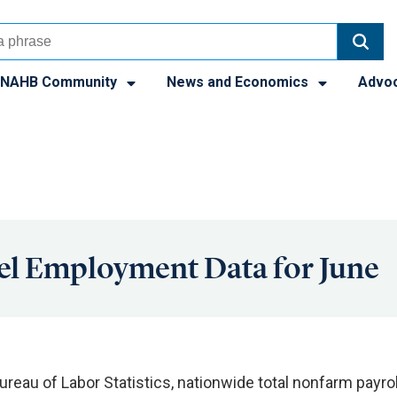
NAHB Community
News and Economics
Advo
el Employment Data for June
ureau of Labor Statistics, nationwide total nonfarm payrol