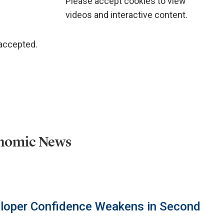
Please accept cookies to view
videos and interactive content.
 accepted.
onomic News
eloper Confidence Weakens in Second