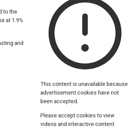
 to the
se at 1.9%
asting and
This content is unavailable because
advertisement cookies have not
been accepted.
Please accept cookies to view
videos and interactive content.