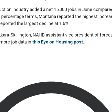
ruction industry added a net 15,000 jobs in June compared
 percentage terms, Montana reported the highest increa
eported the largest decline at 1.6%.
ra-Skillington, NAHB assistant vice president of forec
 more job data in
this Eye on Housing post
.