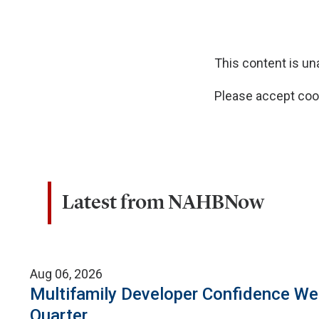
This content is u
Please accept cook
Latest from NAHBNow
Aug 06, 2026
Multifamily Developer Confidence W
Quarter