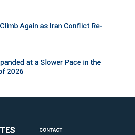
limb Again as Iran Conflict Re-
panded at a Slower Pace in the
of 2026
ITES
CONTACT