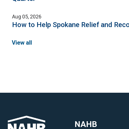
Aug 05, 2026
How to Help Spokane Relief and Reco
View all
NAHB