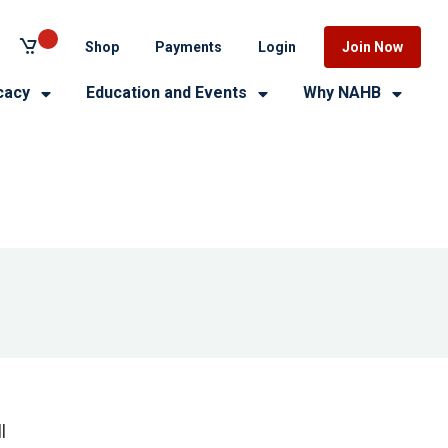
Shop
Payments
Login
Join Now
cacy
Education and Events
Why NAHB
l