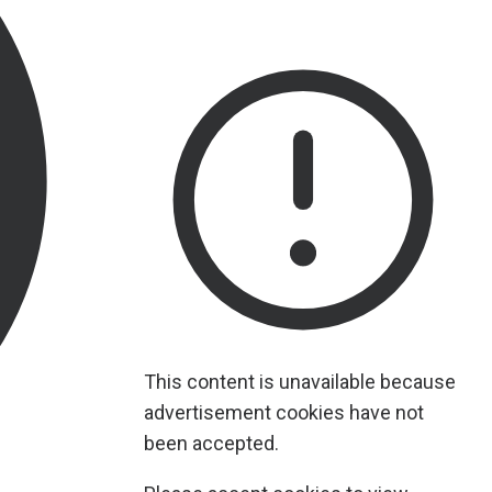
This content is unavailable because
advertisement cookies have not
been accepted.