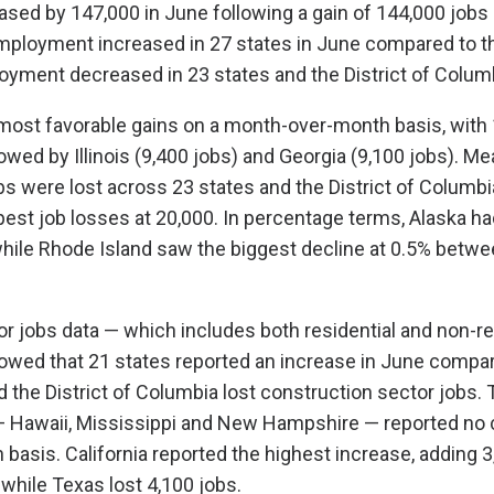
ed by 147,000 in June following a gain of 144,000 jobs 
mployment increased in 27 states in June compared to t
yment decreased in 23 states and the District of Colum
most favorable gains on a month-over-month basis, with 
owed by Illinois (9,400 jobs) and Georgia (9,100 jobs). Me
bs were lost across 23 states and the District of Columbia
pest job losses at 20,000. In percentage terms, Alaska ha
while Rhode Island saw the biggest decline at 0.5% betw
r jobs data — which includes both residential and non-re
owed that 21 states reported an increase in June compar
d the District of Columbia lost construction sector jobs. 
— Hawaii, Mississippi and New Hampshire — reported no 
asis. California reported the highest increase, adding 3
 while Texas lost 4,100 jobs.