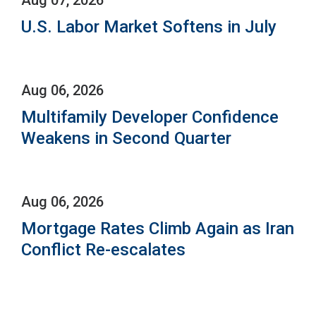
U.S. Labor Market Softens in July
Aug 06, 2026
Multifamily Developer Confidence
Weakens in Second Quarter
Aug 06, 2026
Mortgage Rates Climb Again as Iran
Conflict Re-escalates