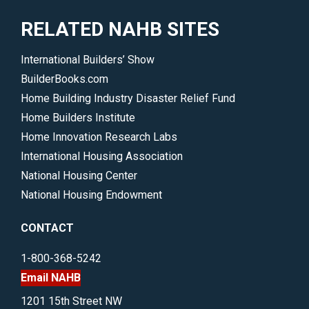
RELATED NAHB SITES
International Builders’ Show
BuilderBooks.com
Home Building Industry Disaster Relief Fund
Home Builders Institute
Home Innovation Research Labs
International Housing Association
National Housing Center
National Housing Endowment
CONTACT
1-800-368-5242
Email NAHB
1201 15th Street NW