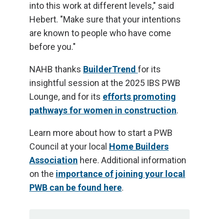
into this work at different levels," said
Hebert. "Make sure that your intentions
are known to people who have come
before you."
NAHB thanks
BuilderTrend
for its
insightful session at the 2025 IBS PWB
Lounge, and for its
efforts promoting
pathways for women in construction
.
Learn more about how to start a PWB
Council at your local
Home Builders
Association
here. Additional information
on the
importance of joining your local
PWB can be found here
.