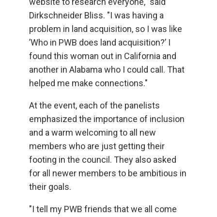
website to research everyone," said
Dirkschneider Bliss. "I was having a
problem in land acquisition, so I was like
’Who in PWB does land acquisition?’ I
found this woman out in California and
another in Alabama who I could call. That
helped me make connections."
At the event, each of the panelists
emphasized the importance of inclusion
and a warm welcoming to all new
members who are just getting their
footing in the council. They also asked
for all newer members to be ambitious in
their goals.
"I tell my PWB friends that we all come