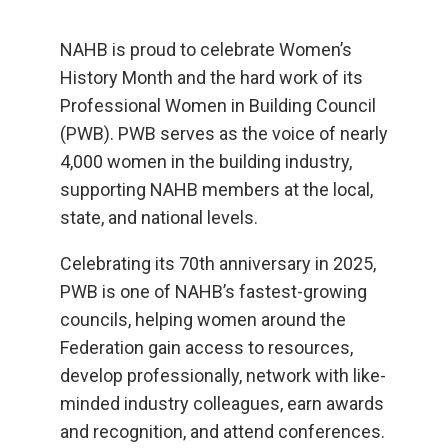
NAHB is proud to celebrate Women’s
History Month and the hard work of its
Professional Women in Building Council
(PWB). PWB serves as the voice of nearly
4,000 women in the building industry,
supporting NAHB members at the local,
state, and national levels.
Celebrating its 70th anniversary in 2025,
PWB is one of NAHB’s fastest-growing
councils, helping women around the
Federation gain access to resources,
develop professionally, network with like-
minded industry colleagues, earn awards
and recognition, and attend conferences.