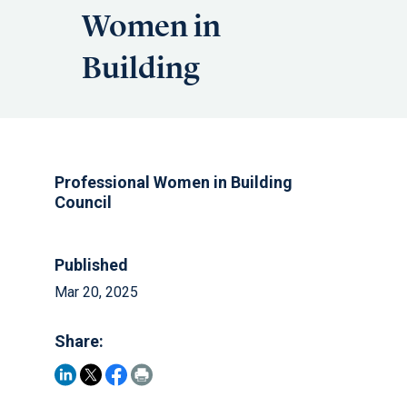
Women in
Building
Professional Women in Building
Council
Published
Mar 20, 2025
Share: