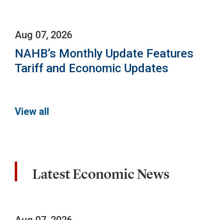
Aug 07, 2026
NAHB’s Monthly Update Features
Tariff and Economic Updates
View all
Latest Economic News
Aug 07, 2026