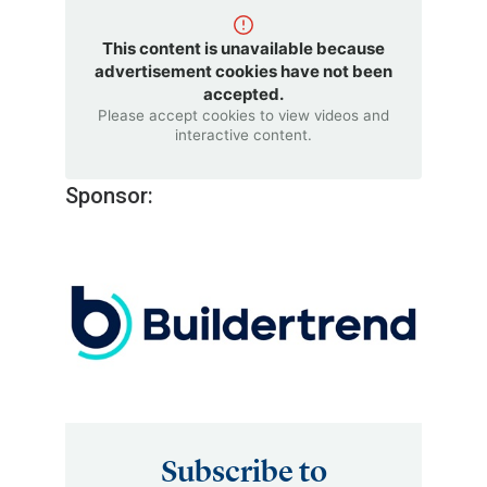
This content is unavailable because
advertisement cookies have not been
accepted.
Please accept cookies to view videos and
interactive content.
Sponsor:
Subscribe to