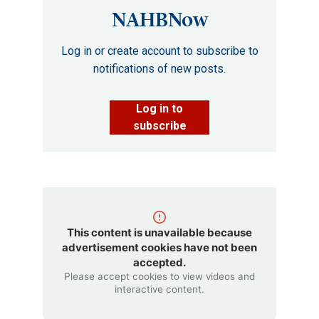
NAHBNow
Log in or create account to subscribe to
notifications of new posts.
Log in to
subscribe
This content is unavailable because
advertisement cookies have not been
accepted.
Please accept cookies to view videos and
interactive content.