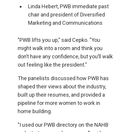
Linda Hebert, PWB immediate past
chair and president of Diversified
Marketing and Communications
"PWB lifts you up," said Cepko. "You
might walk into a room and think you
don’t have any confidence, but you’ll walk
out feeling like the president."
The panelists discussed how PWB has
shaped their views about the industry,
built up their resumes, and provided a
pipeline for more women to work in
home building.
"I used our PWB directory on the NAHB