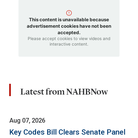
This content is unavailable because
advertisement cookies have not been
accepted.
Please accept cookies to view videos and
interactive content.
Latest from NAHBNow
Aug 07, 2026
Key Codes Bill Clears Senate Panel