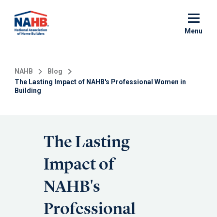
Skip
to
main
Menu
content
NAHB
Blog
The Lasting Impact of NAHB's Professional Women in
Building
The Lasting
Impact of
NAHB's
Professional