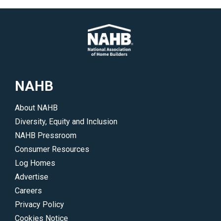
NAHB
About NAHB
Diversity, Equity and Inclusion
NAHB Pressroom
Consumer Resources
Log Homes
Advertise
Careers
Privacy Policy
Cookies Notice