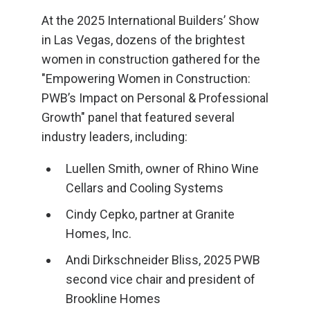
At the 2025 International Builders’ Show
in Las Vegas, dozens of the brightest
women in construction gathered for the
"Empowering Women in Construction:
PWB’s Impact on Personal & Professional
Growth" panel that featured several
industry leaders, including:
Luellen Smith, owner of Rhino Wine
Cellars and Cooling Systems
Cindy Cepko, partner at Granite
Homes, Inc.
Andi Dirkschneider Bliss, 2025 PWB
second vice chair and president of
Brookline Homes