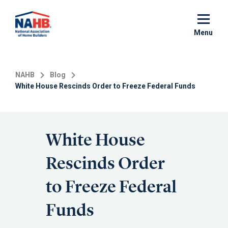
Skip
to
main
Menu
content
NAHB
Blog
White House Rescinds Order to Freeze Federal Funds
White House
Rescinds Order
to Freeze Federal
Funds