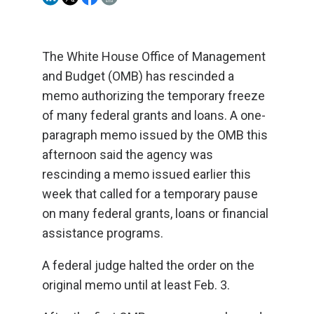
The White House Office of Management
and Budget (OMB) has rescinded a
memo authorizing the temporary freeze
of many federal grants and loans. A one-
paragraph memo issued by the OMB this
afternoon said the agency was
rescinding a memo issued earlier this
week that called for a temporary pause
on many federal grants, loans or financial
assistance programs.
A federal judge halted the order on the
original memo until at least Feb. 3.