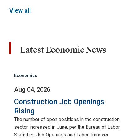
View all
Latest Economic News
Economics
Aug 04, 2026
Construction Job Openings
Rising
The number of open positions in the construction
sector increased in June, per the Bureau of Labor
Statistics Job Openings and Labor Turnover