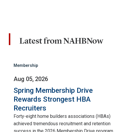
Latest from NAHBNow
Membership
Aug 05, 2026
Spring Membership Drive
Rewards Strongest HBA
Recruiters
Forty-eight home builders associations (HBAs)
achieved tremendous recruitment and retention
success in the 2026 Membership Drive program.