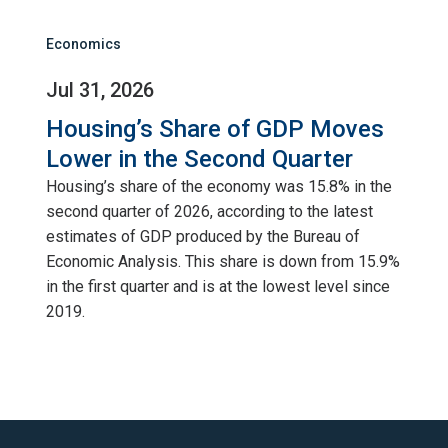
Economics
Jul 31, 2026
Housing’s Share of GDP Moves
Lower in the Second Quarter
Housing’s share of the economy was 15.8% in the
second quarter of 2026, according to the latest
estimates of GDP produced by the Bureau of
Economic Analysis. This share is down from 15.9%
in the first quarter and is at the lowest level since
2019.