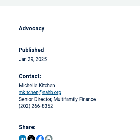
Advocacy
Published
Jan 29, 2025
Contact:
Michelle Kitchen
mkitchen@nahb.org
Senior Director, Multifamily Finance
(202) 266-8352
Share: