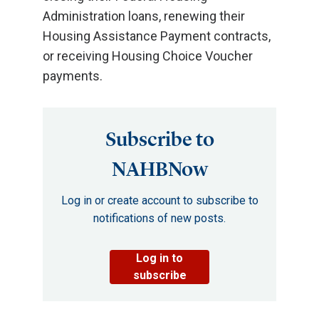
Administration loans, renewing their
Housing Assistance Payment contracts,
or receiving Housing Choice Voucher
payments.
Subscribe to
NAHBNow
Log in or create account to subscribe to
notifications of new posts.
Log in to
subscribe