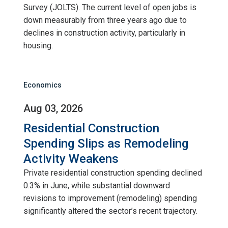
Survey (JOLTS). The current level of open jobs is
down measurably from three years ago due to
declines in construction activity, particularly in
housing.
Economics
Aug 03, 2026
Residential Construction
Spending Slips as Remodeling
Activity Weakens
Private residential construction spending declined
0.3% in June, while substantial downward
revisions to improvement (remodeling) spending
significantly altered the sector’s recent trajectory.