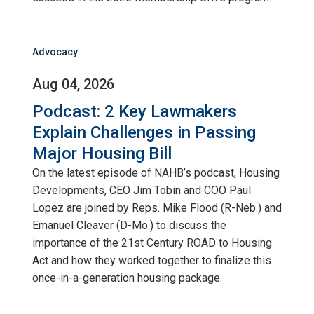
Advocacy
Aug 04, 2026
Podcast: 2 Key Lawmakers
Explain Challenges in Passing
Major Housing Bill
On the latest episode of NAHB’s podcast, Housing
Developments, CEO Jim Tobin and COO Paul
Lopez are joined by Reps. Mike Flood (R-Neb.) and
Emanuel Cleaver (D-Mo.) to discuss the
importance of the 21st Century ROAD to Housing
Act and how they worked together to finalize this
once-in-a-generation housing package.