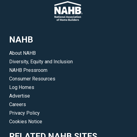
NAHB
About NAHB
Diversity, Equity and Inclusion
NAHB Pressroom
Consumer Resources
Log Homes
Advertise
Careers
Privacy Policy
Cookies Notice
RELATED NAHB SITES