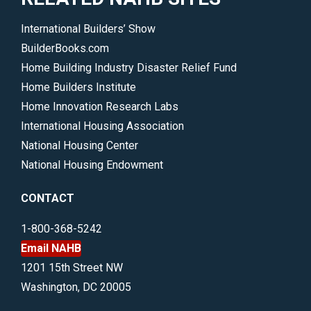
International Builders’ Show
BuilderBooks.com
Home Building Industry Disaster Relief Fund
Home Builders Institute
Home Innovation Research Labs
International Housing Association
National Housing Center
National Housing Endowment
CONTACT
1-800-368-5242
Email NAHB
1201 15th Street NW
Washington, DC 20005