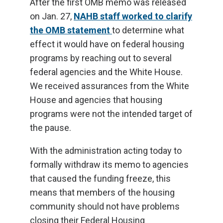
After the first OMB memo was released
on Jan. 27,
NAHB staff worked to clarify
the OMB statement
to determine what
effect it would have on federal housing
programs by reaching out to several
federal agencies and the White House.
We received assurances from the White
House and agencies that housing
programs were not the intended target of
the pause.
With the administration acting today to
formally withdraw its memo to agencies
that caused the funding freeze, this
means that members of the housing
community should not have problems
closing their Federal Housing