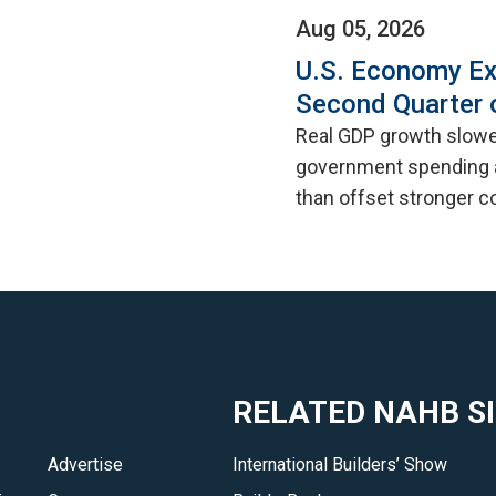
Aug 05, 2026
U.S. Economy Ex
Second Quarter 
Real GDP growth slowed
government spending a
than offset stronger 
RELATED NAHB S
Advertise
International Builders’ Show