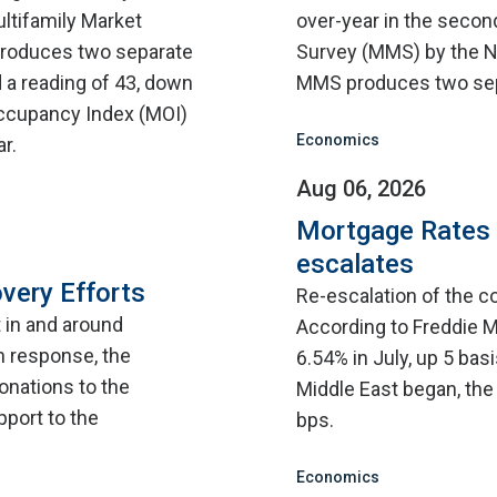
ultifamily Market
over-year in the second
roduces two separate
Survey (MMS) by the N
 a reading of 43, down
MMS produces two sep
 Occupancy Index (MOI)
Economics
r.
Aug 06, 2026
Mortgage Rates C
escalates
very Efforts
Re-escalation of the co
t in and around
According to Freddie M
n response, the
6.54% in July, up 5 bas
onations to the
Middle East began, the
pport to the
bps.
Economics