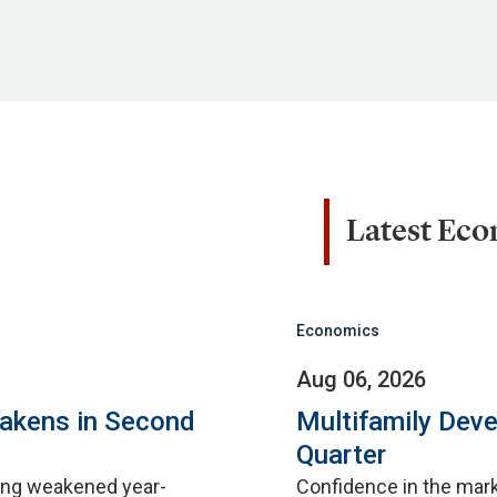
Latest Ec
Economics
Aug 06, 2026
eakens in Second
Multifamily Dev
Quarter
sing weakened year-
Confidence in the mar