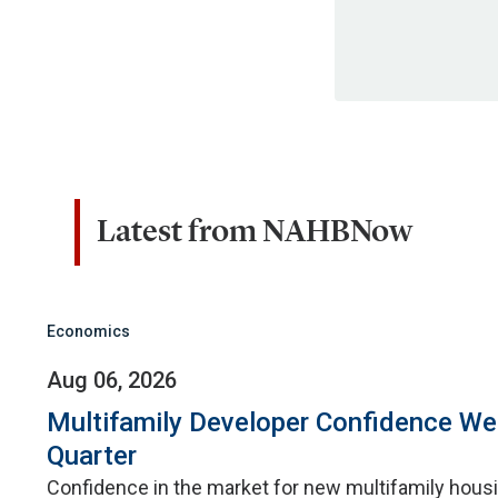
Latest from NAHBNow
Economics
Aug 06, 2026
Multifamily Developer Confidence W
Quarter
Confidence in the market for new multifamily hou