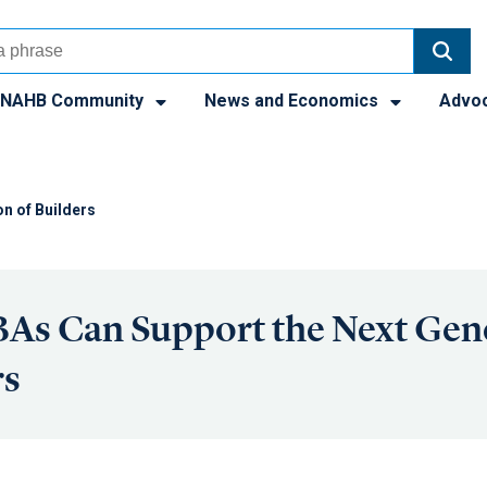
NAHB Community
News and Economics
Advo
n of Builders
As Can Support the Next Gen
rs