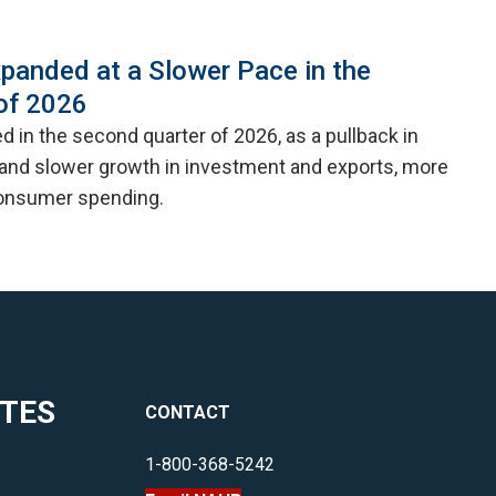
panded at a Slower Pace in the
of 2026
 in the second quarter of 2026, as a pullback in
nd slower growth in investment and exports, more
consumer spending.
ITES
CONTACT
1-800-368-5242