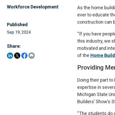
Workforce Development
As the home buildi
ever to educate th
construction can b
Published
Sep 19, 2024
“If you have peopl
this industry, we 
Share:
motivated and inter
of the
Home Builde
Providing Me
Doing their part t
expertise in sever
Michigan State Uni
Builders’ Show’s S
“The students do a