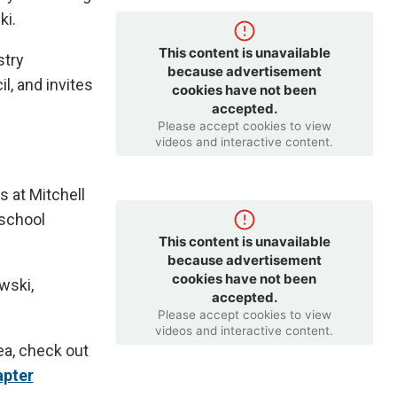
ki.
This content is unavailable
stry
because advertisement
, and invites
cookies have not been
accepted.
Please accept cookies to view
videos and interactive content.
s at Mitchell
 school
This content is unavailable
because advertisement
cookies have not been
wski,
accepted.
Please accept cookies to view
videos and interactive content.
rea, check out
apter