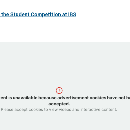
 the Student Competition at IBS
.
tent is unavailable because advertisement cookies have not 
accepted.
Please accept cookies to view videos and interactive content.