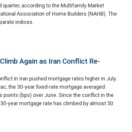
 quarter, according to the Multifamily Market
ational Association of Home Builders (NAHB). The
arate indices.
limb Again as Iran Conflict Re-
nflict in Iran pushed mortgage rates higher in July.
ac, the 30-year fixed-rate mortgage averaged
is points (bps) over June. Since the conflict in the
 30-year mortgage rate has climbed by almost 50