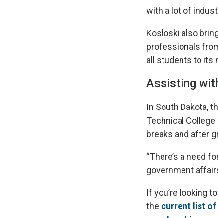
with a lot of indus
Kosloski also bri
professionals from
all students to it
Assisting wi
In South Dakota, t
Technical College 
breaks and after g
“There’s a need for
government affairs
If you’re looking t
the
current list o