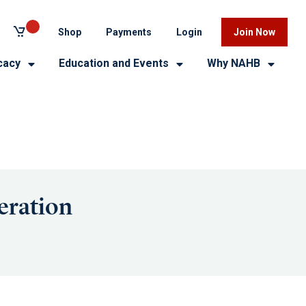
Shop
Payments
Login
Join Now
cacy
Education and Events
Why NAHB
eration