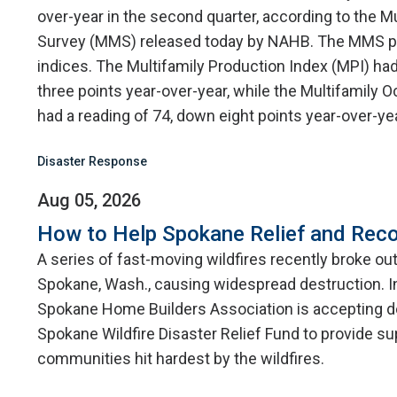
over-year in the second quarter, according to the M
Survey (MMS) released today by NAHB. The MMS p
indices. The Multifamily Production Index (MPI) had
three points year-over-year, while the Multifamily
had a reading of 74, down eight points year-over-yea
Disaster Response
Aug 05, 2026
How to Help Spokane Relief and Reco
A series of fast-moving wildfires recently broke ou
Spokane, Wash., causing widespread destruction. I
Spokane Home Builders Association is accepting d
Spokane Wildfire Disaster Relief Fund to provide su
communities hit hardest by the wildfires.