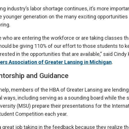
ng industry’s labor shortage continues, it’s more import
e younger generation on the many exciting opportunities 
ring.
e who are entering the workforce or are taking classes tha
should be giving 110% of our effort to those students to 
ested in the opportunities that are available,” said Cindy
rs Association of Greater Lansing in Michigan
.
ntorship and Guidance
o help, members of the HBA of Greater Lansing are lending 
al ways, including serving as a sounding board while the 
versity (MSU) prepare their presentations for the Internat
tudent Competition each year.
 great job taking in the feedback because they realize th