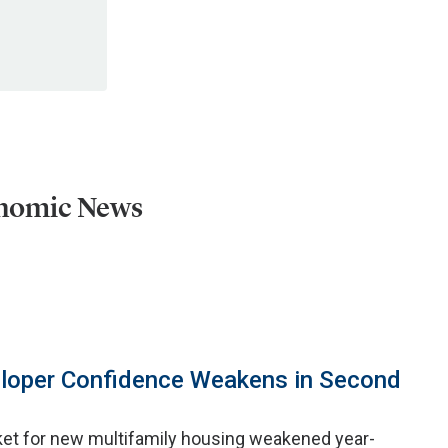
onomic News
eloper Confidence Weakens in Second
ket for new multifamily housing weakened year-