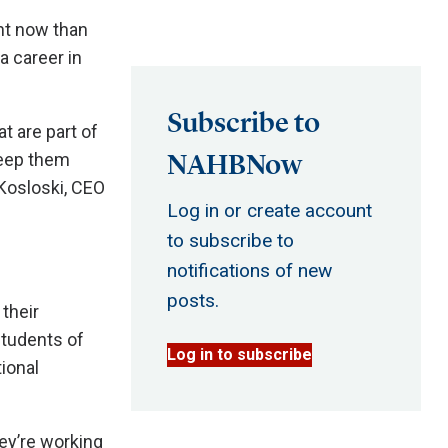
ant now than
a career in
Subscribe to
t are part of
NAHBNow
keep them
 Kosloski, CEO
Log in or create account
to subscribe to
notifications of new
posts.
their
students of
Log in to subscribe
ional
ey’re working