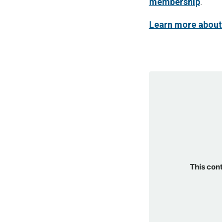
membership
.
Learn more about
This con