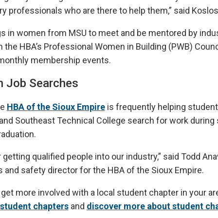
try professionals who are there to help them,” said Koslos
ngs in women from MSU to meet and be mentored by indu
 the HBA’s Professional Women in Building (PWB) Council
s monthly membership events.
th Job Searches
he
HBA of the Sioux Empire
is frequently helping student
and Southeast Technical College search for work during
raduation.
 getting qualified people into our industry,” said Todd Ana
 and safety director for the HBA of the Sioux Empire.
o get more involved with a local student chapter in your a
f student chapters
and
discover more about student ch