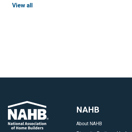
View all
NAHB
About NAHB