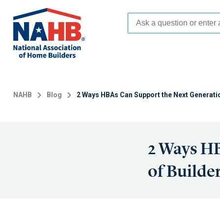
Skip
to
main
content
NAHB
Blog
2 Ways HBAs Can Support the Next Generatio
2 Ways HB
of Builde