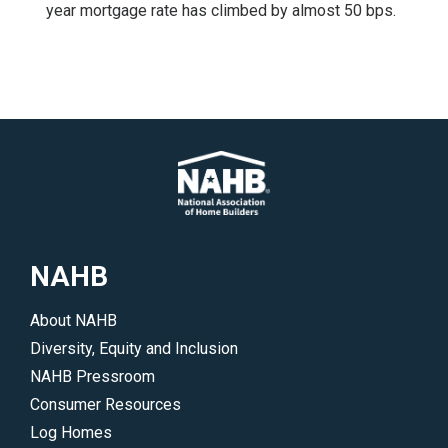
year mortgage rate has climbed by almost 50 bps.
NAHB
About NAHB
Diversity, Equity and Inclusion
NAHB Pressroom
Consumer Resources
Log Homes