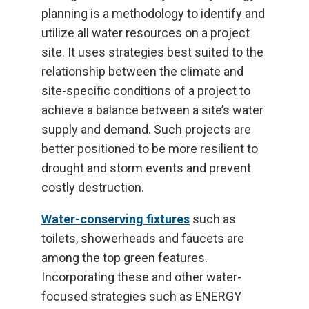
planning is a methodology to identify and
utilize all water resources on a project
site. It uses strategies best suited to the
relationship between the climate and
site-specific conditions of a project to
achieve a balance between a site’s water
supply and demand. Such projects are
better positioned to be more resilient to
drought and storm events and prevent
costly destruction.
Water-conserving fixtures
such as
toilets, showerheads and faucets are
among the top green features.
Incorporating these and other water-
focused strategies such as ENERGY