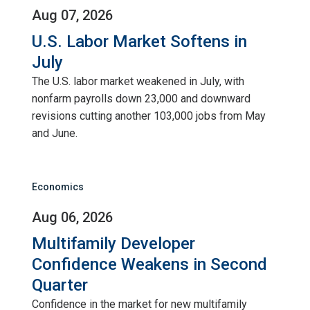
Aug 07, 2026
U.S. Labor Market Softens in
July
The U.S. labor market weakened in July, with
nonfarm payrolls down 23,000 and downward
revisions cutting another 103,000 jobs from May
and June.
Economics
Aug 06, 2026
Multifamily Developer
Confidence Weakens in Second
Quarter
Confidence in the market for new multifamily