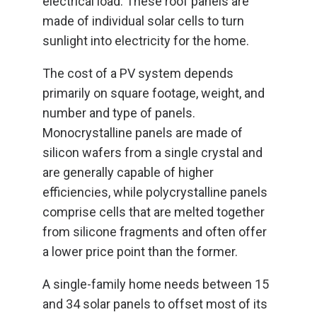
electrical load. These roof panels are
made of individual solar cells to turn
sunlight into electricity for the home.
The cost of a PV system depends
primarily on square footage, weight, and
number and type of panels.
Monocrystalline panels are made of
silicon wafers from a single crystal and
are generally capable of higher
efficiencies, while polycrystalline panels
comprise cells that are melted together
from silicone fragments and often offer
a lower price point than the former.
A single-family home needs between 15
and 34 solar panels to offset most of its