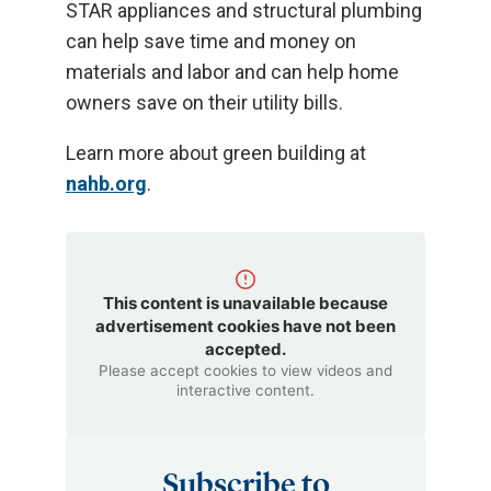
STAR appliances and structural plumbing
can help save time and money on
materials and labor and can help home
owners save on their utility bills.
Learn more about green building at
nahb.org
.
This content is unavailable because
advertisement cookies have not been
accepted.
Please accept cookies to view videos and
interactive content.
Subscribe to