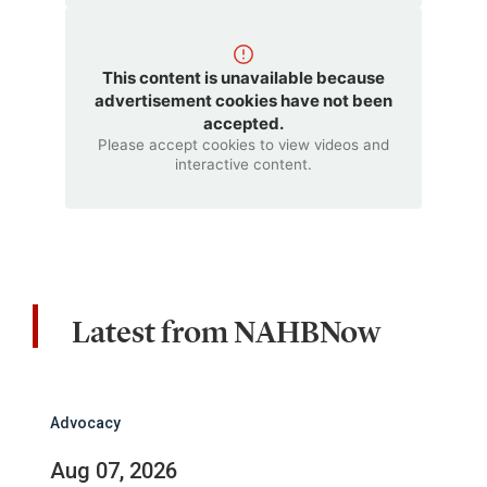
This content is unavailable because
advertisement cookies have not been
accepted.
Please accept cookies to view videos and
interactive content.
Latest from NAHBNow
Advocacy
Aug 07, 2026