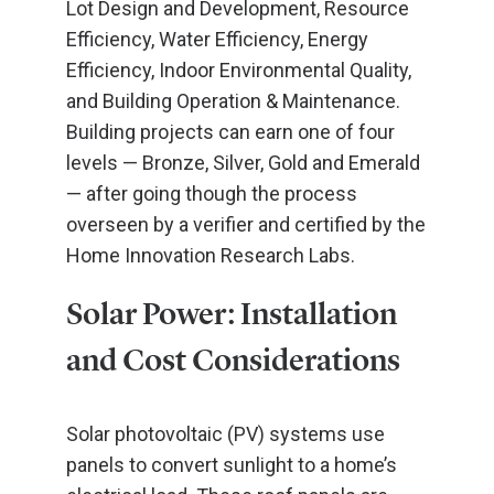
Lot Design and Development, Resource
Efficiency, Water Efficiency, Energy
Efficiency, Indoor Environmental Quality,
and Building Operation & Maintenance.
Building projects can earn one of four
levels — Bronze, Silver, Gold and Emerald
— after going though the process
overseen by a verifier and certified by the
Home Innovation Research Labs.
Solar Power: Installation
and Cost Considerations
Solar photovoltaic (PV) systems use
panels to convert sunlight to a home’s