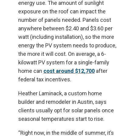
energy use. The amount of sunlight
exposure on the roof can impact the
number of panels needed. Panels cost
anywhere between $2.40 and $3.60 per
watt (including installation), so the more
energy the PV system needs to produce,
the more it will cost. On average, a 6-
kilowatt PV system for a single-family
home can
cost around $12,700
after
federal tax incentives.
Heather Laminack, a custom home
builder and remodeler in Austin, says
clients usually opt for solar panels once
seasonal temperatures start to rise.
“Right now, in the middle of summer, it’s