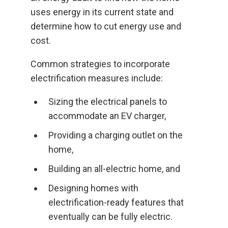
uses energy in its current state and
determine how to cut energy use and
cost.
Common strategies to incorporate
electrification measures include:
Sizing the electrical panels to
accommodate an EV charger,
Providing a charging outlet on the
home,
Building an all-electric home, and
Designing homes with
electrification-ready features that
eventually can be fully electric.