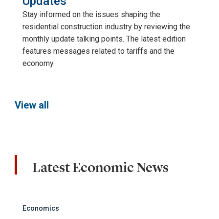
Updates
Stay informed on the issues shaping the
residential construction industry by reviewing the
monthly update talking points. The latest edition
features messages related to tariffs and the
economy.
View all
Latest Economic News
Economics