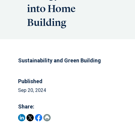
into Home
Building
Sustainability and Green Building
Published
Sep 20, 2024
Share: