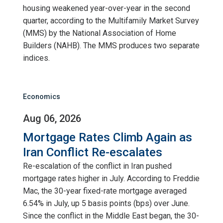
housing weakened year-over-year in the second
quarter, according to the Multifamily Market Survey
(MMS) by the National Association of Home
Builders (NAHB). The MMS produces two separate
indices.
Economics
Aug 06, 2026
Mortgage Rates Climb Again as
Iran Conflict Re-escalates
Re-escalation of the conflict in Iran pushed
mortgage rates higher in July. According to Freddie
Mac, the 30-year fixed-rate mortgage averaged
6.54% in July, up 5 basis points (bps) over June.
Since the conflict in the Middle East began, the 30-