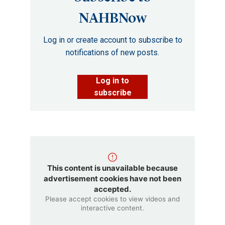
NAHBNow
Log in or create account to subscribe to
notifications of new posts.
Log in to
subscribe
This content is unavailable because
advertisement cookies have not been
accepted.
Please accept cookies to view videos and
interactive content.