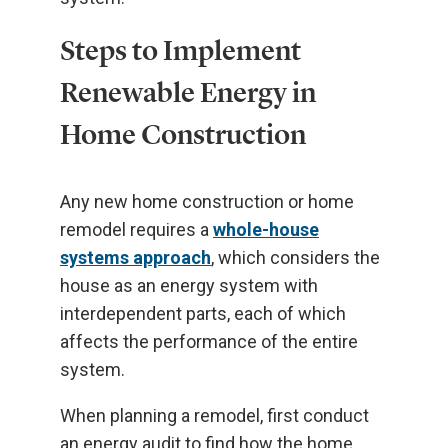
Steps to Implement
Renewable Energy in
Home Construction
Any new home construction or home
remodel requires a
whole-house
systems approach
, which considers the
house as an energy system with
interdependent parts, each of which
affects the performance of the entire
system.
When planning a remodel, first conduct
an energy audit to find how the home