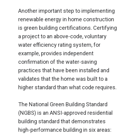
Another important step to implementing
renewable energy in home construction
is green building certifications. Certifying
a project to an above-code, voluntary
water efficiency rating system, for
example, provides independent
confirmation of the water-saving
practices that have been installed and
validates that the home was built to a
higher standard than what code requires.
The National Green Building Standard
(NGBS) is an ANSI-approved residential
building standard that demonstrates
high-performance building in six areas: