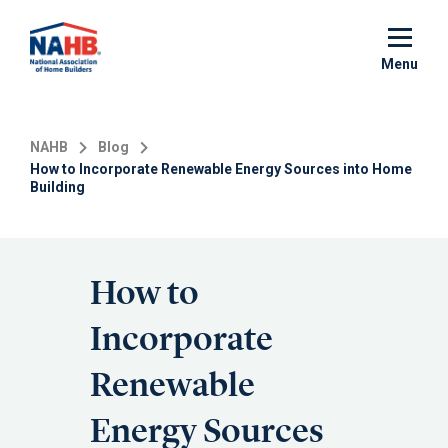
Skip
to
main
Menu
content
NAHB
Blog
How to Incorporate Renewable Energy Sources into Home
Building
How to
Incorporate
Renewable
Energy Sources