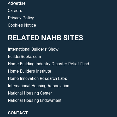
Advertise
Careers
Privacy Policy
Cookies Notice
RELATED NAHB SITES
International Builders’ Show
BuilderBooks.com
Home Building Industry Disaster Relief Fund
Home Builders Institute
Home Innovation Research Labs
International Housing Association
National Housing Center
National Housing Endowment
CONTACT