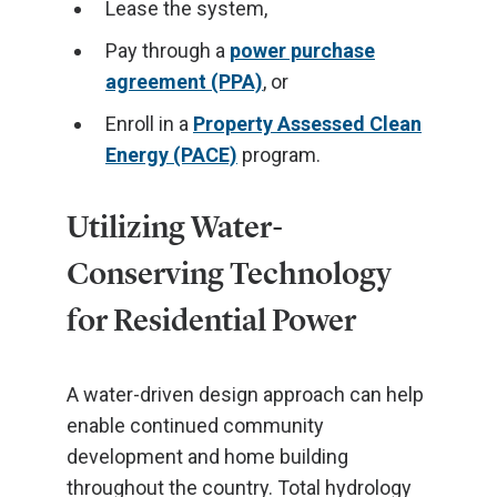
Lease the system,
Pay through a
power purchase
agreement (PPA)
, or
Enroll in a
Property Assessed Clean
Energy (PACE)
program.
Utilizing Water-
Conserving Technology
for Residential Power
A water-driven design approach can help
enable continued community
development and home building
throughout the country. Total hydrology