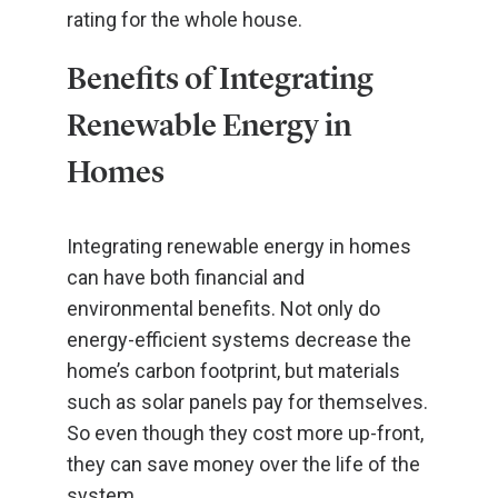
rating for the whole house.
Benefits of Integrating
Renewable Energy in
Homes
Integrating renewable energy in homes
can have both financial and
environmental benefits. Not only do
energy-efficient systems decrease the
home’s carbon footprint, but materials
such as solar panels pay for themselves.
So even though they cost more up-front,
they can save money over the life of the
system.