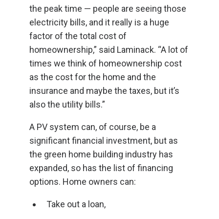
the peak time — people are seeing those
electricity bills, and it really is a huge
factor of the total cost of
homeownership,” said Laminack. “A lot of
times we think of homeownership cost
as the cost for the home and the
insurance and maybe the taxes, but it’s
also the utility bills.”
A PV system can, of course, be a
significant financial investment, but as
the green home building industry has
expanded, so has the list of financing
options. Home owners can:
Take out a loan,