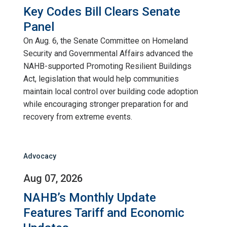
Key Codes Bill Clears Senate
Panel
On Aug. 6, the Senate Committee on Homeland
Security and Governmental Affairs advanced the
NAHB-supported Promoting Resilient Buildings
Act, legislation that would help communities
maintain local control over building code adoption
while encouraging stronger preparation for and
recovery from extreme events.
Advocacy
Aug 07, 2026
NAHB’s Monthly Update
Features Tariff and Economic