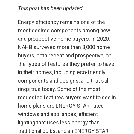
This post has been updated.
Energy efficiency remains one of the
most desired components among new
and prospective home buyers. In 2020,
NAHB surveyed more than 3,000 home
buyers, both recent and prospective, on
the types of features they prefer to have
in their homes, including eco-friendly
components and designs, and that still
rings true today. Some of the most
requested features buyers want to see in
home plans are ENERGY STAR-rated
windows and appliances, efficient
lighting that uses less energy than
traditional bulbs, and an ENERGY STAR