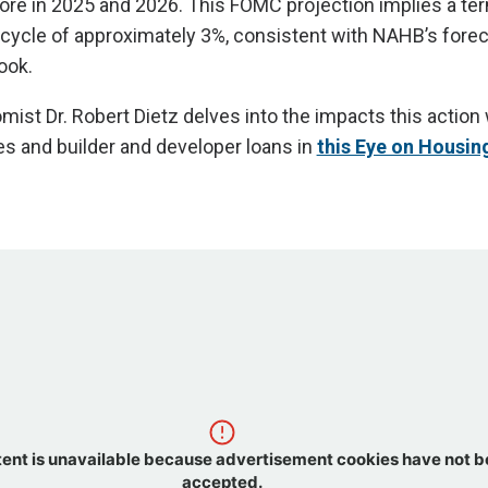
re in 2025 and 2026. This FOMC projection implies a ter
s cycle of approximately 3%, consistent with NAHB’s forec
ook.
st Dr. Robert Dietz delves into the impacts this action 
s and builder and developer loans in
this Eye on Housin
tent is unavailable because advertisement cookies have not 
accepted.