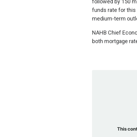
followed by 150 mo
funds rate for thi
medium-term outl
NAHB Chief Economi
both mortgage rate
This con