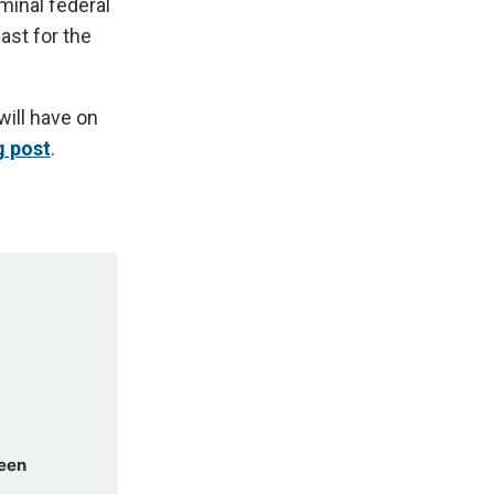
minal federal
ast for the
will have on
g post
.
been