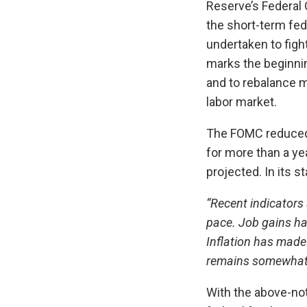
Reserve’s Federal
the short-term fed
undertaken to fight
marks the beginnin
and to rebalance m
labor market.
The FOMC reduced i
for more than a yea
projected. In its 
“Recent indicators
pace. Job gains h
Inflation has made
remains somewhat 
With the above-note