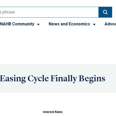
NAHB Community
News and Economics
Advo
 Easing Cycle Finally Begins