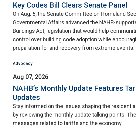
Key Codes Bill Clears Senate Panel
On Aug. 6, the Senate Committee on Homeland Sec
Governmental Affairs advanced the NAHB-supporte
Buildings Act, legislation that would help communit
control over building code adoption while encourag
preparation for and recovery from extreme events.
Advocacy
Aug 07, 2026
NAHB’s Monthly Update Features Tar
Updates
Stay informed on the issues shaping the residentia
by reviewing the monthly update talking points. The
messages related to tariffs and the economy.