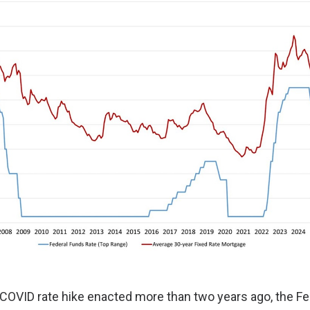
st-COVID rate hike enacted more than two years ago, the Fe