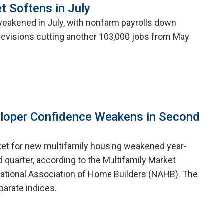
t Softens in July
weakened in July, with nonfarm payrolls down
evisions cutting another 103,000 jobs from May
eloper Confidence Weakens in Second
ket for new multifamily housing weakened year-
 quarter, according to the Multifamily Market
ational Association of Home Builders (NAHB). The
arate indices.