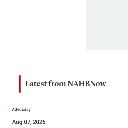
Latest from NAHBNow
Advocacy
Aug 07, 2026