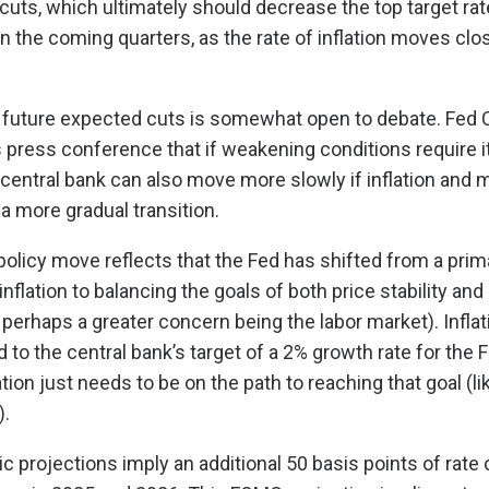
 cuts, which ultimately should decrease the top target rat
n the coming quarters, as the rate of inflation moves clos
 future expected cuts is somewhat open to debate. Fed 
s press conference that if weakening conditions require it
central bank can also move more slowly if inflation and 
a more gradual transition.
 policy move reflects that the Fed has shifted from a prim
inflation to balancing the goals of both price stability 
erhaps a greater concern being the labor market). Inflat
to the central bank’s target of a 2% growth rate for the F
lation just needs to be on the path to reaching that goal (lik
).
 projections imply an additional 50 basis points of rate 