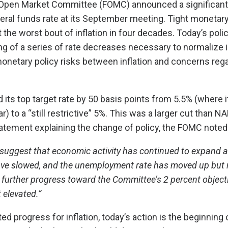
 Open Market Committee (FOMC) announced a significant 
eral funds rate at its September meeting. Tight monetar
 the worst bout of inflation in four decades. Today’s poli
g of a series of rate decreases necessary to normalize i
onetary policy risks between inflation and concerns reg
ts top target rate by 50 basis points from 5.5% (where 
r) to a “still restrictive” 5%. This was a larger cut than 
statement explaining the change of policy, the FOMC noted
 suggest that economic activity has continued to expand at
ave slowed, and the unemployment rate has moved up but 
 further progress toward the Committee’s 2 percent object
elevated.”
d progress for inflation, today’s action is the beginning 