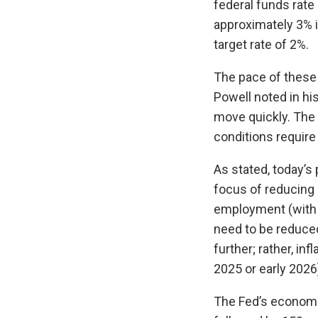
federal funds rate
approximately 3% i
target rate of 2%.
The pace of these
Powell noted in hi
move quickly. The 
conditions require 
As stated, today’s
focus of reducing 
employment (with p
need to be reduced 
further; rather, inf
2025 or early 2026
The Fed’s economic