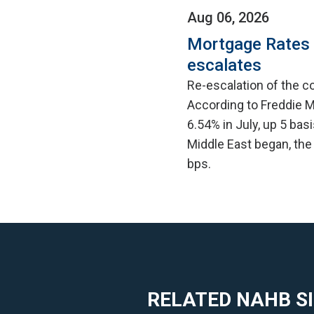
Aug 06, 2026
Mortgage Rates C
escalates
Re-escalation of the co
According to Freddie M
6.54% in July, up 5 bas
Middle East began, the
bps.
RELATED NAHB S