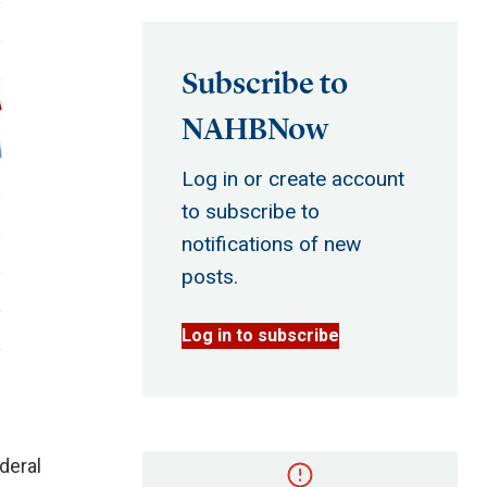
Subscribe to
NAHBNow
Log in or create account
to subscribe to
notifications of new
posts.
Log in to subscribe
deral