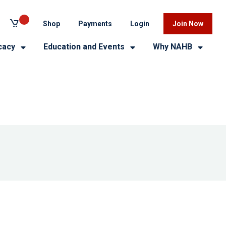
Shop
Payments
Login
Join Now
cacy
Education and Events
Why NAHB