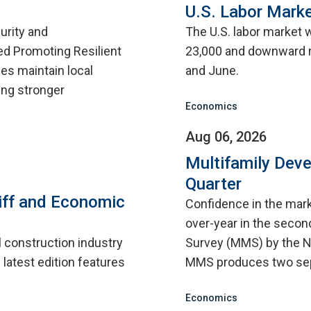
U.S. Labor Marke
urity and
The U.S. labor market 
d Promoting Resilient
23,000 and downward r
ies maintain local
and June.
ing stronger
Economics
Aug 06, 2026
Multifamily Dev
Quarter
iff and Economic
Confidence in the mar
over-year in the second
l construction industry
Survey (MMS) by the N
 latest edition features
MMS produces two sep
Economics