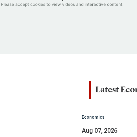
Please accept cookies to view videos and interactive content.
Latest Ec
Economics
Aug 07, 2026