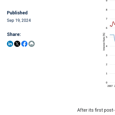
Published
Sep 19, 2024
Share:
After its first po