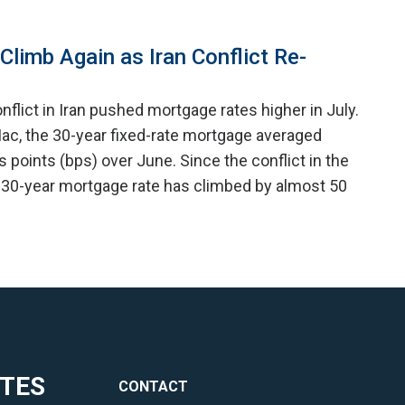
limb Again as Iran Conflict Re-
nflict in Iran pushed mortgage rates higher in July.
ac, the 30-year fixed-rate mortgage averaged
is points (bps) over June. Since the conflict in the
 30-year mortgage rate has climbed by almost 50
ITES
CONTACT