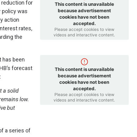
reduction for
This content is unavailable
because advertisement
y policy was
cookies have not been
cy action
accepted.
nterest rates,
Please accept cookies to view
videos and interactive content.
arding the
it has been
NAHB’s forecast
This content is unavailable
because advertisement
:
cookies have not been
accepted.
 a solid
Please accept cookies to view
remains low.
videos and interactive content.
ive but
of a series of