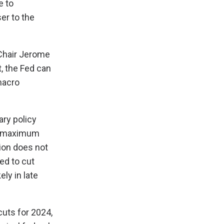
e to
er to the
Chair Jerome
, the Fed can
macro
ary policy
and maximum
ion does not
ed to cut
ely in late
cuts for 2024,