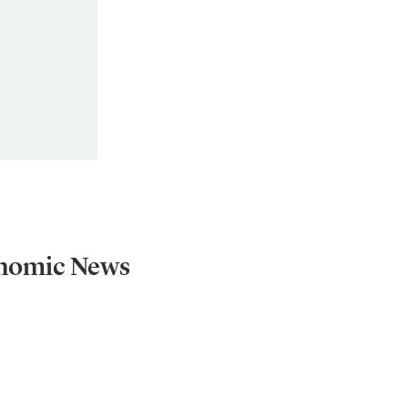
onomic News