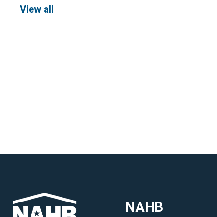
View all
NAHB