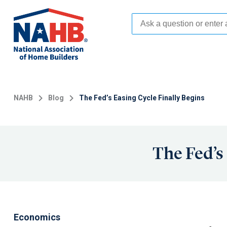
Skip
to
main
content
NAHB
Blog
The Fed’s Easing Cycle Finally Begins
The Fed’s
Economics