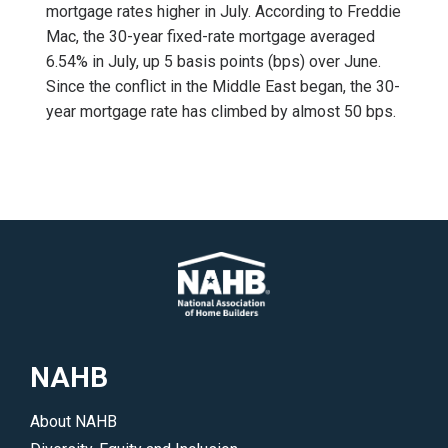
mortgage rates higher in July. According to Freddie
Mac, the 30-year fixed-rate mortgage averaged
6.54% in July, up 5 basis points (bps) over June.
Since the conflict in the Middle East began, the 30-
year mortgage rate has climbed by almost 50 bps.
NAHB
About NAHB