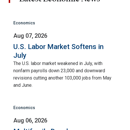
Economics
Aug 07, 2026
U.S. Labor Market Softens in
July
The U.S. labor market weakened in July, with
nonfarm payrolls down 23,000 and downward
revisions cutting another 103,000 jobs from May
and June.
Economics
Aug 06, 2026