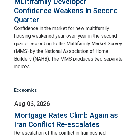
Multifamily Developer
Confidence Weakens in Second
Quarter
Confidence in the market for new multifamily
housing weakened year-over-year in the second
quarter, according to the Multifamily Market Survey
(MMS) by the National Association of Home
Builders (NAHB). The MMS produces two separate
indices.
Economics
Aug 06, 2026
Mortgage Rates Climb Again as
Iran Conflict Re-escalates
Re-escalation of the conflict in Iran pushed