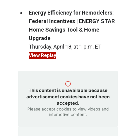
Energy Efficiency for Remodelers:
Federal Incentives | ENERGY STAR
Home Savings Tool & Home
Upgrade
Thursday, April 18, at 1 p.m. ET
View Replay
This content is unavailable because
advertisement cookies have not been
accepted.
Please accept cookies to view videos and
interactive content.