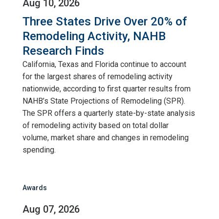
Aug 10, 2026
Three States Drive Over 20% of
Remodeling Activity, NAHB
Research Finds
California, Texas and Florida continue to account
for the largest shares of remodeling activity
nationwide, according to first quarter results from
NAHB’s State Projections of Remodeling (SPR).
The SPR offers a quarterly state-by-state analysis
of remodeling activity based on total dollar
volume, market share and changes in remodeling
spending.
Awards
Aug 07, 2026