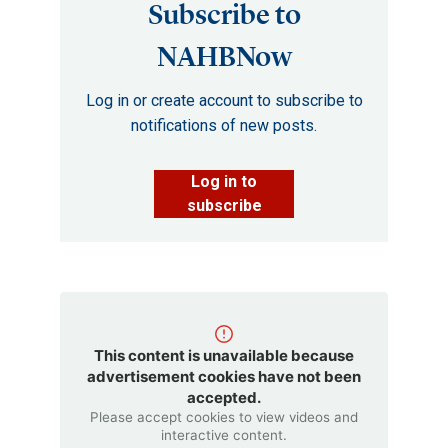
Subscribe to
NAHBNow
Log in or create account to subscribe to
notifications of new posts.
Log in to
subscribe
This content is unavailable because
advertisement cookies have not been
accepted.
Please accept cookies to view videos and
interactive content.