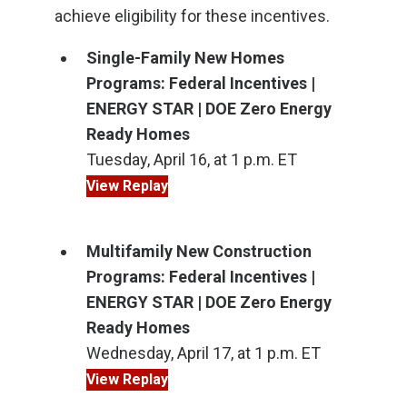
achieve eligibility for these incentives.
Single-Family New Homes
Programs: Federal Incentives |
ENERGY STAR | DOE Zero Energy
Ready Homes
Tuesday, April 16, at 1 p.m. ET
View Replay
Multifamily New Construction
Programs: Federal Incentives |
ENERGY STAR | DOE Zero Energy
Ready Homes
Wednesday, April 17, at 1 p.m. ET
View Replay