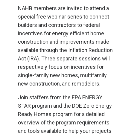
NAHB members are invited to attend a
special free webinar series to connect
builders and contractors to federal
incentives for energy efficient home
construction and improvements made
available through the Inflation Reduction
Act (IRA). Three separate sessions will
respectively focus on incentives for
single-family new homes, multifamily
new construction, and remodelers.
Join staffers from the EPA ENERGY
STAR program and the DOE Zero Energy
Ready Homes program for a detailed
overview of the program requirements
and tools available to help your projects