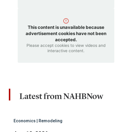
This content is unavailable because
advertisement cookies have not been
accepted.
Please accept cookies to view videos and
interactive content.
Latest from NAHBNow
Economics | Remodeling