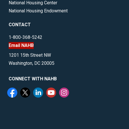
National Housing Center
National Housing Endowment
CONTACT
1-800-368-5242
Email NAHB
1201 15th Street NW
Washington, DC 20005
CONNECT WITH NAHB