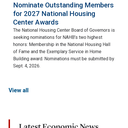
Nominate Outstanding Members
for 2027 National Housing
Center Awards
The National Housing Center Board of Governors is
seeking nominations for NAHB’s two highest
honors: Membership in the National Housing Hall
of Fame and the Exemplary Service in Home
Building award. Nominations must be submitted by
Sept. 4, 2026.
View all
Latest Economic News