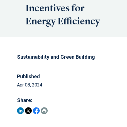
Incentives for
Energy Efficiency
Sustainability and Green Building
Published
Apr 08, 2024
Share: