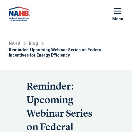
Skip
to
main
Menu
content
NAHB
Blog
Reminder: Upcoming Webinar Series on Federal
Incentives for Energy Efficiency
Reminder:
Upcoming
Webinar Series
on Federal