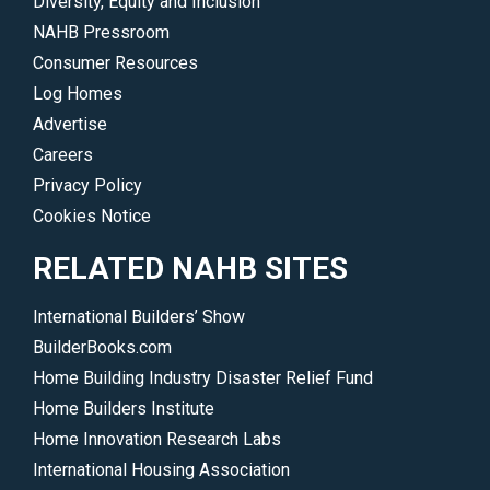
Diversity, Equity and Inclusion
NAHB Pressroom
Consumer Resources
Log Homes
Advertise
Careers
Privacy Policy
Cookies Notice
RELATED NAHB SITES
International Builders’ Show
BuilderBooks.com
Home Building Industry Disaster Relief Fund
Home Builders Institute
Home Innovation Research Labs
International Housing Association