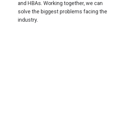
and HBAs. Working together, we can
solve the biggest problems facing the
industry.
Rhode Island Gov. Dan McKee
(standing, center) addresses home
builders before the training.
Photo
courtesy of Rhode Island Builders
Association