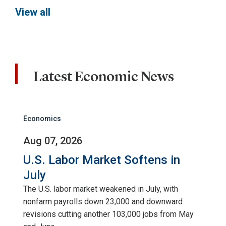
View all
Latest Economic News
Economics
Aug 07, 2026
U.S. Labor Market Softens in
July
The U.S. labor market weakened in July, with
nonfarm payrolls down 23,000 and downward
revisions cutting another 103,000 jobs from May