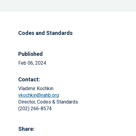
Codes and Standards
Published
Feb 06, 2024
Contact:
Vladimir Kochkin
vkochkin@nahb.org
Director, Codes & Standards
(202) 266-8574
Share: