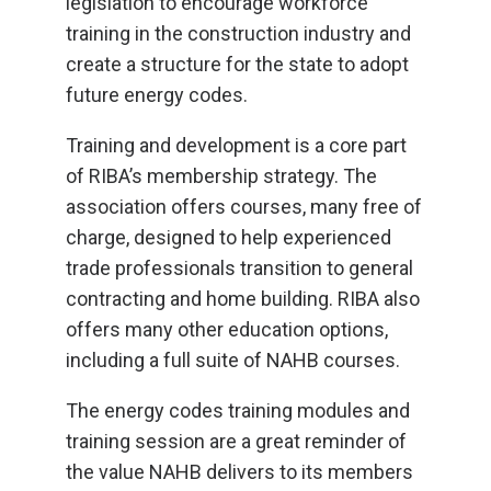
legislation to encourage workforce
training in the construction industry and
create a structure for the state to adopt
future energy codes.
Training and development is a core part
of RIBA’s membership strategy. The
association offers courses, many free of
charge, designed to help experienced
trade professionals transition to general
contracting and home building. RIBA also
offers many other education options,
including a full suite of NAHB courses.
The energy codes training modules and
training session are a great reminder of
the value NAHB delivers to its members