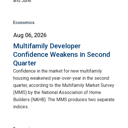
and June.
Economics
Aug 06, 2026
Multifamily Developer
Confidence Weakens in Second
Quarter
Confidence in the market for new multifamily
housing weakened year-over-year in the second
quarter, according to the Multifamily Market Survey
(MMS) by the National Association of Home
Builders (NAHB). The MMS produces two separate
indices.