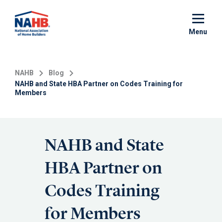
Skip
to
main
Menu
content
NAHB
Blog
NAHB and State HBA Partner on Codes Training for
Members
NAHB and State
HBA Partner on
Codes Training
for Members