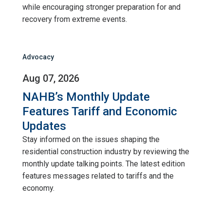
while encouraging stronger preparation for and
recovery from extreme events.
Advocacy
Aug 07, 2026
NAHB’s Monthly Update
Features Tariff and Economic
Updates
Stay informed on the issues shaping the
residential construction industry by reviewing the
monthly update talking points. The latest edition
features messages related to tariffs and the
economy.