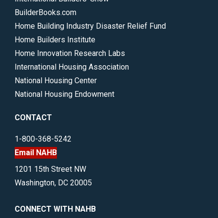
BuilderBooks.com
Home Building Industry Disaster Relief Fund
Home Builders Institute
Home Innovation Research Labs
International Housing Association
National Housing Center
National Housing Endowment
CONTACT
1-800-368-5242
Email NAHB
1201 15th Street NW
Washington, DC 20005
CONNECT WITH NAHB