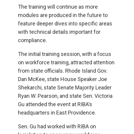
The training will continue as more
modules are produced in the future to
feature deeper dives into specific areas
with technical details important for
compliance.
The initial training session, with a focus
on workforce training, attracted attention
from state officials. Rhode Island Gov.
Dan McKee, state House Speaker Joe
Shekarchi, state Senate Majority Leader
Ryan W. Pearson, and state Sen. Victoria
Gu attended the event at RIBA’s
headquarters in East Providence.
Sen. Gu had worked with RIBA on