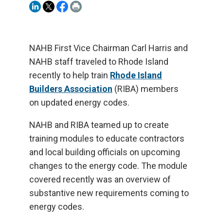
NAHB First Vice Chairman Carl Harris and
NAHB staff traveled to Rhode Island
recently to help train
Rhode Island
Builders Association
(RIBA) members
on updated energy codes.
NAHB and RIBA teamed up to create
training modules to educate contractors
and local building officials on upcoming
changes to the energy code. The module
covered recently was an overview of
substantive new requirements coming to
energy codes.