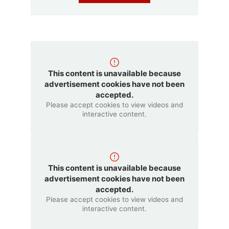
This content is unavailable because
advertisement cookies have not been
accepted.
Please accept cookies to view videos and
interactive content.
This content is unavailable because
advertisement cookies have not been
accepted.
Please accept cookies to view videos and
interactive content.