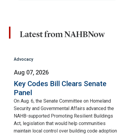
Latest from NAHBNow
Advocacy
Aug 07, 2026
Key Codes Bill Clears Senate
Panel
On Aug. 6, the Senate Committee on Homeland
Security and Governmental Affairs advanced the
NAHB-supported Promoting Resilient Buildings
Act, legislation that would help communities
maintain local control over building code adoption