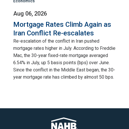
Economics
Aug 06, 2026
Mortgage Rates Climb Again as
Iran Conflict Re-escalates
Re-escalation of the conflict in Iran pushed
mortgage rates higher in July. According to Freddie
Mac, the 30-year fixed-rate mortgage averaged
6.54% in July, up 5 basis points (bps) over June.
Since the conflict in the Middle East began, the 30-
year mortgage rate has climbed by almost 50 bps.