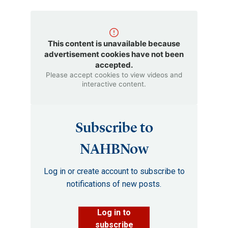
This content is unavailable because
advertisement cookies have not been
accepted.
Please accept cookies to view videos and
interactive content.
Subscribe to
NAHBNow
Log in or create account to subscribe to
notifications of new posts.
Log in to
subscribe