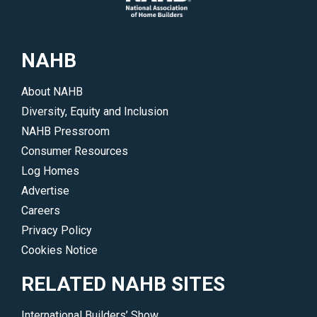
NAHB
About NAHB
Diversity, Equity and Inclusion
NAHB Pressroom
Consumer Resources
Log Homes
Advertise
Careers
Privacy Policy
Cookies Notice
RELATED NAHB SITES
International Builders’ Show