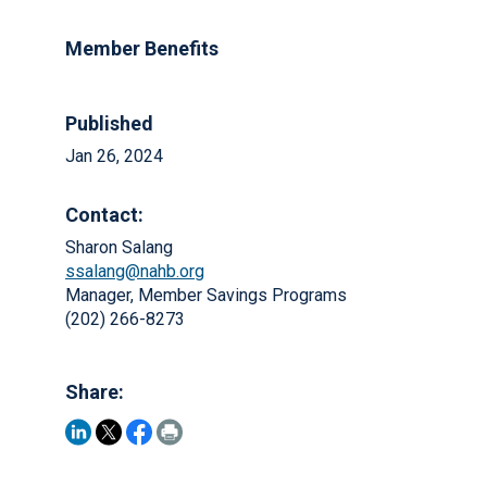
Member Benefits
Published
Jan 26, 2024
Contact:
Sharon Salang
ssalang@nahb.org
Manager, Member Savings Programs
(202) 266-8273
Share: