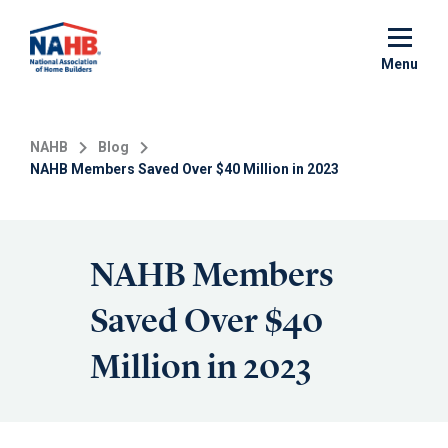
Skip
to
main
Menu
content
NAHB
Blog
NAHB Members Saved Over $40 Million in 2023
NAHB Members
Saved Over $40
Million in 2023