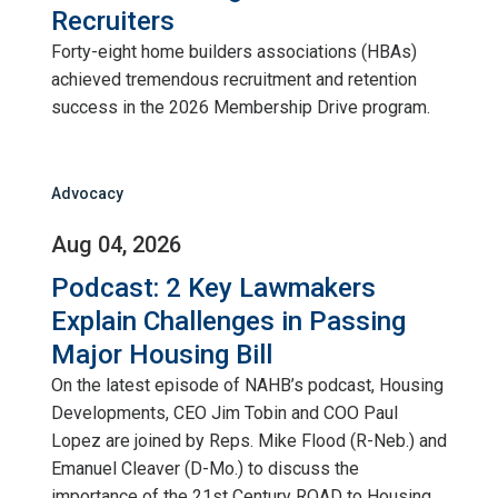
Recruiters
Forty-eight home builders associations (HBAs)
achieved tremendous recruitment and retention
success in the 2026 Membership Drive program.
Advocacy
Aug 04, 2026
Podcast: 2 Key Lawmakers
Explain Challenges in Passing
Major Housing Bill
On the latest episode of NAHB’s podcast, Housing
Developments, CEO Jim Tobin and COO Paul
Lopez are joined by Reps. Mike Flood (R-Neb.) and
Emanuel Cleaver (D-Mo.) to discuss the
importance of the 21st Century ROAD to Housing