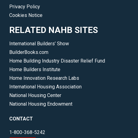
Privacy Policy
Cookies Notice
RELATED NAHB SITES
International Builders’ Show
BuilderBooks.com
Home Building Industry Disaster Relief Fund
Home Builders Institute
Home Innovation Research Labs
International Housing Association
National Housing Center
National Housing Endowment
CONTACT
1-800-368-5242