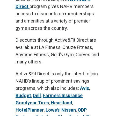
Direct
program gives NAHB members
access to discounts on memberships
and amenities at a variety of premier
gyms across the country.
Discounts through Active&Fit Direct are
available at LA Fitness, Chuze Fitness,
Anytime Fitness, Gold’s Gym, Curves and
many others.
Active&Fit Direct is only the latest to join
NAHB’s lineup of prominent savings
programs, which also includes:
Avis
,
Budget
,
Dell
,
Farmers Insurance
,
Goodyear Tires
,
Heartland
,
HotelPlanner
,
Lowe’s
,
Nissan
,
ODP