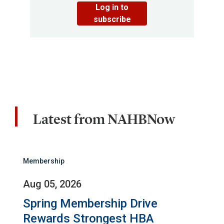
Log in to
subscribe
Latest from NAHBNow
Membership
Aug 05, 2026
Spring Membership Drive
Rewards Strongest HBA