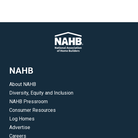
NAHB
About NAHB
Diversity, Equity and Inclusion
NAHB Pressroom
Consumer Resources
Log Homes
Advertise
Careers