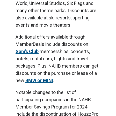
World, Universal Studios, Six Flags and
many other theme parks. Discounts are
also available at ski resorts, sporting
events and movie theaters.
Additional offers available through
MemberDeals include discounts on
Sam’s Club
memberships, concerts,
hotels, rental cars, flights and travel
packages. Plus, NAHB members can get
discounts on the purchase or lease of a
new
BMW or MINI
.
Notable changes to the list of
participating companies in the NAHB
Member Savings Program for 2024
include the discontinuation of HouzzPro