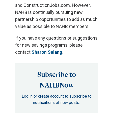
and ConstructionJobs.com. However,
NAHB is continually pursuing new
partnership opportunities to add as much
value as possible to NAHB members.
If you have any questions or suggestions
for new savings programs, please
contact
Sharon Salang
.
Subscribe to
NAHBNow
Log in or create account to subscribe to
notifications of new posts.