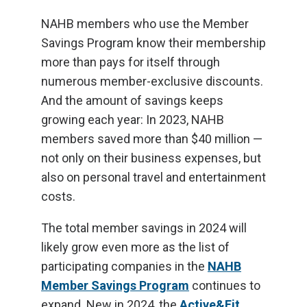
NAHB members who use the Member
Savings Program know their membership
more than pays for itself through
numerous member-exclusive discounts.
And the amount of savings keeps
growing each year: In 2023, NAHB
members saved more than $40 million —
not only on their business expenses, but
also on personal travel and entertainment
costs.
The total member savings in 2024 will
likely grow even more as the list of
participating companies in the
NAHB
Member Savings Program
continues to
expand. New in 2024, the
Active&Fit