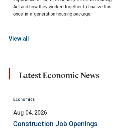
Act and how they worked together to finalize this
once-in-a-generation housing package.
View all
Latest Economic News
Economics
Aug 04, 2026
Construction Job Openings