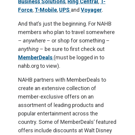
Business Solutions
,
Ring Central
,
T-
Force
,
T-Mobile
,
UPS
and
Voyager
.
And that’s just the beginning. For NAHB
members who plan to travel somewhere
–
anywhere
– or shop for something –
anything
– be sure to first check out
MemberDeals
(must be logged in to
nahb.org to view).
NAHB partners with MemberDeals to
create an extensive collection of
member-exclusive offers on an
assortment of leading products and
popular entertainment across the
country. Some of MemberDeals’ featured
offers include discounts at Walt Disney