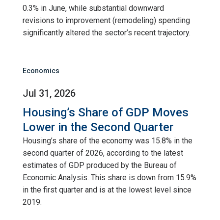
0.3% in June, while substantial downward
revisions to improvement (remodeling) spending
significantly altered the sector’s recent trajectory.
Economics
Jul 31, 2026
Housing’s Share of GDP Moves
Lower in the Second Quarter
Housing’s share of the economy was 15.8% in the
second quarter of 2026, according to the latest
estimates of GDP produced by the Bureau of
Economic Analysis. This share is down from 15.9%
in the first quarter and is at the lowest level since
2019.