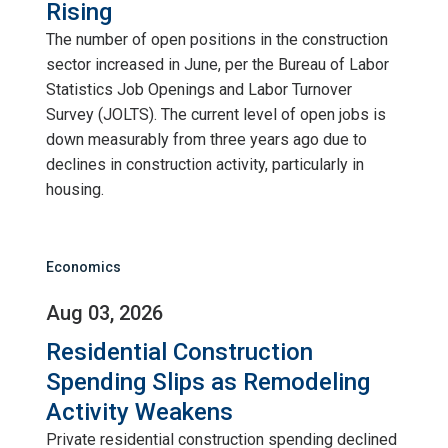
Rising
The number of open positions in the construction
sector increased in June, per the Bureau of Labor
Statistics Job Openings and Labor Turnover
Survey (JOLTS). The current level of open jobs is
down measurably from three years ago due to
declines in construction activity, particularly in
housing.
Economics
Aug 03, 2026
Residential Construction
Spending Slips as Remodeling
Activity Weakens
Private residential construction spending declined