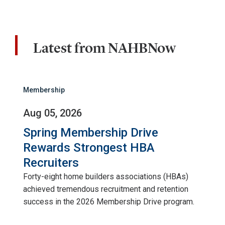
Latest from NAHBNow
Membership
Aug 05, 2026
Spring Membership Drive
Rewards Strongest HBA
Recruiters
Forty-eight home builders associations (HBAs)
achieved tremendous recruitment and retention
success in the 2026 Membership Drive program.