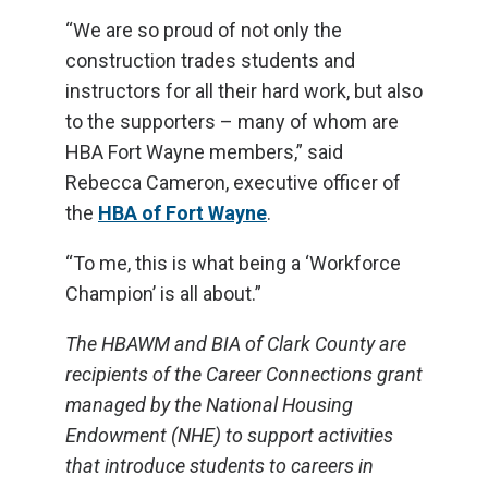
“We are so proud of not only the
construction trades students and
instructors for all their hard work, but also
to the supporters – many of whom are
HBA Fort Wayne members,” said
Rebecca Cameron, executive officer of
the
HBA of Fort Wayne
.
“To me, this is what being a ‘Workforce
Champion’ is all about.”
The HBAWM and BIA of Clark County are
recipients of the Career Connections grant
managed by the National Housing
Endowment (NHE) to support activities
that introduce students to careers in