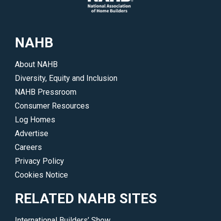
NAHB
About NAHB
Diversity, Equity and Inclusion
NAHB Pressroom
Consumer Resources
Log Homes
Advertise
Careers
Privacy Policy
Cookies Notice
RELATED NAHB SITES
International Builders’ Show