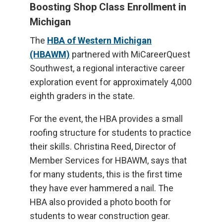
Boosting Shop Class Enrollment in
Michigan
The
HBA of Western Michigan
(HBAWM)
partnered with MiCareerQuest
Southwest, a regional interactive career
exploration event for approximately 4,000
eighth graders in the state.
For the event, the HBA provides a small
roofing structure for students to practice
their skills. Christina Reed, Director of
Member Services for HBAWM, says that
for many students, this is the first time
they have ever hammered a nail. The
HBA also provided a photo booth for
students to wear construction gear.