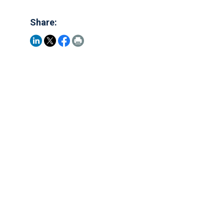
Share: