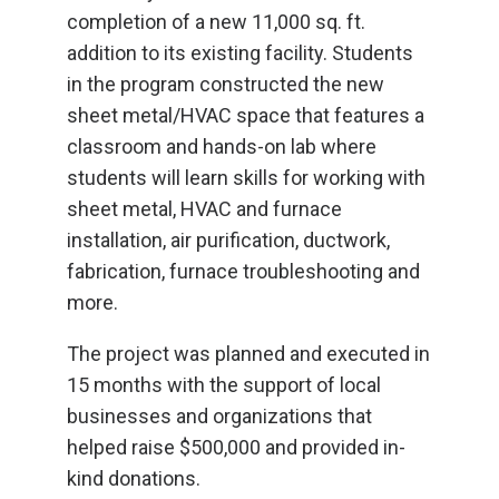
completion of a new 11,000 sq. ft.
addition to its existing facility. Students
in the program constructed the new
sheet metal/HVAC space that features a
classroom and hands-on lab where
students will learn skills for working with
sheet metal, HVAC and furnace
installation, air purification, ductwork,
fabrication, furnace troubleshooting and
more.
The project was planned and executed in
15 months with the support of local
businesses and organizations that
helped raise $500,000 and provided in-
kind donations.