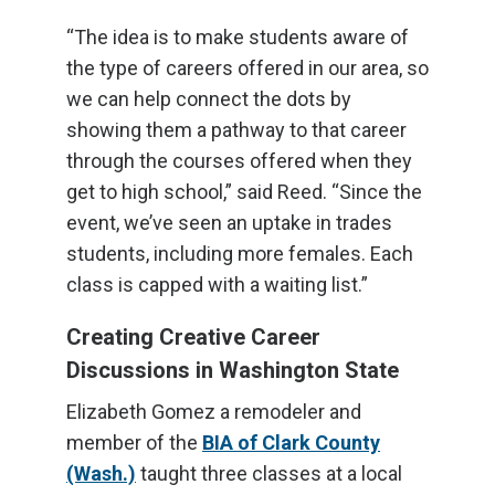
“The idea is to make students aware of
the type of careers offered in our area, so
we can help connect the dots by
showing them a pathway to that career
through the courses offered when they
get to high school,” said Reed. “Since the
event, we’ve seen an uptake in trades
students, including more females. Each
class is capped with a waiting list.”
Creating Creative Career
Discussions in Washington State
Elizabeth Gomez a remodeler and
member of the
BIA of Clark County
(Wash.)
taught three classes at a local