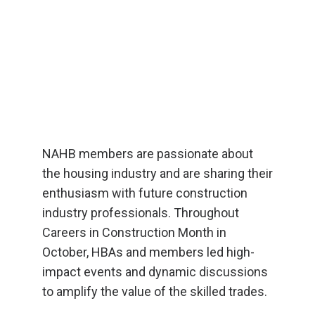
NAHB members are passionate about
the housing industry and are sharing their
enthusiasm with future construction
industry professionals. Throughout
Careers in Construction Month in
October, HBAs and members led high-
impact events and dynamic discussions
to amplify the value of the skilled trades.