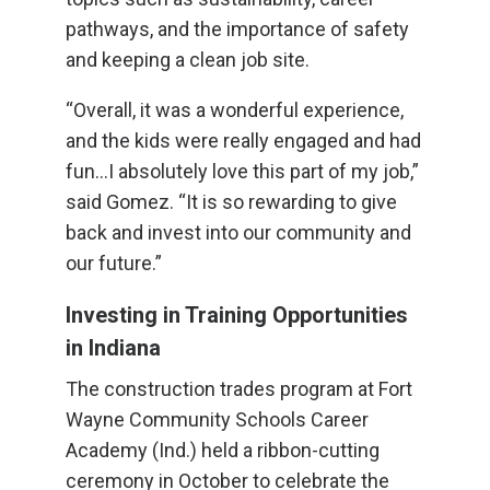
pathways, and the importance of safety
and keeping a clean job site.
“Overall, it was a wonderful experience,
and the kids were really engaged and had
fun…I absolutely love this part of my job,”
said Gomez. “It is so rewarding to give
back and invest into our community and
our future.”
Investing in Training Opportunities
in Indiana
The construction trades program at Fort
Wayne Community Schools Career
Academy (Ind.) held a ribbon-cutting
ceremony in October to celebrate the