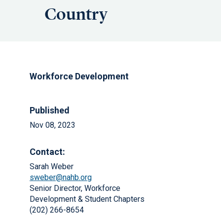
Country
Workforce Development
Published
Nov 08, 2023
Contact:
Sarah Weber
sweber@nahb.org
Senior Director, Workforce
Development & Student Chapters
(202) 266-8654