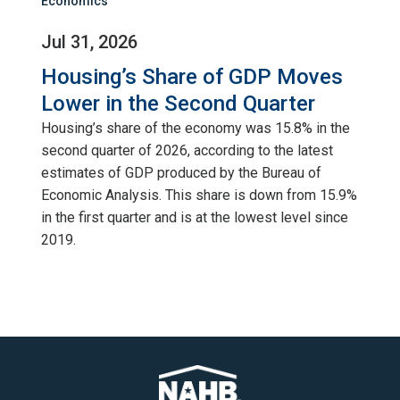
Economics
Jul 31, 2026
Housing’s Share of GDP Moves
Lower in the Second Quarter
Housing’s share of the economy was 15.8% in the
second quarter of 2026, according to the latest
estimates of GDP produced by the Bureau of
Economic Analysis. This share is down from 15.9%
in the first quarter and is at the lowest level since
2019.