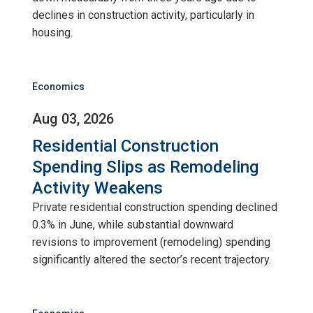
declines in construction activity, particularly in
housing.
Economics
Aug 03, 2026
Residential Construction
Spending Slips as Remodeling
Activity Weakens
Private residential construction spending declined
0.3% in June, while substantial downward
revisions to improvement (remodeling) spending
significantly altered the sector’s recent trajectory.