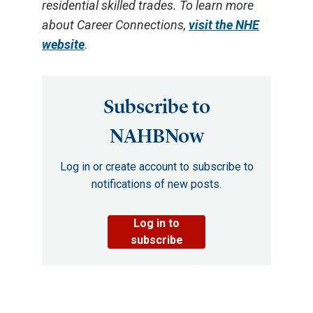
residential skilled trades. To learn more
about Career Connections,
visit the NHE
website
.
Subscribe to
NAHBNow
Log in or create account to subscribe to
notifications of new posts.
Log in to
subscribe