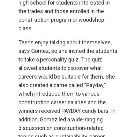
high school for students interested in
the trades and those enrolled in the
construction program or woodshop
class.
Teens enjoy talking about themselves,
says Gomez, so she invited the students
to take a personality quiz. The quiz
allowed students to discover what
careers would be suitable for them. She
also created a game called “Payday,”
which introduced them to various
construction career salaries and the
winners received PAYDAY candy bars. In
addition, Gomez led a wide-ranging
discussion on construction-related
topics such as sustainability, career