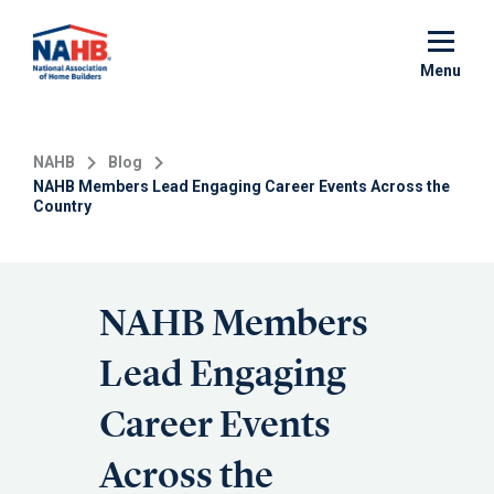
Skip
to
main
Menu
content
NAHB
Blog
NAHB Members Lead Engaging Career Events Across the
Country
NAHB Members
Lead Engaging
Career Events
Across the