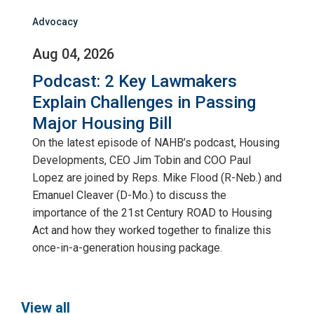
Advocacy
Aug 04, 2026
Podcast: 2 Key Lawmakers
Explain Challenges in Passing
Major Housing Bill
On the latest episode of NAHB’s podcast, Housing
Developments, CEO Jim Tobin and COO Paul
Lopez are joined by Reps. Mike Flood (R-Neb.) and
Emanuel Cleaver (D-Mo.) to discuss the
importance of the 21st Century ROAD to Housing
Act and how they worked together to finalize this
once-in-a-generation housing package.
View all