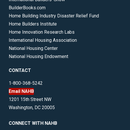
BuilderBooks.com
Home Building Industry Disaster Relief Fund
Home Builders Institute
Home Innovation Research Labs
International Housing Association
National Housing Center
National Housing Endowment
CONTACT
1-800-368-5242
Email NAHB
1201 15th Street NW
Washington, DC 20005
CONNECT WITH NAHB