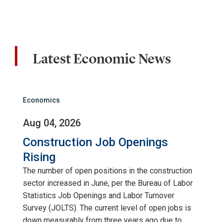
Latest Economic News
Economics
Aug 04, 2026
Construction Job Openings
Rising
The number of open positions in the construction
sector increased in June, per the Bureau of Labor
Statistics Job Openings and Labor Turnover
Survey (JOLTS). The current level of open jobs is
down measurably from three years ago due to