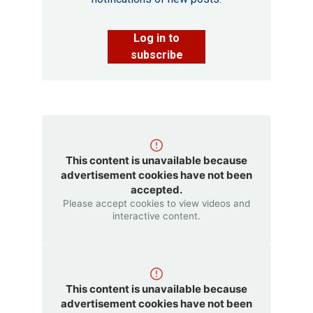
Log in to
subscribe
This content is unavailable because
advertisement cookies have not been
accepted.
Please accept cookies to view videos and
interactive content.
This content is unavailable because
advertisement cookies have not been