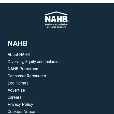
NAHB
About NAHB
Diversity, Equity and Inclusion
NAHB Pressroom
Consumer Resources
Log Homes
Advertise
Careers
Privacy Policy
Cookies Notice