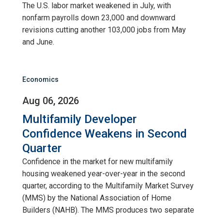
The U.S. labor market weakened in July, with
nonfarm payrolls down 23,000 and downward
revisions cutting another 103,000 jobs from May
and June.
Economics
Aug 06, 2026
Multifamily Developer
Confidence Weakens in Second
Quarter
Confidence in the market for new multifamily
housing weakened year-over-year in the second
quarter, according to the Multifamily Market Survey
(MMS) by the National Association of Home
Builders (NAHB). The MMS produces two separate