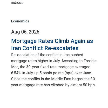
indices.
Economics
Aug 06, 2026
Mortgage Rates Climb Again as
Iran Conflict Re-escalates
Re-escalation of the conflict in Iran pushed
mortgage rates higher in July. According to Freddie
Mac, the 30-year fixed-rate mortgage averaged
6.54% in July, up 5 basis points (bps) over June.
Since the conflict in the Middle East began, the 30-
year mortgage rate has climbed by almost 50 bps.