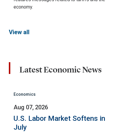
economy.
View all
Latest Economic News
Economics
Aug 07, 2026
U.S. Labor Market Softens in
July