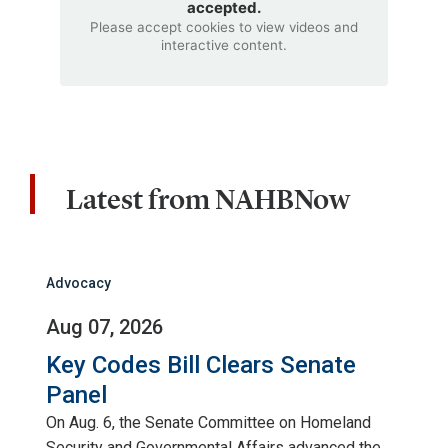
accepted.
Please accept cookies to view videos and
interactive content.
Latest from NAHBNow
Advocacy
Aug 07, 2026
Key Codes Bill Clears Senate
Panel
On Aug. 6, the Senate Committee on Homeland
Security and Governmental Affairs advanced the