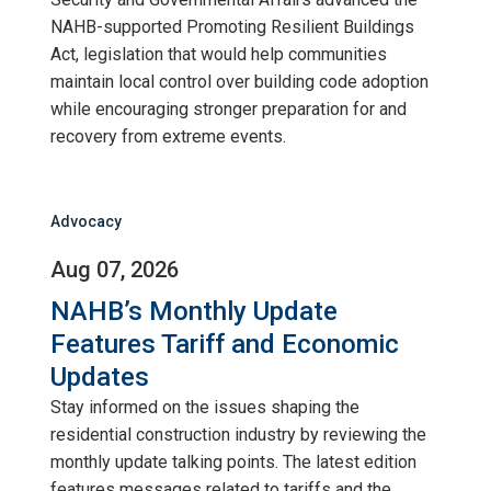
NAHB-supported Promoting Resilient Buildings
Act, legislation that would help communities
maintain local control over building code adoption
while encouraging stronger preparation for and
recovery from extreme events.
Advocacy
Aug 07, 2026
NAHB’s Monthly Update
Features Tariff and Economic
Updates
Stay informed on the issues shaping the
residential construction industry by reviewing the
monthly update talking points. The latest edition
features messages related to tariffs and the