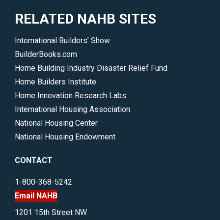
RELATED NAHB SITES
International Builders’ Show
BuilderBooks.com
Home Building Industry Disaster Relief Fund
Home Builders Institute
Home Innovation Research Labs
International Housing Association
National Housing Center
National Housing Endowment
CONTACT
1-800-368-5242
Email NAHB
1201 15th Street NW