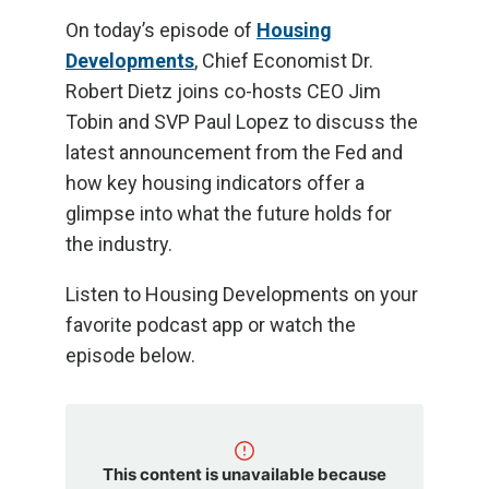
On today’s episode of
Housing
Developments
, Chief Economist Dr.
Robert Dietz joins co-hosts CEO Jim
Tobin and SVP Paul Lopez to discuss the
latest announcement from the Fed and
how key housing indicators offer a
glimpse into what the future holds for
the industry.
Listen to Housing Developments on your
favorite podcast app or watch the
episode below.
This content is unavailable because