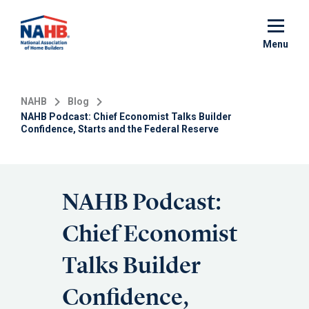
Skip
to
main
Menu
content
NAHB
Blog
NAHB Podcast: Chief Economist Talks Builder
Confidence, Starts and the Federal Reserve
NAHB Podcast:
Chief Economist
Talks Builder
Confidence,