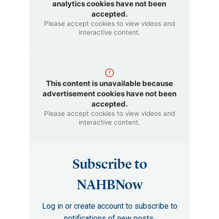
analytics cookies have not been
accepted.
Please accept cookies to view videos and
interactive content.
This content is unavailable because
advertisement cookies have not been
accepted.
Please accept cookies to view videos and
interactive content.
Subscribe to
NAHBNow
Log in or create account to subscribe to
notifications of new posts.