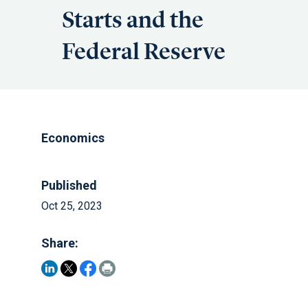
Starts and the
Federal Reserve
Economics
Published
Oct 25, 2023
Share: