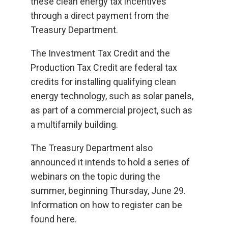
these clean energy tax incentives
through a direct payment from the
Treasury Department.
The Investment Tax Credit and the
Production Tax Credit are federal tax
credits for installing qualifying clean
energy technology, such as solar panels,
as part of a commercial project, such as
a multifamily building.
The Treasury Department also
announced it intends to hold a series of
webinars on the topic during the
summer, beginning Thursday, June 29.
Information on how to register can be
found here.