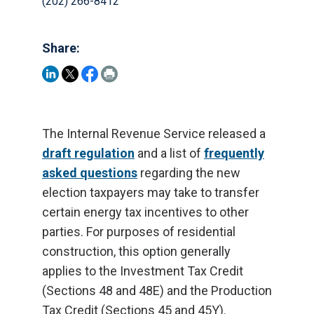
(202) 266-8412
Share:
The Internal Revenue Service released a
draft regulation
and a list of
frequently
asked questions
regarding the new
election taxpayers may take to transfer
certain energy tax incentives to other
parties. For purposes of residential
construction, this option generally
applies to the Investment Tax Credit
(Sections 48 and 48E) and the Production
Tax Credit (Sections 45 and 45Y).