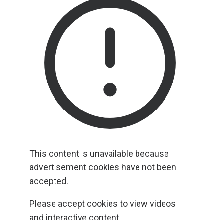
This content is unavailable because
advertisement cookies have not been
accepted.
Please accept cookies to view videos
and interactive content.