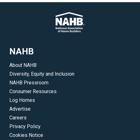
NAHB
About NAHB
Diversity, Equity and Inclusion
NAHB Pressroom
Consumer Resources
Log Homes
Advertise
Careers
Privacy Policy
Cookies Notice