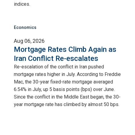
indices.
Economics
Aug 06, 2026
Mortgage Rates Climb Again as
Iran Conflict Re-escalates
Re-escalation of the conflict in Iran pushed
mortgage rates higher in July. According to Freddie
Mac, the 30-year fixed-rate mortgage averaged
6.54% in July, up 5 basis points (bps) over June.
Since the conflict in the Middle East began, the 30-
year mortgage rate has climbed by almost 50 bps.