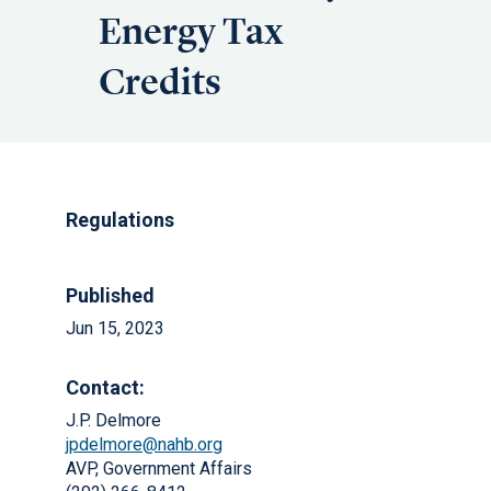
Energy Tax
Credits
Regulations
Published
Jun 15, 2023
Contact:
J.P. Delmore
jpdelmore@nahb.org
AVP, Government Affairs