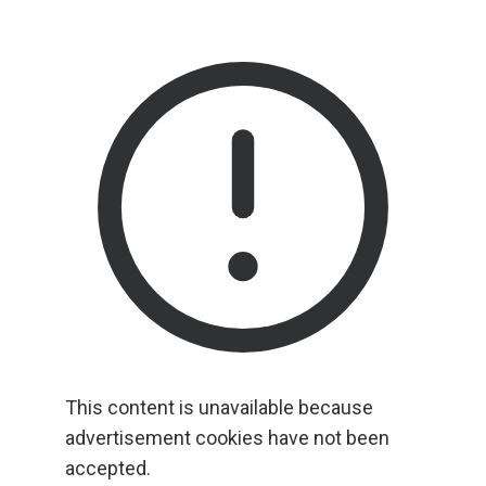
This content is unavailable because
advertisement cookies have not been
accepted.