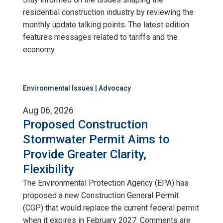
residential construction industry by reviewing the
monthly update talking points. The latest edition
features messages related to tariffs and the
economy.
Environmental Issues | Advocacy
Aug 06, 2026
Proposed Construction
Stormwater Permit Aims to
Provide Greater Clarity,
Flexibility
The Environmental Protection Agency (EPA) has
proposed a new Construction General Permit
(CGP) that would replace the current federal permit
when it expires in February 2027. Comments are