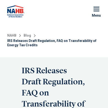
Skip
to
main
Menu
content
NAHB
Blog
IRS Releases Draft Regulation, FAQ on Transferability of
Energy Tax Credits
IRS Releases
Draft Regulation,
FAQ on
Transferability of