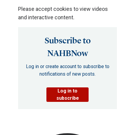
Please accept cookies to view videos
and interactive content.
Subscribe to
NAHBNow
Log in or create account to subscribe to
notifications of new posts.
Log in to
subscribe