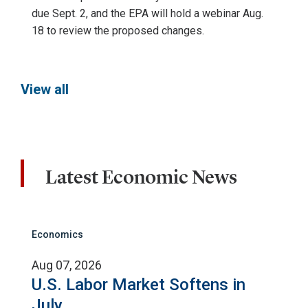
due Sept. 2, and the EPA will hold a webinar Aug.
18 to review the proposed changes.
View all
Latest Economic News
Economics
Aug 07, 2026
U.S. Labor Market Softens in
July