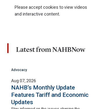
Please accept cookies to view videos
and interactive content.
Latest from NAHBNow
Advocacy
Aug 07, 2026
NAHB’s Monthly Update
Features Tariff and Economic
Updates
Stay informed on the issues shaping the