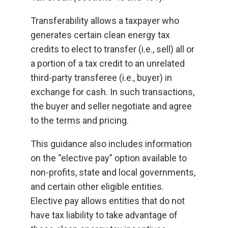
Transferability allows a taxpayer who
generates certain clean energy tax
credits to elect to transfer (i.e., sell) all or
a portion of a tax credit to an unrelated
third-party transferee (i.e., buyer) in
exchange for cash. In such transactions,
the buyer and seller negotiate and agree
to the terms and pricing.
This guidance also includes information
on the “elective pay” option available to
non-profits, state and local governments,
and certain other eligible entities.
Elective pay allows entities that do not
have tax liability to take advantage of