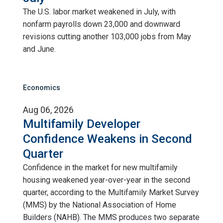
The U.S. labor market weakened in July, with
nonfarm payrolls down 23,000 and downward
revisions cutting another 103,000 jobs from May
and June.
Economics
Aug 06, 2026
Multifamily Developer
Confidence Weakens in Second
Quarter
Confidence in the market for new multifamily
housing weakened year-over-year in the second
quarter, according to the Multifamily Market Survey
(MMS) by the National Association of Home
Builders (NAHB). The MMS produces two separate