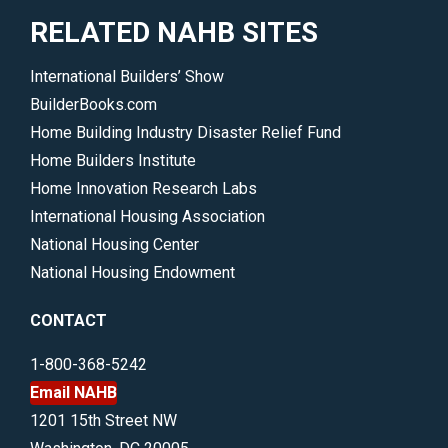
RELATED NAHB SITES
International Builders’ Show
BuilderBooks.com
Home Building Industry Disaster Relief Fund
Home Builders Institute
Home Innovation Research Labs
International Housing Association
National Housing Center
National Housing Endowment
CONTACT
1-800-368-5242
Email NAHB
1201 15th Street NW