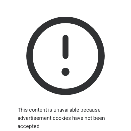
This content is unavailable because
advertisement cookies have not been
accepted.