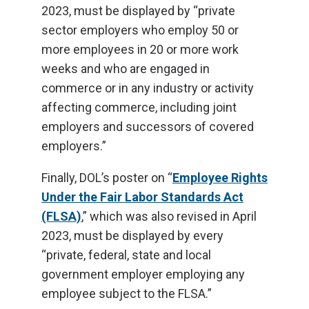
2023, must be displayed by “private
sector employers who employ 50 or
more employees in 20 or more work
weeks and who are engaged in
commerce or in any industry or activity
affecting commerce, including joint
employers and successors of covered
employers.”
Finally, DOL’s poster on “
Employee Rights
Under the Fair Labor Standards Act
(FLSA)
,” which was also revised in April
2023, must be displayed by every
“private, federal, state and local
government employer employing any
employee subject to the FLSA.”