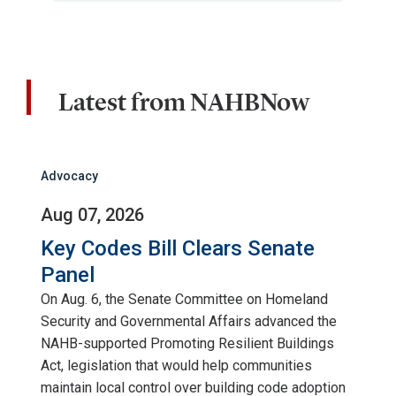
Latest from NAHBNow
Advocacy
Aug 07, 2026
Key Codes Bill Clears Senate
Panel
On Aug. 6, the Senate Committee on Homeland
Security and Governmental Affairs advanced the
NAHB-supported Promoting Resilient Buildings
Act, legislation that would help communities
maintain local control over building code adoption