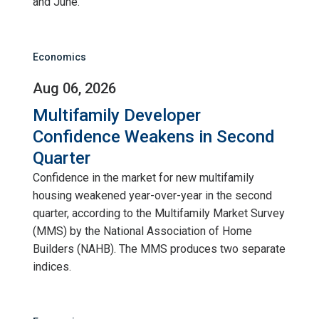
and June.
Economics
Aug 06, 2026
Multifamily Developer
Confidence Weakens in Second
Quarter
Confidence in the market for new multifamily
housing weakened year-over-year in the second
quarter, according to the Multifamily Market Survey
(MMS) by the National Association of Home
Builders (NAHB). The MMS produces two separate
indices.