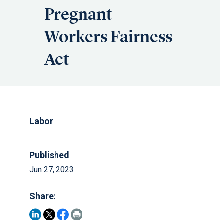
Pregnant
Workers Fairness
Act
Labor
Published
Jun 27, 2023
Share: