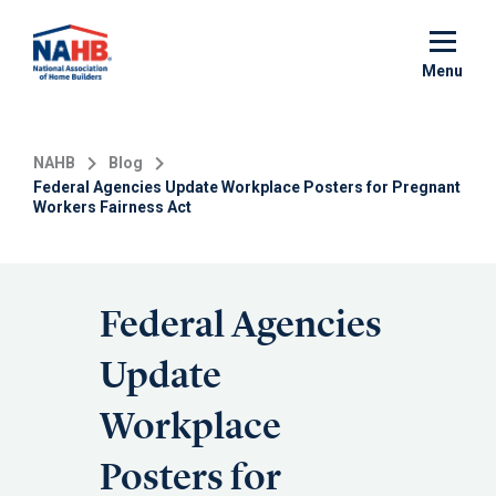
Skip
to
main
Menu
content
NAHB
Blog
Federal Agencies Update Workplace Posters for Pregnant
Workers Fairness Act
Federal Agencies
Update
Workplace
Posters for