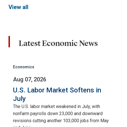
View all
Latest Economic News
Economics
Aug 07, 2026
U.S. Labor Market Softens in
July
The U.S. labor market weakened in July, with
nonfarm payrolls down 23,000 and downward
revisions cutting another 103,000 jobs from May