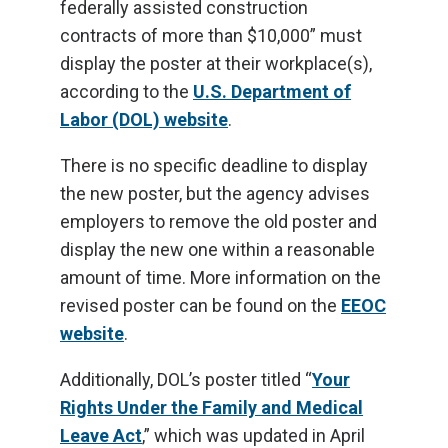
federally assisted construction
contracts of more than $10,000” must
display the poster at their workplace(s),
according to the
U.S. Department of
Labor (DOL) website
.
There is no specific deadline to display
the new poster, but the agency advises
employers to remove the old poster and
display the new one within a reasonable
amount of time. More information on the
revised poster can be found on the
EEOC
website
.
Additionally, DOL’s poster titled “
Your
Rights Under the Family and Medical
Leave Act
,” which was updated in April