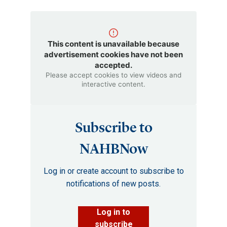
This content is unavailable because
advertisement cookies have not been
accepted.
Please accept cookies to view videos and
interactive content.
Subscribe to
NAHBNow
Log in or create account to subscribe to
notifications of new posts.
Log in to
subscribe