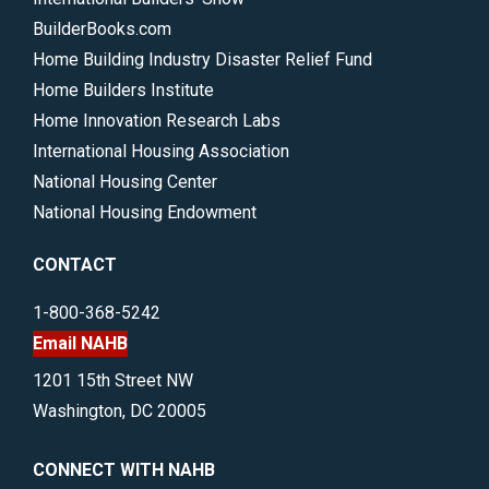
BuilderBooks.com
Home Building Industry Disaster Relief Fund
Home Builders Institute
Home Innovation Research Labs
International Housing Association
National Housing Center
National Housing Endowment
CONTACT
1-800-368-5242
Email NAHB
1201 15th Street NW
Washington, DC 20005
CONNECT WITH NAHB