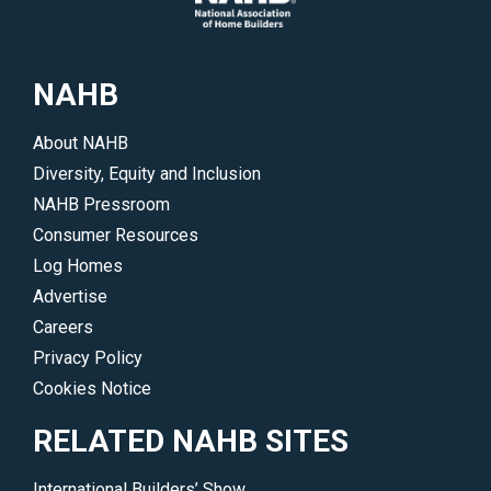
NAHB
About NAHB
Diversity, Equity and Inclusion
NAHB Pressroom
Consumer Resources
Log Homes
Advertise
Careers
Privacy Policy
Cookies Notice
RELATED NAHB SITES
International Builders’ Show