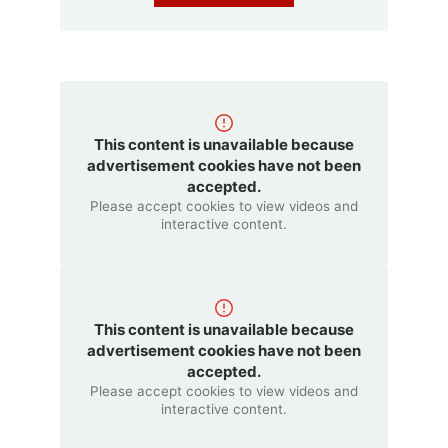
This content is unavailable because
advertisement cookies have not been
accepted.
Please accept cookies to view videos and
interactive content.
This content is unavailable because
advertisement cookies have not been
accepted.
Please accept cookies to view videos and
interactive content.