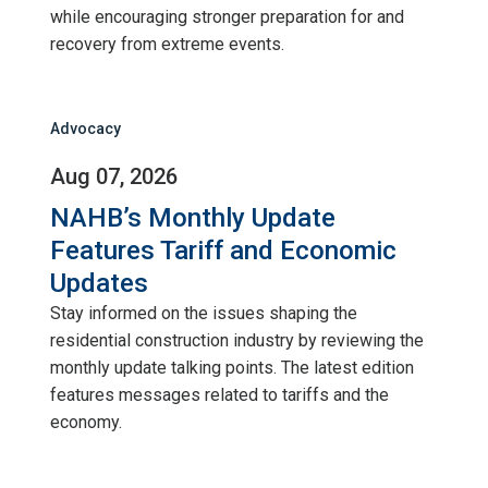
while encouraging stronger preparation for and
recovery from extreme events.
Advocacy
Aug 07, 2026
NAHB’s Monthly Update
Features Tariff and Economic
Updates
Stay informed on the issues shaping the
residential construction industry by reviewing the
monthly update talking points. The latest edition
features messages related to tariffs and the
economy.