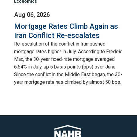
Economics
Aug 06, 2026
Mortgage Rates Climb Again as
Iran Conflict Re-escalates
Re-escalation of the conflict in Iran pushed
mortgage rates higher in July. According to Freddie
Mac, the 30-year fixed-rate mortgage averaged
6.54% in July, up 5 basis points (bps) over June.
Since the conflict in the Middle East began, the 30-
year mortgage rate has climbed by almost 50 bps.