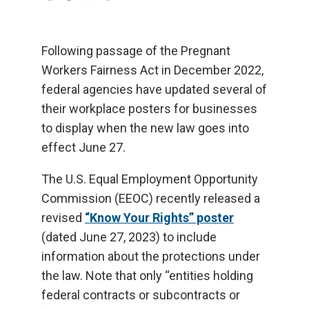
Following passage of the Pregnant
Workers Fairness Act in December 2022,
federal agencies have updated several of
their workplace posters for businesses
to display when the new law goes into
effect June 27.
The U.S. Equal Employment Opportunity
Commission (EEOC) recently released a
revised
“Know Your Rights” poster
(dated June 27, 2023) to include
information about the protections under
the law. Note that only “entities holding
federal contracts or subcontracts or