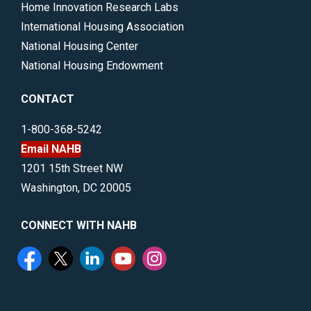
Home Innovation Research Labs
International Housing Association
National Housing Center
National Housing Endowment
CONTACT
1-800-368-5242
Email NAHB
1201 15th Street NW
Washington, DC 20005
CONNECT WITH NAHB