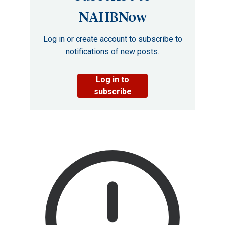
NAHBNow
Log in or create account to subscribe to
notifications of new posts.
Log in to
subscribe