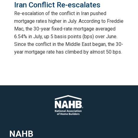
Iran Conflict Re-escalates
Re-escalation of the conflict in Iran pushed
mortgage rates higher in July. According to Freddie
Mac, the 30-year fixed-rate mortgage averaged
6.54% in July, up 5 basis points (bps) over June.
Since the conflict in the Middle East began, the 30-
year mortgage rate has climbed by almost 50 bps.
NAHB