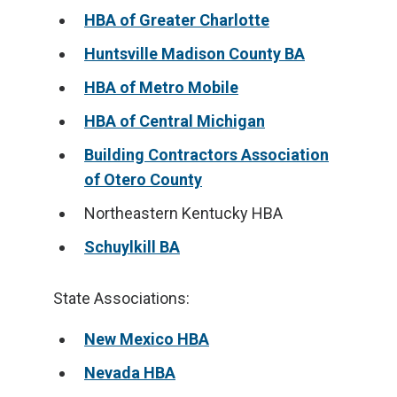
HBA of Greater Charlotte
Huntsville Madison County BA
HBA of Metro Mobile
HBA of Central Michigan
Building Contractors Association
of Otero County
Northeastern Kentucky HBA
Schuylkill BA
State Associations:
New Mexico HBA
Nevada HBA