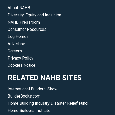
About NAHB
Diversity, Equity and Inclusion
NAHB Pressroom
Consumer Resources
Log Homes
Advertise
Careers
Privacy Policy
Cookies Notice
RELATED NAHB SITES
International Builders’ Show
BuilderBooks.com
Home Building Industry Disaster Relief Fund
Home Builders Institute