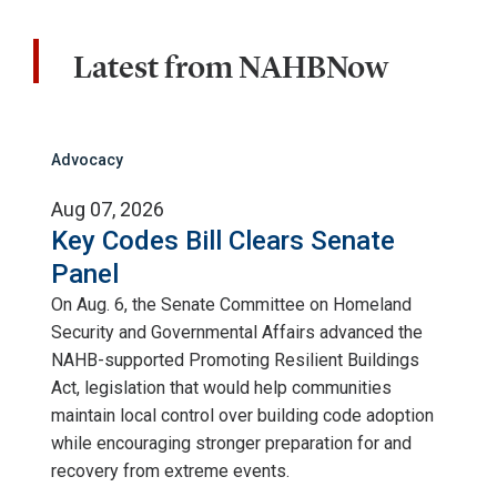
Latest from NAHBNow
Advocacy
Aug 07, 2026
Key Codes Bill Clears Senate
Panel
On Aug. 6, the Senate Committee on Homeland
Security and Governmental Affairs advanced the
NAHB-supported Promoting Resilient Buildings
Act, legislation that would help communities
maintain local control over building code adoption
while encouraging stronger preparation for and
recovery from extreme events.