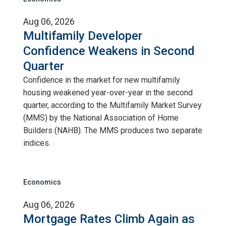
Aug 06, 2026
Multifamily Developer
Confidence Weakens in Second
Quarter
Confidence in the market for new multifamily
housing weakened year-over-year in the second
quarter, according to the Multifamily Market Survey
(MMS) by the National Association of Home
Builders (NAHB). The MMS produces two separate
indices.
Economics
Aug 06, 2026
Mortgage Rates Climb Again as