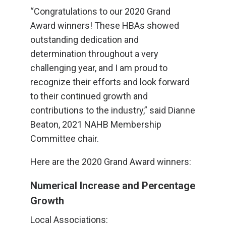
“Congratulations to our 2020 Grand
Award winners! These HBAs showed
outstanding dedication and
determination throughout a very
challenging year, and I am proud to
recognize their efforts and look forward
to their continued growth and
contributions to the industry,” said Dianne
Beaton, 2021 NAHB Membership
Committee chair.
Here are the 2020 Grand Award winners:
Numerical Increase and Percentage
Growth
Local Associations: