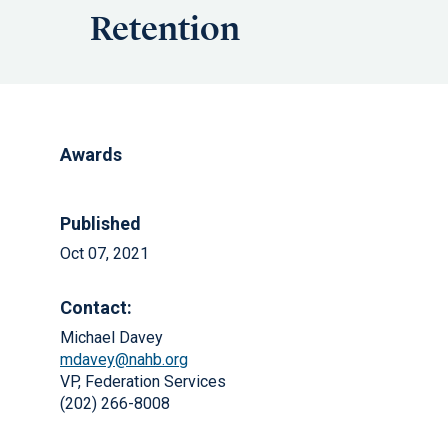
Retention
Awards
Published
Oct 07, 2021
Contact:
Michael Davey
mdavey@nahb.org
VP, Federation Services
(202) 266-8008