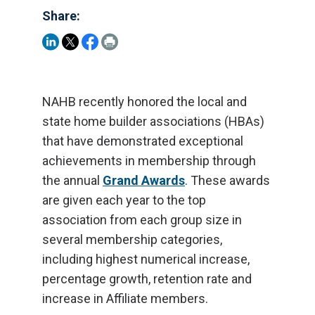
Share:
NAHB recently honored the local and
state home builder associations (HBAs)
that have demonstrated exceptional
achievements in membership through
the annual
Grand Awards
. These awards
are given each year to the top
association from each group size in
several membership categories,
including highest numerical increase,
percentage growth, retention rate and
increase in Affiliate members.