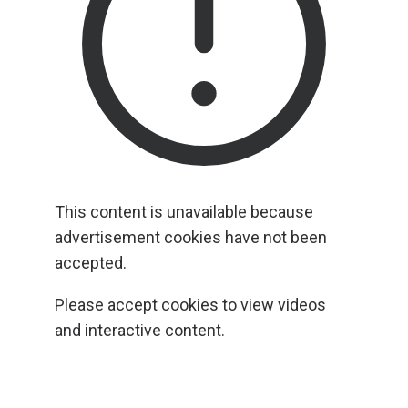
This content is unavailable because
advertisement cookies have not been
accepted.
Please accept cookies to view videos
and interactive content.