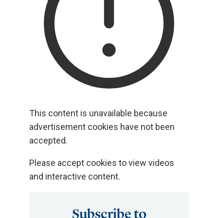
This content is unavailable because
advertisement cookies have not been
accepted.
Please accept cookies to view videos
and interactive content.
Subscribe to