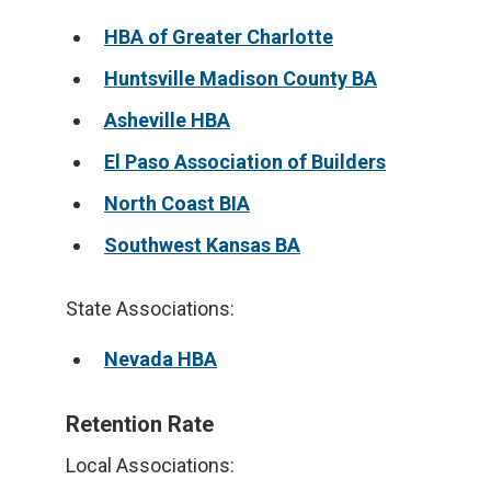
HBA of Greater Charlotte
Huntsville Madison County BA
Asheville HBA
El Paso Association of Builders
North Coast BIA
Southwest Kansas BA
State Associations:
Nevada HBA
Retention Rate
Local Associations: