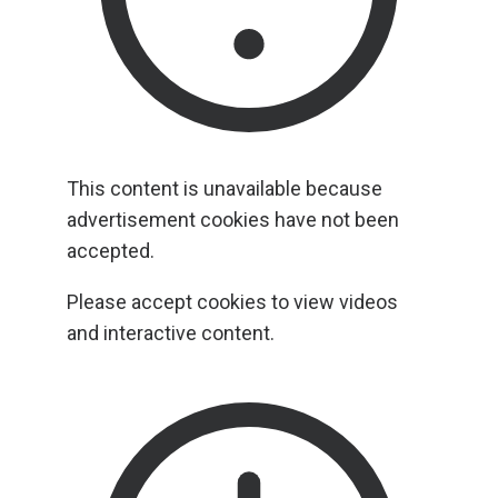
This content is unavailable because
advertisement cookies have not been
accepted.
Please accept cookies to view videos
and interactive content.