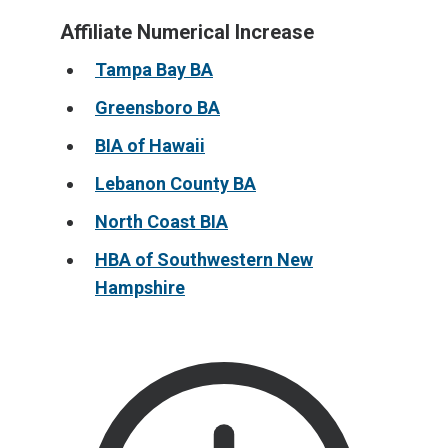
Affiliate Numerical Increase
Tampa Bay BA
Greensboro BA
BIA of Hawaii
Lebanon County BA
North Coast BIA
HBA of Southwestern New
Hampshire