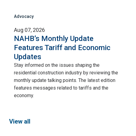
Advocacy
Aug 07, 2026
NAHB’s Monthly Update
Features Tariff and Economic
Updates
Stay informed on the issues shaping the
residential construction industry by reviewing the
monthly update talking points. The latest edition
features messages related to tariffs and the
economy.
View all