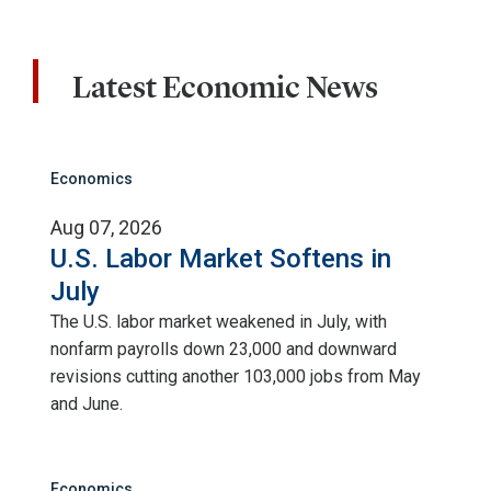
Latest Economic News
Economics
Aug 07, 2026
U.S. Labor Market Softens in
July
The U.S. labor market weakened in July, with
nonfarm payrolls down 23,000 and downward
revisions cutting another 103,000 jobs from May
and June.
Economics