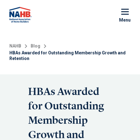
Skip
to
main
Menu
content
NAHB
Blog
HBAs Awarded for Outstanding Membership Growth and
Retention
HBAs Awarded
for Outstanding
Membership
Growth and