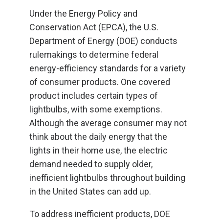
Under the Energy Policy and
Conservation Act (EPCA), the U.S.
Department of Energy (DOE) conducts
rulemakings to determine federal
energy-efficiency standards for a variety
of consumer products. One covered
product includes certain types of
lightbulbs, with some exemptions.
Although the average consumer may not
think about the daily energy that the
lights in their home use, the electric
demand needed to supply older,
inefficient lightbulbs throughout building
in the United States can add up.
To address inefficient products, DOE