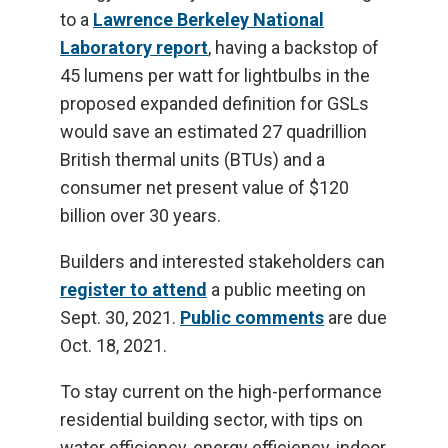
to a
Lawrence Berkeley National
Laboratory report
, having a backstop of
45 lumens per watt for lightbulbs in the
proposed expanded definition for GSLs
would save an estimated 27 quadrillion
British thermal units (BTUs) and a
consumer net present value of $120
billion over 30 years.
Builders and interested stakeholders can
register to attend
a public meeting on
Sept. 30, 2021.
Public comments
are due
Oct. 18, 2021.
To stay current on the high-performance
residential building sector, with tips on
water efficiency, energy efficiency, indoor