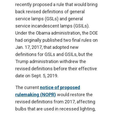
recently proposed a rule that would bring
back revised definitions of general
service lamps (GSLs) and general
service incandescent lamps (GSILs).
Under the Obama administration, the DOE
had originally published two final rules on
Jan. 17, 2017, that adopted new
definitions for GSLs and GSILs, but the
Trump administration withdrew the
revised definitions before their effective
date on Sept. 5, 2019.
The current
notice of proposed
rulemaking (NOPR)
would restore the
revised definitions from 2017, affecting
bulbs that are used in recessed lighting,