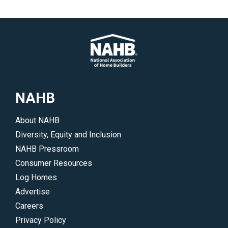
NAHB
About NAHB
Diversity, Equity and Inclusion
NAHB Pressroom
Consumer Resources
Log Homes
Advertise
Careers
Privacy Policy