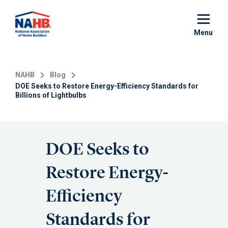
Skip
to
main
Menu
content
NAHB
Blog
DOE Seeks to Restore Energy-Efficiency Standards for
Billions of Lightbulbs
DOE Seeks to
Restore Energy-
Efficiency
Standards for