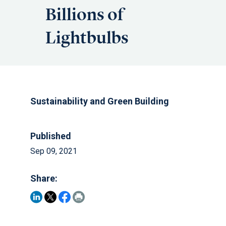
Billions of
Lightbulbs
Sustainability and Green Building
Published
Sep 09, 2021
Share: