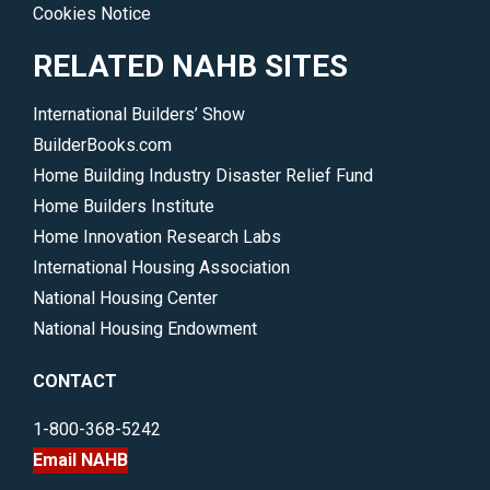
Cookies Notice
RELATED NAHB SITES
International Builders’ Show
BuilderBooks.com
Home Building Industry Disaster Relief Fund
Home Builders Institute
Home Innovation Research Labs
International Housing Association
National Housing Center
National Housing Endowment
CONTACT
1-800-368-5242
Email NAHB