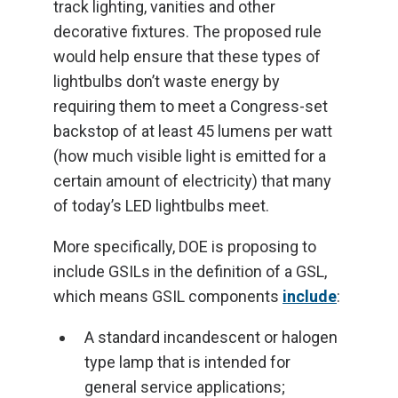
track lighting, vanities and other
decorative fixtures. The proposed rule
would help ensure that these types of
lightbulbs don’t waste energy by
requiring them to meet a Congress-set
backstop of at least 45 lumens per watt
(how much visible light is emitted for a
certain amount of electricity) that many
of today’s LED lightbulbs meet.
More specifically, DOE is proposing to
include GSILs in the definition of a GSL,
which means GSIL components
include
:
A standard incandescent or halogen
type lamp that is intended for
general service applications;