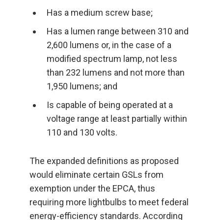
Has a medium screw base;
Has a lumen range between 310 and
2,600 lumens or, in the case of a
modified spectrum lamp, not less
than 232 lumens and not more than
1,950 lumens; and
Is capable of being operated at a
voltage range at least partially within
110 and 130 volts.
The expanded definitions as proposed
would eliminate certain GSLs from
exemption under the EPCA, thus
requiring more lightbulbs to meet federal
energy-efficiency standards. According