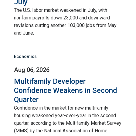
July
The U.S. labor market weakened in July, with
nonfarm payrolls down 23,000 and downward
revisions cutting another 103,000 jobs from May
and June.
Economics
Aug 06, 2026
Multifamily Developer
Confidence Weakens in Second
Quarter
Confidence in the market for new multifamily
housing weakened year-over-year in the second
quarter, according to the Multifamily Market Survey
(MMS) by the National Association of Home