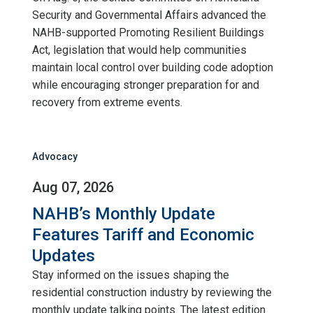
Security and Governmental Affairs advanced the
NAHB-supported Promoting Resilient Buildings
Act, legislation that would help communities
maintain local control over building code adoption
while encouraging stronger preparation for and
recovery from extreme events.
Advocacy
Aug 07, 2026
NAHB’s Monthly Update
Features Tariff and Economic
Updates
Stay informed on the issues shaping the
residential construction industry by reviewing the
monthly update talking points. The latest edition