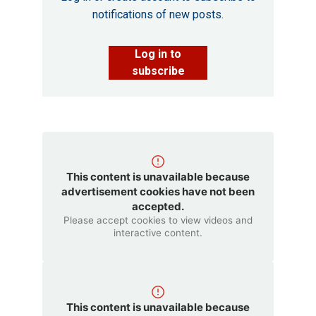
notifications of new posts.
Log in to
subscribe
This content is unavailable because
advertisement cookies have not been
accepted.
Please accept cookies to view videos and
interactive content.
This content is unavailable because