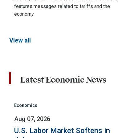
features messages related to tariffs and the
economy.
View all
Latest Economic News
Economics
Aug 07, 2026
U.S. Labor Market Softens in