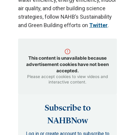
air quality, and other building science
strategies, follow NAHB’s Sustainability
and Green Building efforts on
Twitter
.
This content is unavailable because
advertisement cookies have not been
accepted.
Please accept cookies to view videos and
interactive content.
Subscribe to
NAHBNow
Log in or create account to subscribe to