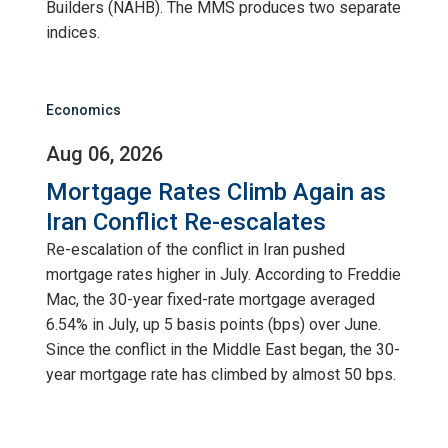
Builders (NAHB). The MMS produces two separate
indices.
Economics
Aug 06, 2026
Mortgage Rates Climb Again as
Iran Conflict Re-escalates
Re-escalation of the conflict in Iran pushed
mortgage rates higher in July. According to Freddie
Mac, the 30-year fixed-rate mortgage averaged
6.54% in July, up 5 basis points (bps) over June.
Since the conflict in the Middle East began, the 30-
year mortgage rate has climbed by almost 50 bps.