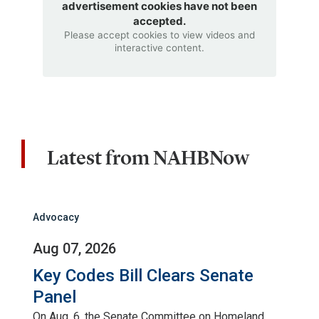
advertisement cookies have not been
accepted.
Please accept cookies to view videos and
interactive content.
Latest from NAHBNow
Advocacy
Aug 07, 2026
Key Codes Bill Clears Senate
Panel
On Aug. 6, the Senate Committee on Homeland