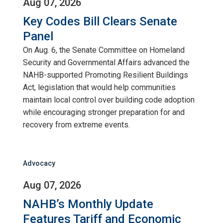
Aug 07, 2026
Key Codes Bill Clears Senate
Panel
On Aug. 6, the Senate Committee on Homeland
Security and Governmental Affairs advanced the
NAHB-supported Promoting Resilient Buildings
Act, legislation that would help communities
maintain local control over building code adoption
while encouraging stronger preparation for and
recovery from extreme events.
Advocacy
Aug 07, 2026
NAHB’s Monthly Update
Features Tariff and Economic