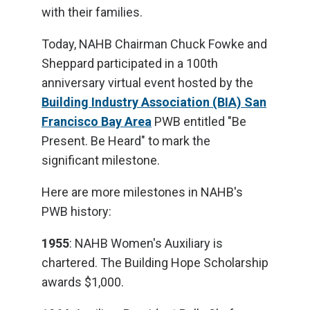
with their families.
Today, NAHB Chairman Chuck Fowke and
Sheppard participated in a 100th
anniversary virtual event hosted by the
Building Industry Association (BIA) San
Francisco Bay Area
PWB entitled "Be
Present. Be Heard" to mark the
significant milestone.
Here are more milestones in NAHB's
PWB history:
1955
: NAHB Women's Auxiliary is
chartered. The Building Hope Scholarship
awards $1,000.