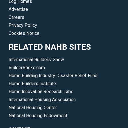
Log Homes
Advertise
Careers
Privacy Policy
Cookies Notice
RELATED NAHB SITES
International Builders’ Show
BuilderBooks.com
Home Building Industry Disaster Relief Fund
Home Builders Institute
Home Innovation Research Labs
International Housing Association
National Housing Center
National Housing Endowment