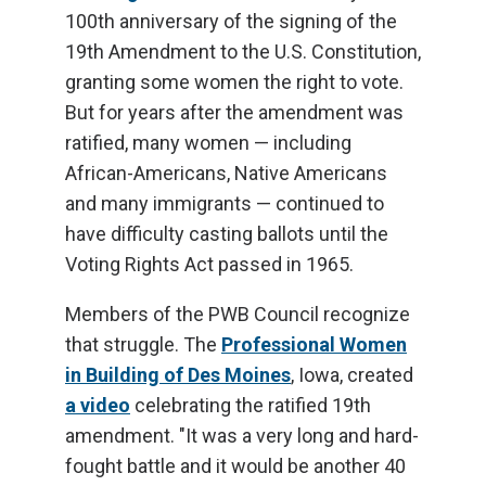
100th anniversary of the signing of the
19th Amendment to the U.S. Constitution,
granting some women the right to vote.
But for years after the amendment was
ratified, many women — including
African-Americans, Native Americans
and many immigrants — continued to
have difficulty casting ballots until the
Voting Rights Act passed in 1965.
Members of the PWB Council recognize
that struggle. The
Professional Women
in Building of Des Moines
, Iowa, created
a video
celebrating the ratified 19th
amendment. "It was a very long and hard-
fought battle and it would be another 40