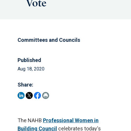
Vote
Committees and Councils
Published
Aug 18, 2020
Share:
The NAHB
Professional Women in
Building Council
celebrates today's