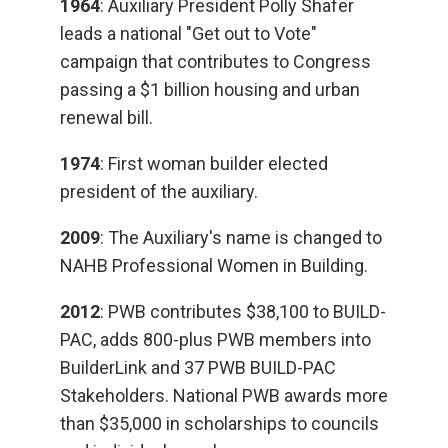
1964
: Auxiliary President Polly Shafer
leads a national "Get out to Vote"
campaign that contributes to Congress
passing a $1 billion housing and urban
renewal bill.
1974
: First woman builder elected
president of the auxiliary.
2009
: The Auxiliary's name is changed to
NAHB Professional Women in Building.
2012
: PWB contributes $38,100 to BUILD-
PAC, adds 800-plus PWB members into
BuilderLink and 37 PWB BUILD-PAC
Stakeholders. National PWB awards more
than $35,000 in scholarships to councils