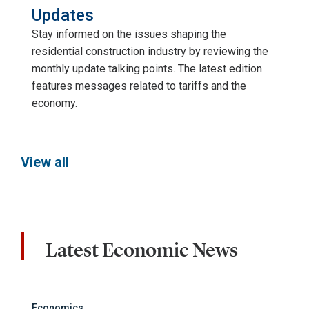
Updates
Stay informed on the issues shaping the
residential construction industry by reviewing the
monthly update talking points. The latest edition
features messages related to tariffs and the
economy.
View all
Latest Economic News
Economics