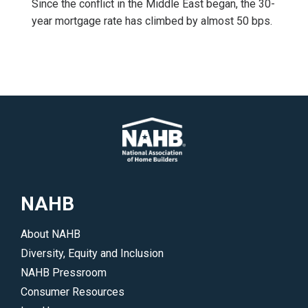
Since the conflict in the Middle East began, the 30-
year mortgage rate has climbed by almost 50 bps.
NAHB
About NAHB
Diversity, Equity and Inclusion
NAHB Pressroom
Consumer Resources