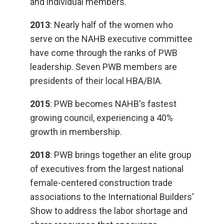
and individual members.
2013
: Nearly half of the women who
serve on the NAHB executive committee
have come through the ranks of PWB
leadership. Seven PWB members are
presidents of their local HBA/BIA.
2015
: PWB becomes NAHB's fastest
growing council, experiencing a 40%
growth in membership.
2018
: PWB brings together an elite group
of executives from the largest national
female-centered construction trade
associations to the International Builders'
Show to address the labor shortage and