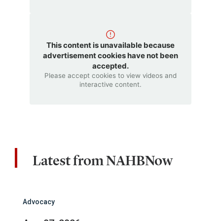
This content is unavailable because
advertisement cookies have not been
accepted.
Please accept cookies to view videos and
interactive content.
Latest from NAHBNow
Advocacy