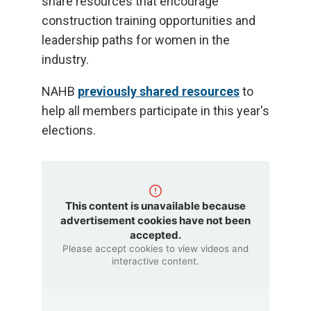
share resources that encourage
construction training opportunities and
leadership paths for women in the
industry.
NAHB
previously shared resources
to
help all members participate in this year's
elections.
This content is unavailable because
advertisement cookies have not been
accepted.
Please accept cookies to view videos and
interactive content.