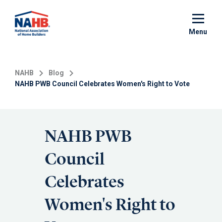
Skip
to
main
Menu
content
NAHB
Blog
NAHB PWB Council Celebrates Women's Right to Vote
NAHB PWB
Council
Celebrates
Women's Right to