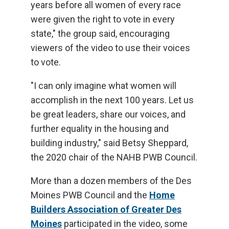
years before all women of every race
were given the right to vote in every
state," the group said, encouraging
viewers of the video to use their voices
to vote.
"I can only imagine what women will
accomplish in the next 100 years. Let us
be great leaders, share our voices, and
further equality in the housing and
building industry," said Betsy Sheppard,
the 2020 chair of the NAHB PWB Council.
More than a dozen members of the Des
Moines PWB Council and the
Home
Builders Association of Greater Des
Moines
participated in the video, some