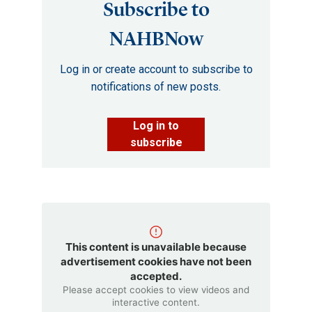
Subscribe to
NAHBNow
Log in or create account to subscribe to
notifications of new posts.
Log in to
subscribe
This content is unavailable because
advertisement cookies have not been
accepted.
Please accept cookies to view videos and
interactive content.