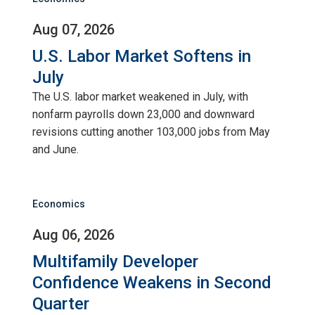
Aug 07, 2026
U.S. Labor Market Softens in
July
The U.S. labor market weakened in July, with
nonfarm payrolls down 23,000 and downward
revisions cutting another 103,000 jobs from May
and June.
Economics
Aug 06, 2026
Multifamily Developer
Confidence Weakens in Second
Quarter