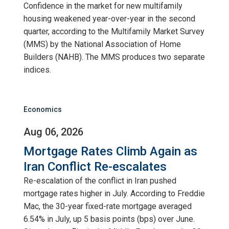
Confidence in the market for new multifamily
housing weakened year-over-year in the second
quarter, according to the Multifamily Market Survey
(MMS) by the National Association of Home
Builders (NAHB). The MMS produces two separate
indices.
Economics
Aug 06, 2026
Mortgage Rates Climb Again as
Iran Conflict Re-escalates
Re-escalation of the conflict in Iran pushed
mortgage rates higher in July. According to Freddie
Mac, the 30-year fixed-rate mortgage averaged
6.54% in July, up 5 basis points (bps) over June.