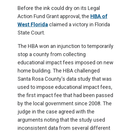
Before the ink could dry on its Legal
Action Fund Grant approval, the
HBA of
West Florida
claimed a victory in Florida
State Court.
The HBA won an injunction to temporarily
stop a county from collecting
educational impact fees imposed on new
home building. The HBA challenged
Santa Rosa County's data study that was
used to impose educational impact fees,
the first impact fee that had been passed
by the local government since 2008. The
judge in the case agreed with the
arguments noting that the study used
inconsistent data from several different