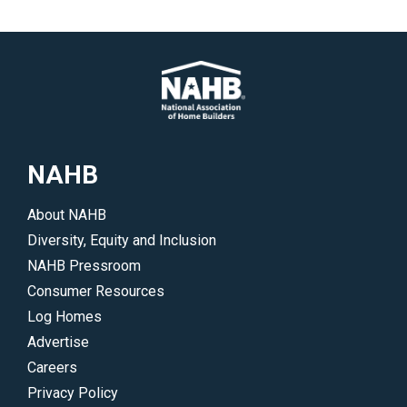
NAHB
About NAHB
Diversity, Equity and Inclusion
NAHB Pressroom
Consumer Resources
Log Homes
Advertise
Careers
Privacy Policy