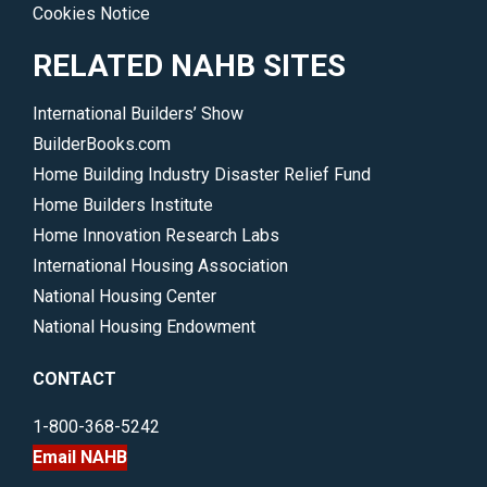
Cookies Notice
RELATED NAHB SITES
International Builders’ Show
BuilderBooks.com
Home Building Industry Disaster Relief Fund
Home Builders Institute
Home Innovation Research Labs
International Housing Association
National Housing Center
National Housing Endowment
CONTACT
1-800-368-5242
Email NAHB