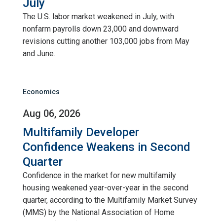
July
The U.S. labor market weakened in July, with
nonfarm payrolls down 23,000 and downward
revisions cutting another 103,000 jobs from May
and June.
Economics
Aug 06, 2026
Multifamily Developer
Confidence Weakens in Second
Quarter
Confidence in the market for new multifamily
housing weakened year-over-year in the second
quarter, according to the Multifamily Market Survey
(MMS) by the National Association of Home