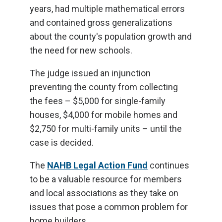
years, had multiple mathematical errors
and contained gross generalizations
about the county's population growth and
the need for new schools.
The judge issued an injunction
preventing the county from collecting
the fees – $5,000 for single-family
houses, $4,000 for mobile homes and
$2,750 for multi-family units – until the
case is decided.
The
NAHB Legal Action Fund
continues
to be a valuable resource for members
and local associations as they take on
issues that pose a common problem for
home builders.