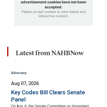
advertisement cookies have not been
accepted.
Please accept cookies to view videos and
interactive content.
Latest from NAHBNow
Advocacy
Aug 07, 2026
Key Codes Bill Clears Senate
Panel
On Aug. 6, the Senate Committee on Homeland