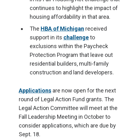
continues to highlight the impact of
housing affordability in that area.
The
HBA of Michigan
received
support in its
challenge
to
exclusions within the Paycheck
Protection Program that leave out
residential builders, multi-family
construction and land developers.
Applications
are now open for the next
round of Legal Action Fund grants. The
Legal Action Committee will meet at the
Fall Leadership Meeting in October to
consider applications, which are due by
Sept. 18.