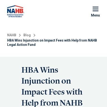
Skip
to
main
Menu
content
NAHB
Blog
HBA Wins Injunction on Impact Fees with Help from NAHB
Legal Action Fund
HBA Wins
Injunction on
Impact Fees with
Help from NAHB