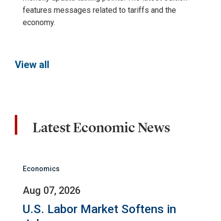
features messages related to tariffs and the
economy.
View all
Latest Economic News
Economics
Aug 07, 2026
U.S. Labor Market Softens in