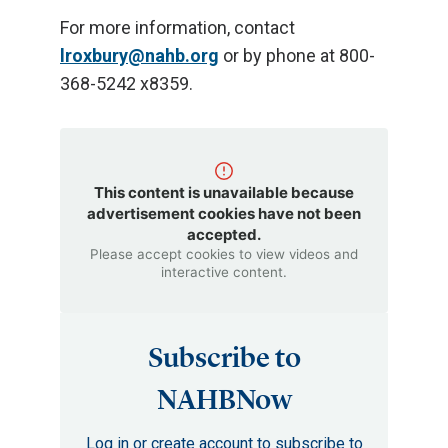
For more information, contact
lroxbury@nahb.org
or by phone at 800-
368-5242 x8359.
This content is unavailable because
advertisement cookies have not been
accepted.
Please accept cookies to view videos and
interactive content.
Subscribe to
NAHBNow
Log in or create account to subscribe to