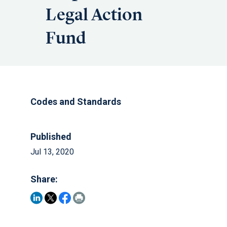
Legal Action
Fund
Codes and Standards
Published
Jul 13, 2020
Share: