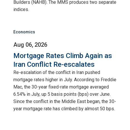
Builders (NAHB). The MMS produces two separate
indices.
Economics
Aug 06, 2026
Mortgage Rates Climb Again as
Iran Conflict Re-escalates
Re-escalation of the conflict in Iran pushed
mortgage rates higher in July. According to Freddie
Mac, the 30-year fixed-rate mortgage averaged
6.54% in July, up 5 basis points (bps) over June.
Since the conflict in the Middle East began, the 30-
year mortgage rate has climbed by almost 50 bps.