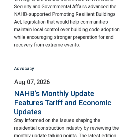
Security and Governmental Affairs advanced the
NAHB-supported Promoting Resilient Buildings
Act, legislation that would help communities
maintain local control over building code adoption
while encouraging stronger preparation for and
recovery from extreme events.
Advocacy
Aug 07, 2026
NAHB’s Monthly Update
Features Tariff and Economic
Updates
Stay informed on the issues shaping the
residential construction industry by reviewing the
monthly update talking points. The latest edition