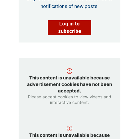
notifications of new posts.
Log in to
subscribe
This content is unavailable because
advertisement cookies have not been
accepted.
Please accept cookies to view videos and
interactive content.
This content is unavailable because