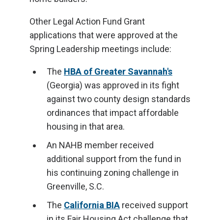
Other Legal Action Fund Grant
applications that were approved at the
Spring Leadership meetings include:
The
HBA of Greater Savannah's
(Georgia) was approved in its fight
against two county design standards
ordinances that impact affordable
housing in that area.
An NAHB member received
additional support from the fund in
his continuing zoning challenge in
Greenville, S.C.
The
California BIA
received support
in its Fair Housing Act challenge that