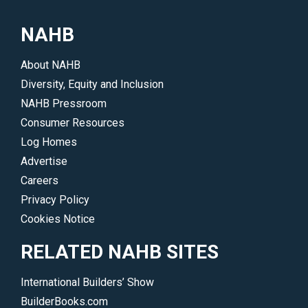
building
accounting,
industry
NAHB
tax
through
or
various
About NAHB
other
digital
Diversity, Equity and Inclusion
professional
opportunities</p>
NAHB Pressroom
advice
Consumer Resources
and
Log Homes
services</p>
Advertise
Careers
Privacy Policy
Cookies Notice
RELATED NAHB SITES
International Builders’ Show
BuilderBooks.com