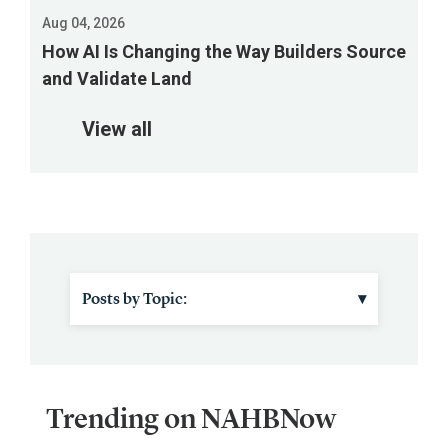
a
Aug 04, 2026
webinar
How AI Is Changing the Way Builders Source
Aug.
and Validate Land
18
to
View all
review
the
proposed
changes.
Posts by Topic:
▾
IBS
Material Costs
Trending on NAHBNow