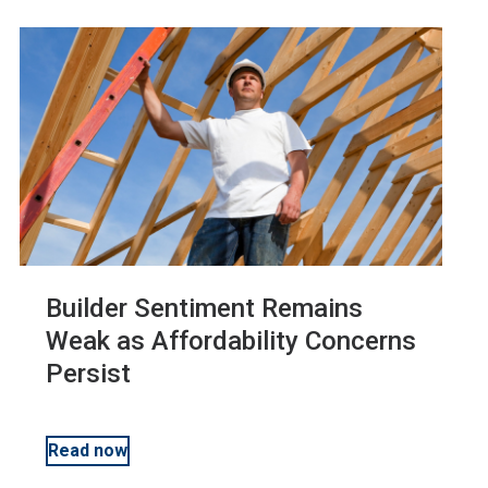
Economics
Workforce Development
Membership
Housing Affordability
Advocacy
Builder Sentiment Remains
Safety
Weak as Affordability Concerns
Persist
Codes and Standards
Read now
Multifamily