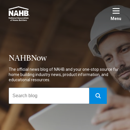
Skip
to
main
Menu
content
NAHBNow
The official news blog of NAHB and your one-stop source for
home building industry news, product information, and
educational resources.