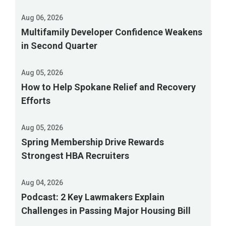
permit
when
Aug 06, 2026
it
Multifamily Developer Confidence Weakens
expires
in Second Quarter
in
February
Aug 05, 2026
2027.
How to Help Spokane Relief and Recovery
Comments
Efforts
are
due
Aug 05, 2026
Sept.
Spring Membership Drive Rewards
2,
Strongest HBA Recruiters
and
the
Aug 04, 2026
EPA
Podcast: 2 Key Lawmakers Explain
will
Challenges in Passing Major Housing Bill
hold