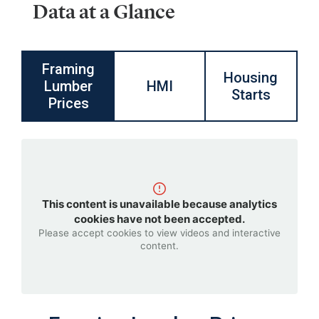
Data at a Glance
Framing
Housing
Lumber
HMI
Starts
Prices
This content is unavailable because analytics
cookies have not been accepted.
Please accept cookies to view videos and interactive
content.