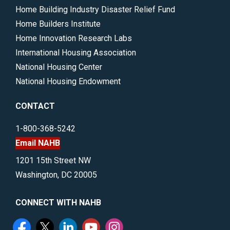
Home Building Industry Disaster Relief Fund
Home Builders Institute
Home Innovation Research Labs
International Housing Association
National Housing Center
National Housing Endowment
CONTACT
1-800-368-5242
Email NAHB
1201 15th Street NW
Washington, DC 20005
CONNECT WITH NAHB