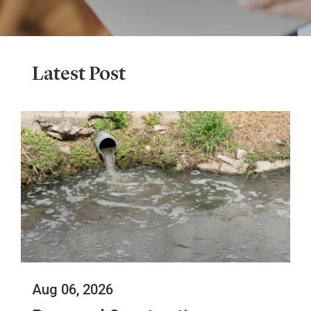
Latest Post
The
Aug 06, 2026
Environmental
Protection