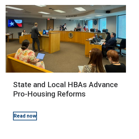
State and Local HBAs Advance
Pro-Housing Reforms
Read now