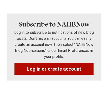
Subscribe to NAHBNow
Log in to subscribe to notifications of new blog
posts. Don’t have an account? You can easily
create an account now. Then select “NAHBNow
Blog Notifications” under Email Preferences in
your profile.
Log in or create account