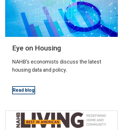
Eye on Housing
NAHB’s economists discuss the latest
housing data and policy.
Read blog