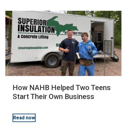
Business Management
Education
Sustainability and Green Building
How NAHB Helped Two Teens
Start Their Own Business
Read now