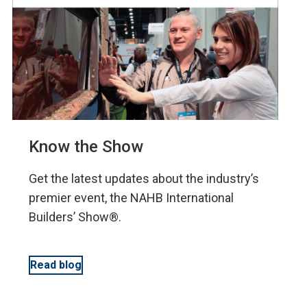
Know the Show
Get the latest updates about the industry’s
premier event, the NAHB International
Builders’ Show®.
Read blog