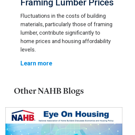
Framing Lumber Prices
Fluctuations in the costs of building
materials, particularly those of framing
lumber, contribute significantly to
home prices and housing affordability
levels.
Learn more
Other NAHB Blogs