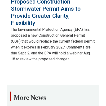
Proposed Construction
Agency
Stormwater Permit Aims to
(EPA)
Provide Greater Clarity,
has
Flexibility
proposed
The Environmental Protection Agency (EPA) has
a
proposed a new Construction General Permit
new
(CGP) that would replace the current federal permit
Construction
when it expires in February 2027. Comments are
General
due Sept. 2, and the EPA will hold a webinar Aug.
Permit
18 to review the proposed changes.
(CGP)
that
would
replace
the
current
More News
federal