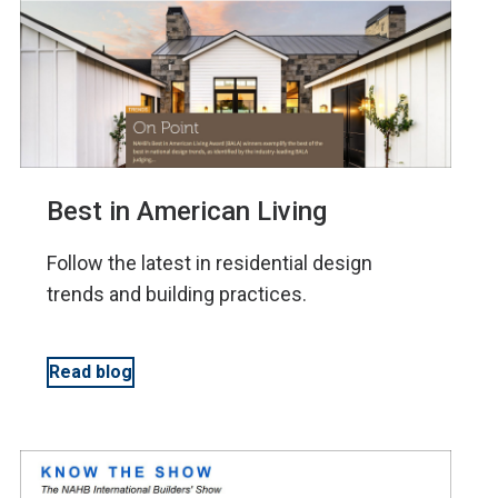
Best in American Living
Follow the latest in residential design
trends and building practices.
Read blog