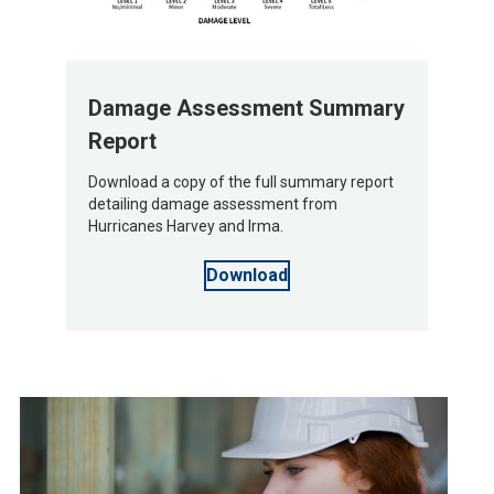
Damage Assessment Summary
Report
Download a copy of the full summary report
detailing damage assessment from
Hurricanes Harvey and Irma.
Download