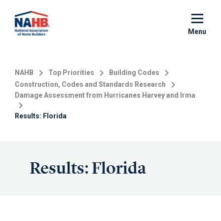
Skip
to
main
Menu
content
NAHB
Top Priorities
Building Codes
Construction, Codes and Standards Research
Damage Assessment from Hurricanes Harvey and Irma
Results: Florida
Results: Florida