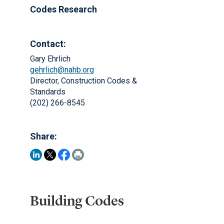
Codes Research
Contact:
Gary Ehrlich
gehrlich@nahb.org
Director, Construction Codes &
Standards
(202) 266-8545
Share:
Building Codes