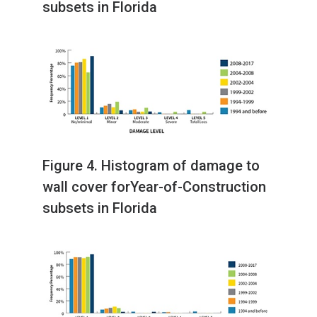
subsets in Florida
Figure 4. Histogram of damage to
wall cover forYear-of-Construction
subsets in Florida