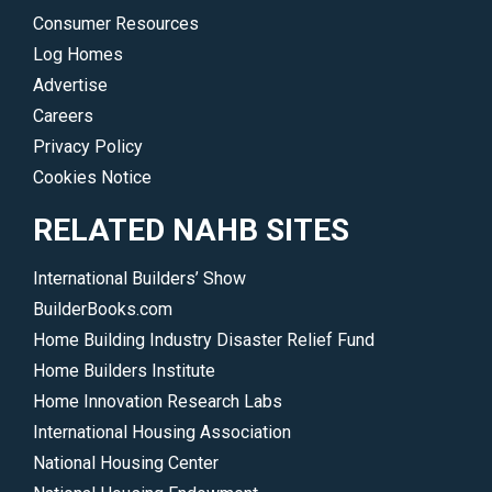
</p>
to
Consumer Resources
ensure
Log Homes
a
Advertise
robust
Careers
housing
Privacy Policy
market.
Cookies Notice
</p>
RELATED NAHB SITES
International Builders’ Show
BuilderBooks.com
Home Building Industry Disaster Relief Fund
Home Builders Institute
Home Innovation Research Labs
International Housing Association
National Housing Center