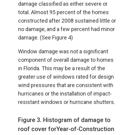
damage classified as either severe or
total. Almost 95 percent of the homes
constructed after 2008 sustained little or
no damage, and a few percent had minor
damage. (See Figure 4)
Window damage was not a significant
component of overall damage to homes
in Florida. This may be a result of the
greater use of windows rated for design
wind pressures that are consistent with
hurricanes or the installation of impact-
resistant windows or hurricane shutters.
Figure 3. Histogram of damage to
roof cover forYear-of-Construction