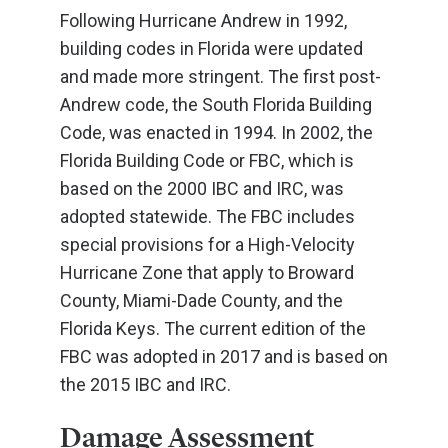
Following Hurricane Andrew in 1992,
building codes in Florida were updated
and made more stringent. The first post-
Andrew code, the South Florida Building
Code, was enacted in 1994. In 2002, the
Florida Building Code or FBC, which is
based on the 2000 IBC and IRC, was
adopted statewide. The FBC includes
special provisions for a High-Velocity
Hurricane Zone that apply to Broward
County, Miami-Dade County, and the
Florida Keys. The current edition of the
FBC was adopted in 2017 and is based on
the 2015 IBC and IRC.
Damage Assessment