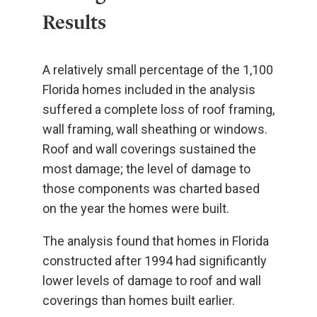
Results
A relatively small percentage of the 1,100
Florida homes included in the analysis
suffered a complete loss of roof framing,
wall framing, wall sheathing or windows.
Roof and wall coverings sustained the
most damage; the level of damage to
those components was charted based
on the year the homes were built.
The analysis found that homes in Florida
constructed after 1994 had significantly
lower levels of damage to roof and wall
coverings than homes built earlier.