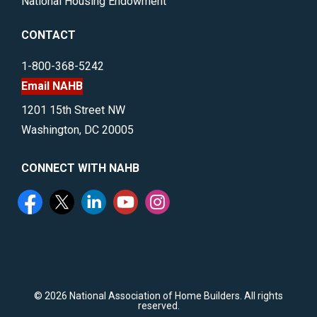
National Housing Endowment
CONTACT
1-800-368-5242
Email NAHB
1201 15th Street NW
Washington, DC 20005
CONNECT WITH NAHB
©
2026 National Association of Home Builders. All rights
reserved.