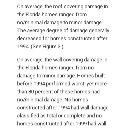
On average, the roof covering damage in
the Florida homes ranged from
no/minimal damage to minor damage.
The average degree of damage generally
decreased for homes constructed after
1994. (See Figure 3.)
On average, the wall covering damage in
the Florida homes ranged from no
damage to minor damage. Homes built
before 1994 performed worst, yet more
than 80 percent of these homes had
no/minimal damage. No homes
constructed after 1994 had wall damage
classified as total or complete and no
homes constructed after 1999 had wall