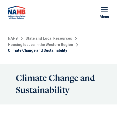
Skip
to
main
Menu
content
NAHB
State and Local Resources
Housing Issues in the Western Region
Climate Change and Sustainability
Climate Change and
Sustainability