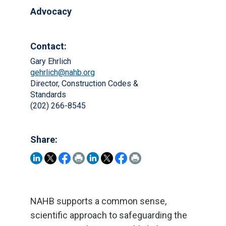
Advocacy
Contact:
Gary Ehrlich
gehrlich@nahb.org
Director, Construction Codes &
Standards
(202) 266-8545
Share:
NAHB supports a common sense,
scientific approach to safeguarding the