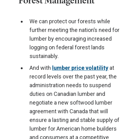
Forest Management
We can protect our forests while
further meeting the nation’s need for
lumber by encouraging increased
logging on federal forest lands
sustainably.
And with
lumber price volatility
at
record levels over the past year, the
administration needs to suspend
duties on Canadian lumber and
negotiate a new softwood lumber
agreement with Canada that will
ensure a lasting and stable supply of
lumber for American home builders
and consumers at a competitive