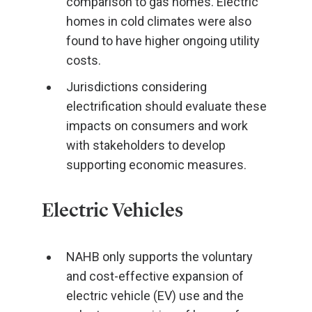
comparison to gas homes. Electric
homes in cold climates were also
found to have higher ongoing utility
costs.
Jurisdictions considering
electrification should evaluate these
impacts on consumers and work
with stakeholders to develop
supporting economic measures.
Electric Vehicles
NAHB only supports the voluntary
and cost-effective expansion of
electric vehicle (EV) use and the