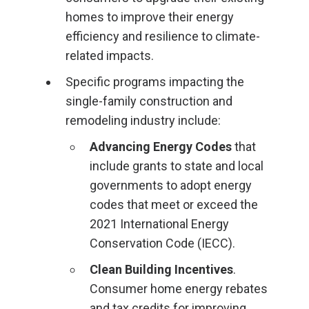
homes to improve their energy
efficiency and resilience to climate-
related impacts.
Specific programs impacting the
single-family construction and
remodeling industry include:
Advancing Energy Codes
that
include grants to state and local
governments to adopt energy
codes that meet or exceed the
2021 International Energy
Conservation Code (IECC).
Clean Building Incentives
.
Consumer home energy rebates
and tax credits for improving