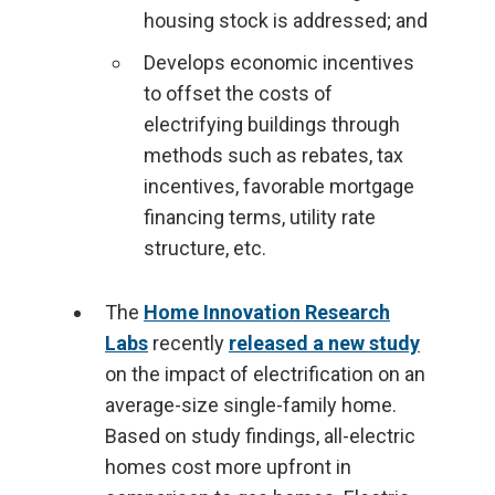
housing stock is addressed; and
Develops economic incentives
to offset the costs of
electrifying buildings through
methods such as rebates, tax
incentives, favorable mortgage
financing terms, utility rate
structure, etc.
The
Home Innovation Research
Labs
recently
released a new study
on the impact of electrification on an
average-size single-family home.
Based on study findings, all-electric
homes cost more upfront in