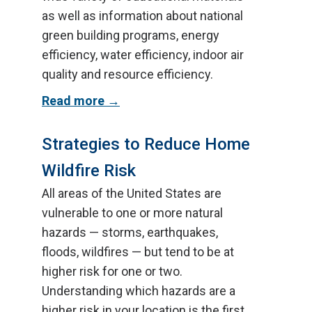
as well as information about national
green building programs, energy
efficiency, water efficiency, indoor air
quality and resource efficiency.
Read more
Strategies to Reduce Home
Wildfire Risk
All areas of the United States are
vulnerable to one or more natural
hazards — storms, earthquakes,
floods, wildfires — but tend to be at
higher risk for one or two.
Understanding which hazards are a
higher risk in your location is the first