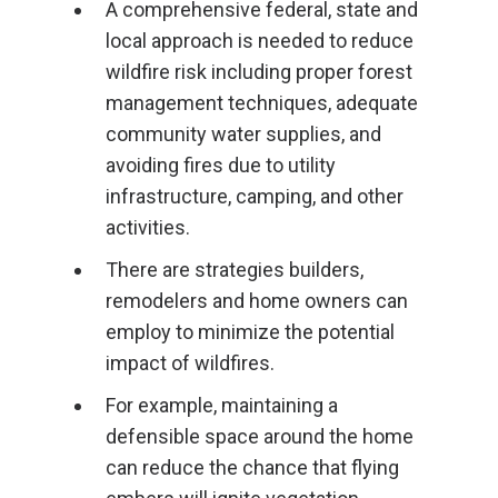
A comprehensive federal, state and
local approach is needed to reduce
wildfire risk including proper forest
management techniques, adequate
community water supplies, and
avoiding fires due to utility
infrastructure, camping, and other
activities.
There are strategies builders,
remodelers and home owners can
employ to minimize the potential
impact of wildfires.
For example, maintaining a
defensible space around the home
can reduce the chance that flying