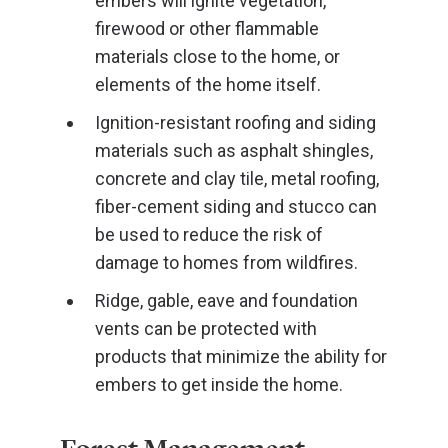
embers will ignite vegetation,
firewood or other flammable
materials close to the home, or
elements of the home itself.
Ignition-resistant roofing and siding
materials such as asphalt shingles,
concrete and clay tile, metal roofing,
fiber-cement siding and stucco can
be used to reduce the risk of
damage to homes from wildfires.
Ridge, gable, eave and foundation
vents can be protected with
products that minimize the ability for
embers to get inside the home.