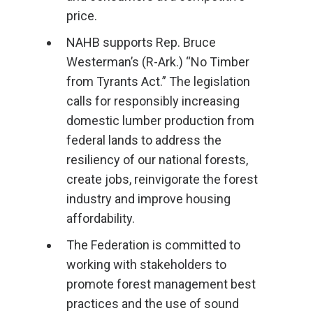
price.
NAHB supports Rep. Bruce
Westerman’s (R-Ark.) “No Timber
from Tyrants Act.” The legislation
calls for responsibly increasing
domestic lumber production from
federal lands to address the
resiliency of our national forests,
create jobs, reinvigorate the forest
industry and improve housing
affordability.
The Federation is committed to
working with stakeholders to
promote forest management best
practices and the use of sound