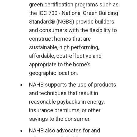
green certification programs such as
the ICC 700 - National Green Building
Standard® (NGBS) provide builders
and consumers with the flexibility to
construct homes that are
sustainable, high performing,
affordable, cost-effective and
appropriate to the home’s
geographic location.
NAHB supports the use of products
and techniques that result in
reasonable paybacks in energy,
insurance premiums, or other
savings to the consumer.
NAHB also advocates for and