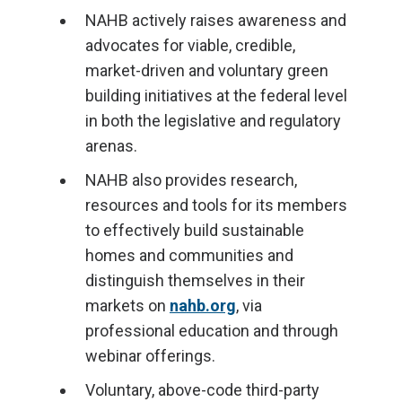
NAHB actively raises awareness and
advocates for viable, credible,
market-driven and voluntary green
building initiatives at the federal level
in both the legislative and regulatory
arenas.
NAHB also provides research,
resources and tools for its members
to effectively build sustainable
homes and communities and
distinguish themselves in their
markets on
nahb.org
, via
professional education and through
webinar offerings.
Voluntary, above-code third-party