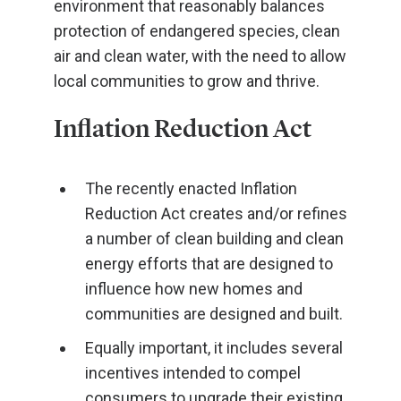
environment that reasonably balances
protection of endangered species, clean
air and clean water, with the need to allow
local communities to grow and thrive.
Inflation Reduction Act
The recently enacted Inflation
Reduction Act creates and/or refines
a number of clean building and clean
energy efforts that are designed to
influence how new homes and
communities are designed and built.
Equally important, it includes several
incentives intended to compel
consumers to upgrade their existing