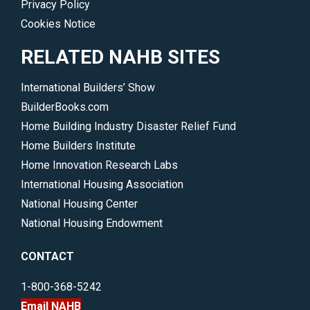
Privacy Policy
Cookies Notice
RELATED NAHB SITES
International Builders’ Show
BuilderBooks.com
Home Building Industry Disaster Relief Fund
Home Builders Institute
Home Innovation Research Labs
International Housing Association
National Housing Center
National Housing Endowment
CONTACT
1-800-368-5242
Email NAHB