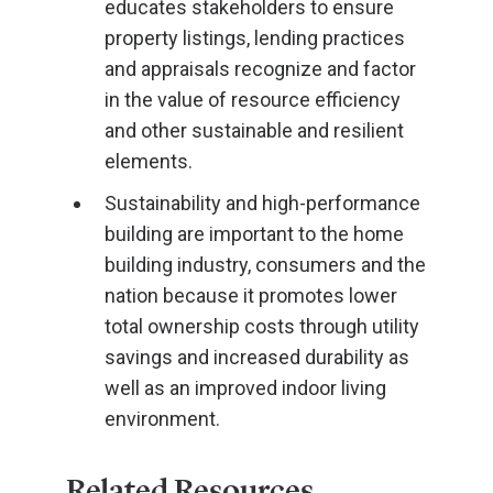
educates stakeholders to ensure
property listings, lending practices
and appraisals recognize and factor
in the value of resource efficiency
and other sustainable and resilient
elements.
Sustainability and high-performance
building are important to the home
building industry, consumers and the
nation because it promotes lower
total ownership costs through utility
savings and increased durability as
well as an improved indoor living
environment.
Related Resources