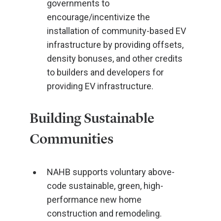
governments to
encourage/incentivize the
installation of community-based EV
infrastructure by providing offsets,
density bonuses, and other credits
to builders and developers for
providing EV infrastructure.
Building Sustainable
Communities
NAHB supports voluntary above-
code sustainable, green, high-
performance new home
construction and remodeling.