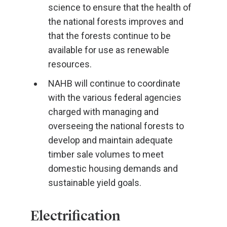
science to ensure that the health of
the national forests improves and
that the forests continue to be
available for use as renewable
resources.
NAHB will continue to coordinate
with the various federal agencies
charged with managing and
overseeing the national forests to
develop and maintain adequate
timber sale volumes to meet
domestic housing demands and
sustainable yield goals.
Electrification