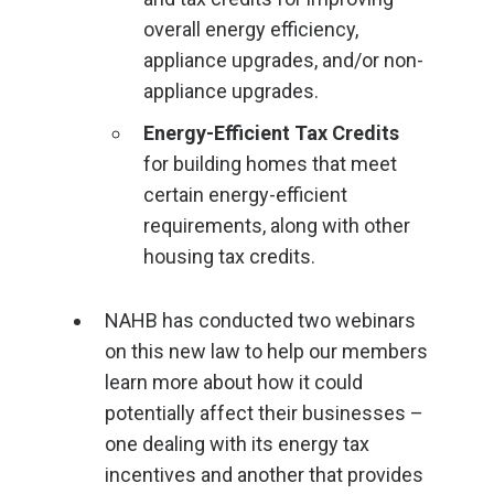
overall energy efficiency,
appliance upgrades, and/or non-
appliance upgrades.
Energy-Efficient Tax Credits
for building homes that meet
certain energy-efficient
requirements, along with other
housing tax credits.
NAHB has conducted two webinars
on this new law to help our members
learn more about how it could
potentially affect their businesses –
one dealing with its energy tax
incentives and another that provides