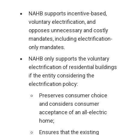
NAHB supports incentive-based,
voluntary electrification, and
opposes unnecessary and costly
mandates, including electrification-
only mandates.
NAHB only supports the voluntary
electrification of residential buildings
if the entity considering the
electrification policy:
Preserves consumer choice
and considers consumer
acceptance of an all-electric
home;
Ensures that the existing