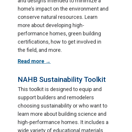
and designs intended to minimize a
home’s impact on the environment and
conserve natural resources. Learn
more about developing high-
performance homes, green building
certifications, how to get involved in
the field, and more.
Read more
NAHB Sustainability Toolkit
This toolkit is designed to equip and
support builders and remodelers
choosing sustainability or who want to
learn more about building science and
high-performance homes. It includes a
wide variety of educational materials