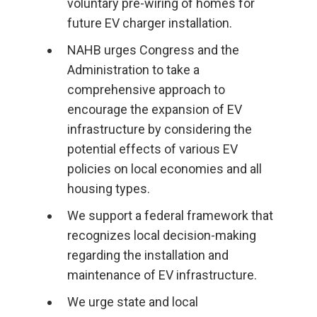
voluntary pre-wiring of homes for
future EV charger installation.
NAHB urges Congress and the
Administration to take a
comprehensive approach to
encourage the expansion of EV
infrastructure by considering the
potential effects of various EV
policies on local economies and all
housing types.
We support a federal framework that
recognizes local decision-making
regarding the installation and
maintenance of EV infrastructure.
We urge state and local