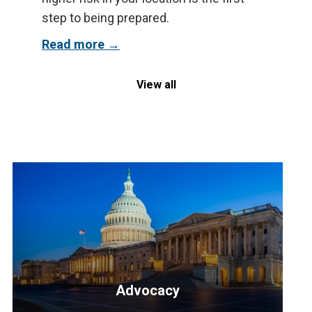
step to being prepared.
Read more
View all
Advocacy