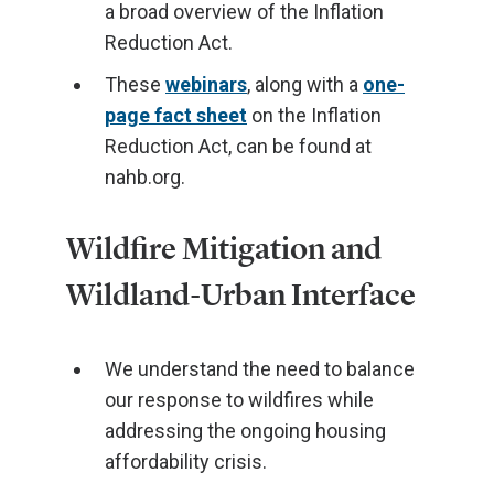
a broad overview of the Inflation
Reduction Act.
These
webinars
, along with a
one-
page fact sheet
on the Inflation
Reduction Act, can be found at
nahb.org.
Wildfire Mitigation and
Wildland-Urban Interface
We understand the need to balance
our response to wildfires while
addressing the ongoing housing
affordability crisis.