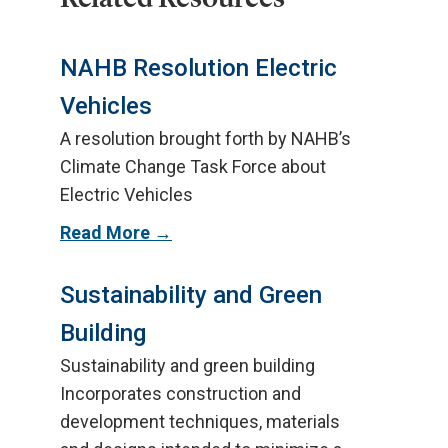
NAHB Resolution Electric
Vehicles
A resolution brought forth by NAHB’s
Climate Change Task Force about
Electric Vehicles
Read More
Sustainability and Green
Building
Sustainability and green building
Incorporates construction and
development techniques, materials