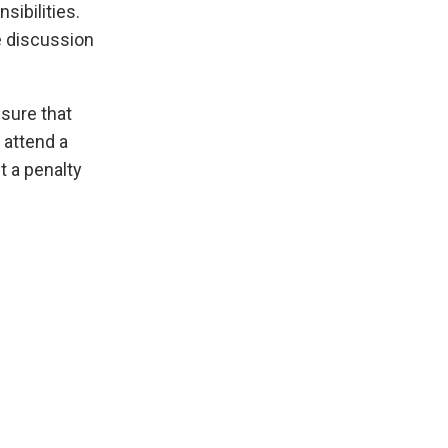
ibilities.
e discussion
nsure that
 attend a
t a penalty