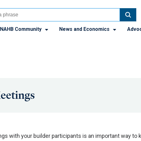
NAHB Community
News and Economics
Advo
eetings
s with your builder participants is an important way to k