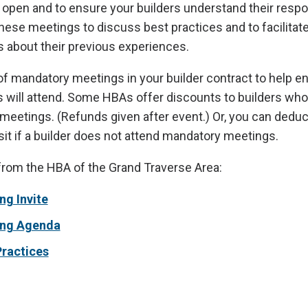
pen and to ensure your builders understand their respons
hese meetings to discuss best practices and to facilitat
 about their previous experiences.
of mandatory meetings in your builder contract to help e
s will attend. Some HBAs offer discounts to builders who
meetings. (Refunds given after event.) Or, you can deduc
it if a builder does not attend mandatory meetings.
from the HBA of the Grand Traverse Area:
ng Invite
ing Agenda
Practices