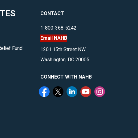
multifamily,
ITES
CONTACT
housing
and
1-800-368-5242
more.
Email NAHB
</p>
Relief Fund
1201 15th Street NW
Washington, DC 20005
CONNECT WITH NAHB