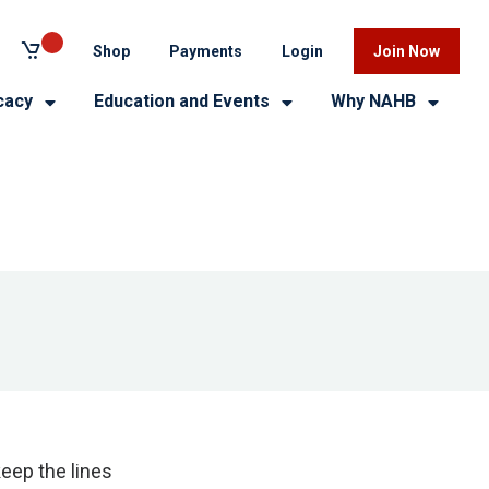
Shop
Payments
Login
Join Now
cacy
Education and Events
Why NAHB
eep the lines