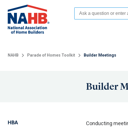
Skip
to
main
content
NAHB
Parade of Homes Toolkit
Builder Meetings
Builder M
HBA
Conducting meeting