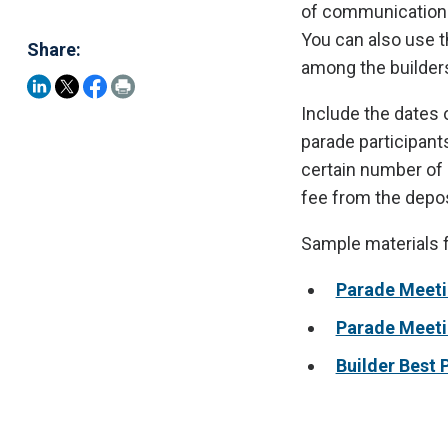
of communication o
You can also use t
Share:
among the builders
Include the dates 
parade participant
certain number of 
fee from the depos
Sample materials 
Parade Meeti
Parade Meet
Builder Best 