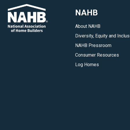
building,
NAHB
development
and
About NAHB
remodeling
Diversity, Equity and Inclus
industry.
</p>
NAHB Pressroom
Consumer Resources
Log Homes