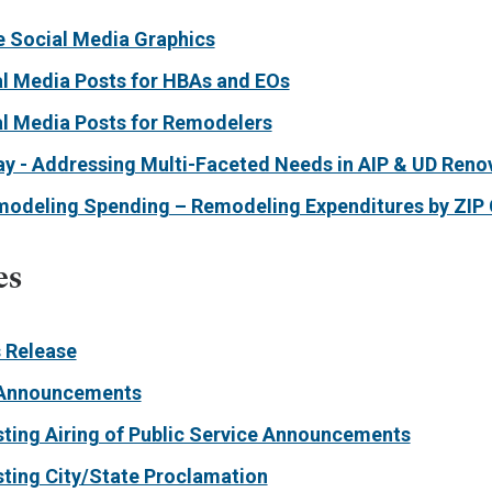
 Social Media Graphics
l Media Posts for HBAs and EOs
l Media Posts for Remodelers
ay - Addressing Multi-Faceted Needs in AIP & UD Reno
emodeling Spending – Remodeling Expenditures by ZIP
es
 Release
Announcements
sting Airing of Public Service Announcements
sting City/State Proclamation