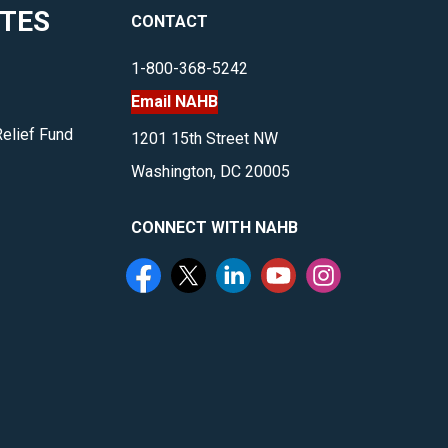
ITES
CONTACT
housing
and
1-800-368-5242
more.
Email NAHB
</p>
Relief Fund
1201 15th Street NW
Washington, DC 20005
CONNECT WITH NAHB