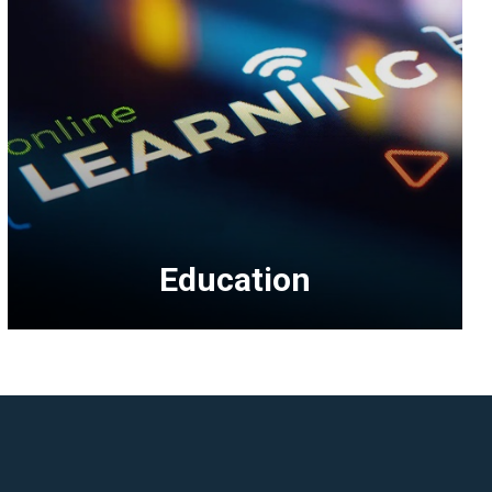
Education
<p>Education
topics
include
business
management,
multifamily,