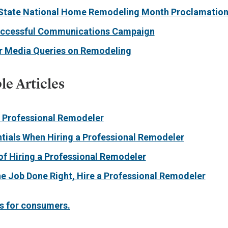
State National Home Remodeling Month Proclamatio
uccessful Communications Campaign
or Media Queries on Remodeling
e Articles
a Professional Remodeler
tials When Hiring a Professional Remodeler
of Hiring a Professional Remodeler
he Job Done Right, Hire a Professional Remodeler
s for consumers.