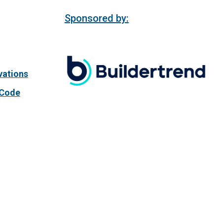
Sponsored by:
vations
 Code