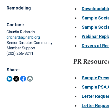
Remodeling
Downloadable
Sample Socia
Contact:
Sample Socia
Claudia Richards
Webinar Repl
crichards@nahb.org
Senior Director, Community
Drivers of R
Member Support
(202) 266-8211
PR Resourc
Share:
Sample Press
Sample PSA 
Letter Reque
Letter Reque