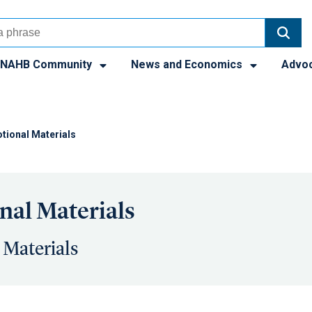
NAHB Community
News and Economics
Advo
tional Materials
al Materials
 Materials