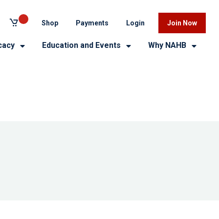
Shop
Payments
Login
Join Now
cacy
Education and Events
Why NAHB