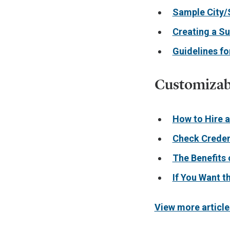
Sample City/
Creating a S
Guidelines f
Customizabl
How to Hire 
Check Creden
The Benefits 
If You Want t
View more article