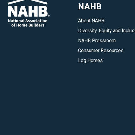
NAHB
Capitol
Hill,
About NAHB
in
Diversity, Equity and Inclus
your
state
NAHB Pressroom
and
Consumer Resources
in
Log Homes
the
communities
where
you
do
business.
</p>