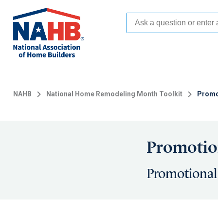
Skip
to
main
content
NAHB
National Home Remodeling Month Toolkit
Promo
Promotion
Promotional