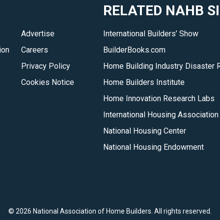
RELATED NAHB S
the
housing
Advertise
International Builders’ Show
industry
ion
Careers
BuilderBooks.com
on
the
Privacy Policy
Home Building Industry Disaster 
wide
Cookies Notice
Home Builders Institute
range
Home Innovation Research Labs
of
International Housing Association
issues
National Housing Center
that
impact
National Housing Endowment
home
building.
</p>
©
2026 National Association of Home Builders. All rights reserved.