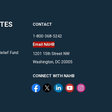
meetings
and
events.
ITES
CONTACT
</p>
1-800-368-5242
Email NAHB
Relief Fund
1201 15th Street NW
Washington, DC 20005
CONNECT WITH NAHB