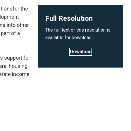
transfer the
elopment
Full Resolution
ms into other
The full text of this resolution is
part of a
available for download
Download
s support for
eral housing
erate income