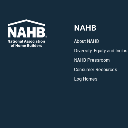
Officers,
the
Leadership
NAHB
Council,
Transitional
About NAHB
Board,
Diversity, Equity and Inclus
State
Reps,
NAHB Pressroom
NACs
Consumer Resources
and
Log Homes
committees.
</p>