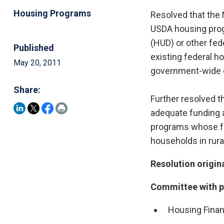
Housing Programs
Resolved that the 
USDA housing prog
(HUD) or other fed
Published
existing federal h
May 20, 2011
government-wide co
Share:
Further resolved t
adequate funding a
programs whose fo
households in rura
Resolution origin
Committee with pr
Housing Fina