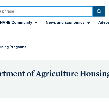
NAHB Community
News and Economics
Advo
Housing Programs
rtment of Agriculture Housin
s