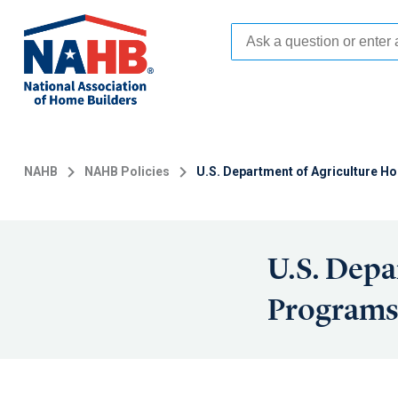
Skip
to
main
content
NAHB
NAHB Policies
U.S. Department of Agriculture 
U.S. Depa
Program