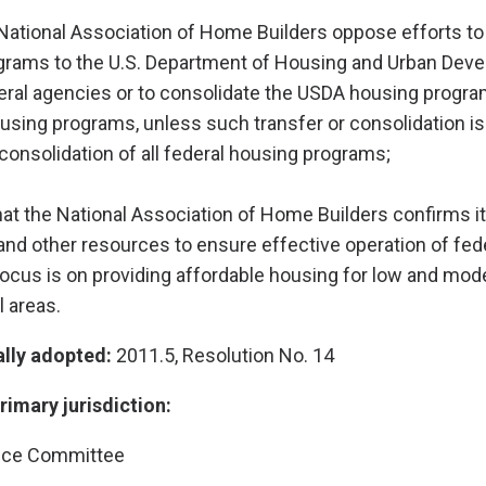
National Association of Home Builders oppose efforts to 
rams to the U.S. Department of Housing and Urban Dev
eral agencies or to consolidate the USDA housing progra
ousing programs, unless such transfer or consolidation is 
nsolidation of all federal housing programs;
hat the National Association of Home Builders confirms it
nd other resources to ensure effective operation of fed
cus is on providing affordable housing for low and mod
l areas.
ally adopted:
2011.5, Resolution No. 14
imary jurisdiction:
nce Committee