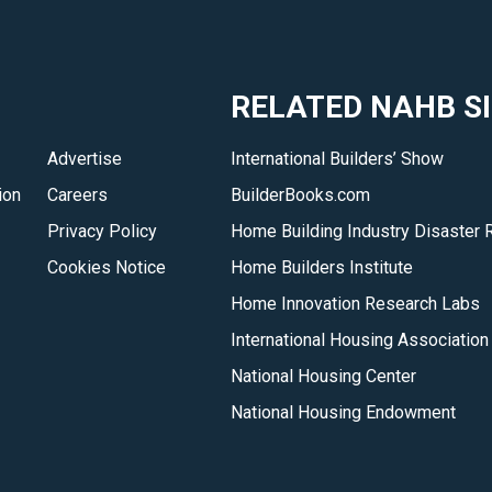
opportunity
to
network
RELATED NAHB S
and
develop
Advertise
International Builders’ Show
policies
ion
Careers
BuilderBooks.com
that
benefit
Privacy Policy
Home Building Industry Disaster 
their
Cookies Notice
Home Builders Institute
areas
Home Innovation Research Labs
of
International Housing Association
interest.
National Housing Center
</p>
National Housing Endowment