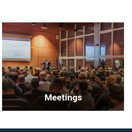
Meetings
<p>Explore
upcoming
NAHB