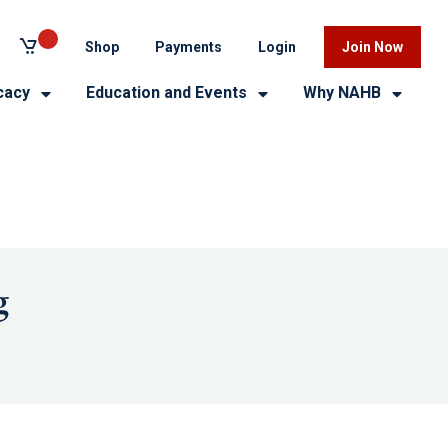
Shop
Payments
Login
Join Now
cacy
Education and Events
Why NAHB
g