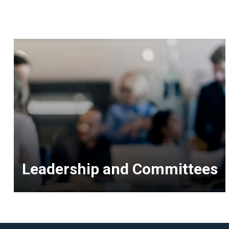
Leadership and Committees
<p>Resources
for
Senior