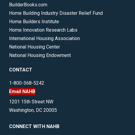
BuilderBooks.com
Home Building Industry Disaster Relief Fund
Home Builders Institute
Home Innovation Research Labs
International Housing Association
National Housing Center
National Housing Endowment
CONTACT
1-800-368-5242
Email NAHB
1201 15th Street NW
Washington, DC 20005
CONNECT WITH NAHB