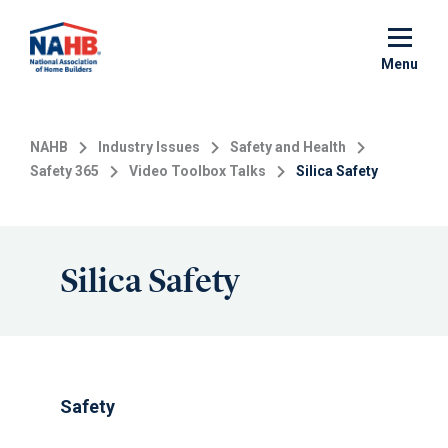
Skip
to
main
Menu
content
NAHB
Industry Issues
Safety and Health
Safety 365
Video Toolbox Talks
Silica Safety
Silica Safety
Safety