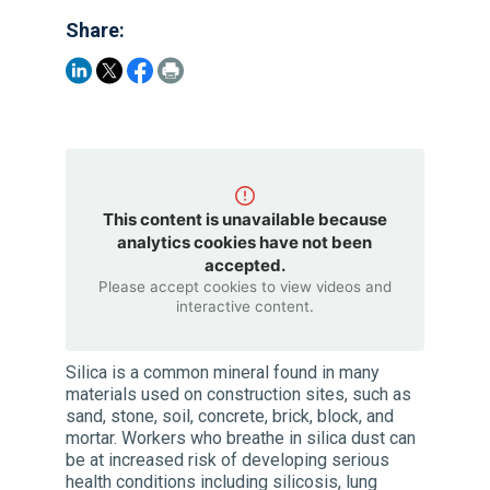
Share:
This content is unavailable because
analytics cookies have not been
accepted.
Please accept cookies to view videos and
interactive content.
Silica is a common mineral found in many
materials used on construction sites, such as
sand, stone, soil, concrete, brick, block, and
mortar. Workers who breathe in silica dust can
be at increased risk of developing serious
health conditions including silicosis, lung