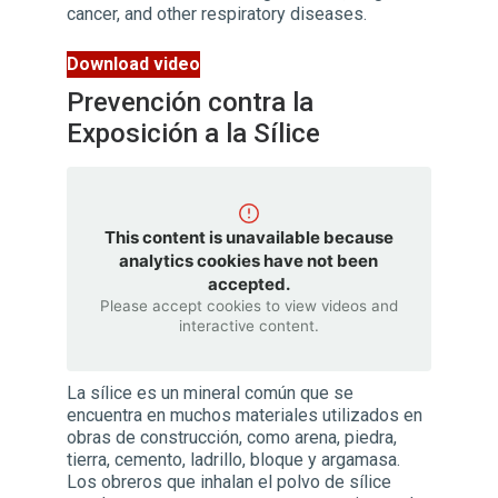
cancer, and other respiratory diseases.
Download video
Prevención contra la
Exposición a la Sílice
This content is unavailable because
analytics cookies have not been
accepted.
Please accept cookies to view videos and
interactive content.
La sílice es un mineral común que se
encuentra en muchos materiales utilizados en
obras de construcción, como arena, piedra,
tierra, cemento, ladrillo, bloque y argamasa.
Los obreros que inhalan el polvo de sílice