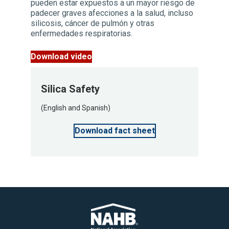
pueden estar expuestos a un mayor riesgo de
padecer graves afecciones a la salud, incluso
silicosis, cáncer de pulmón y otras
enfermedades respiratorias.
Download video
Silica Safety
(English and Spanish)
Download fact sheet