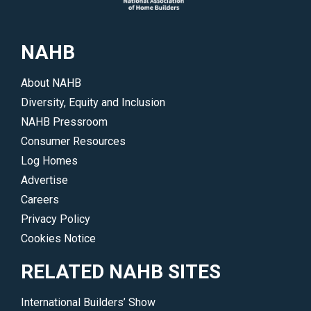
NAHB
About NAHB
Diversity, Equity and Inclusion
NAHB Pressroom
Consumer Resources
Log Homes
Advertise
Careers
Privacy Policy
Cookies Notice
RELATED NAHB SITES
International Builders’ Show