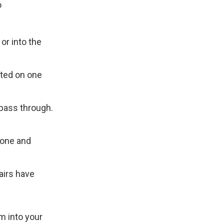
o
or into the
ated on one
pass through.
yone and
airs have
m into your