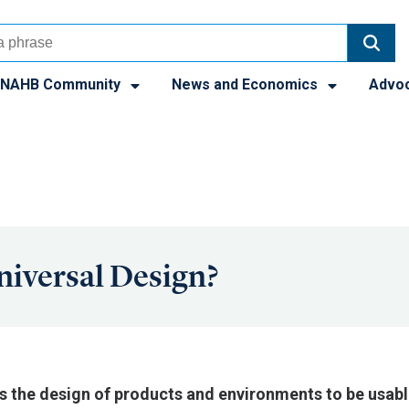
NAHB Community
News and Economics
Advo
niversal Design?
is the design of products and environments to be usable