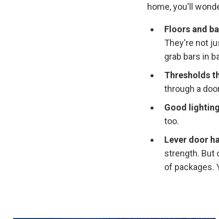
home, you'll wonde
Floors and ba
They're not ju
grab bars in 
Thresholds tha
through a door
Good lightin
too.
Lever door ha
strength. But 
of packages. Y