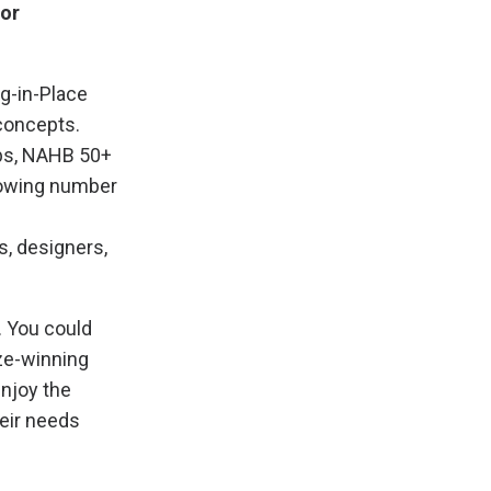
 or
ng-in-Place
concepts.
bs, NAHB 50+
rowing number
s, designers,
. You could
ize-winning
enjoy the
heir needs