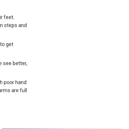
r feet.
on steps and
to get
 see better,
th poor hand
rms are full