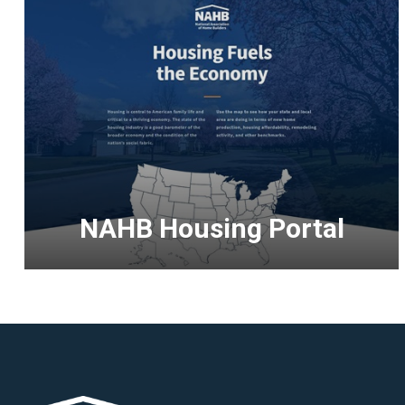
NAHB Housing Portal
<p>Discover
the
significant
impact
of
housing