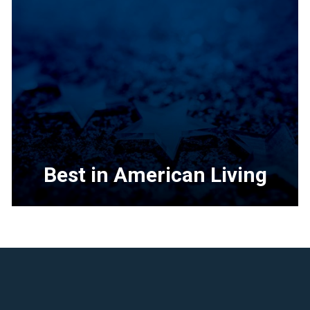
Best in American Living
<p>The
building
industry&rsquo;s
premier
residential
design