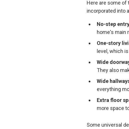
Here are some of 
incorporated into 
No-step entry
home's main 
One-story liv
level, which is
Wide doorway
They also make
Wide hallways
everything mo
Extra floor s
more space to
Some universal de