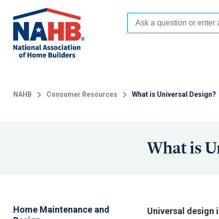
Skip
to
main
content
NAHB
Consumer Resources
What is Universal Design?
What is U
Home Maintenance and
Universal design 