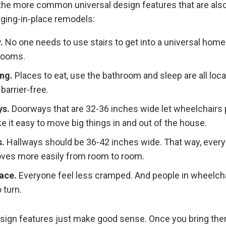
the more common universal design features that are als
aging-in-place remodels:
.
No one needs to use stairs to get into a universal home 
rooms.
ing.
Places to eat, use the bathroom and sleep are all loc
 barrier-free.
s.
Doorways that are 32-36 inches wide let wheelchairs 
 it easy to move big things in and out of the house.
.
Hallways should be 36-42 inches wide. That way, ever
ves more easily from room to room.
pace.
Everyone feel less cramped. And people in wheelch
 turn.
sign features just make good sense. Once you bring the