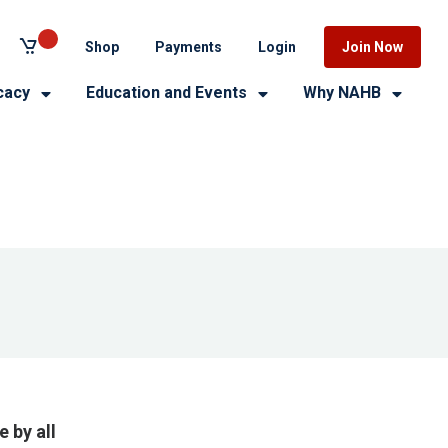
Shop
Payments
Login
Join Now
cacy
Education and Events
Why NAHB
 by all