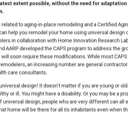
atest extent possible, without the need for adaptation
n.
 related to aging-in-place remodeling and a Certified Agi
 can help you remodel your home using universal design 
rs in collaboration with Home Innovation Research La
nd AARP developed the CAPS program to address the g
 will soon require these modifications. While most CAPS
remodelers, an increasing number are general contractor
alth care consultants.
niversal design! It doesn't matter if you are young or old
althy or ill. You might have a disability. Or you may be a pr
f universal design, people who are very different can all 
t home will be there for all its inhabitants even when t