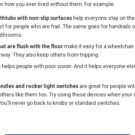
r how you ever lived without them. For example:
thtubs with non-slip surfaces
help everyone stay on thei
st for people who are frail. The same goes for handrails 
bathrooms.
t are flush with the floor
make it easy for a wheelchair 
way. They also keep others from tripping.
g
helps people with poor vision. And it helps everyone else
ndles and rocker light switches
are great for people wi
others like them too. Try using these devices when your a
ou'll never go back to knobs or standard switches.