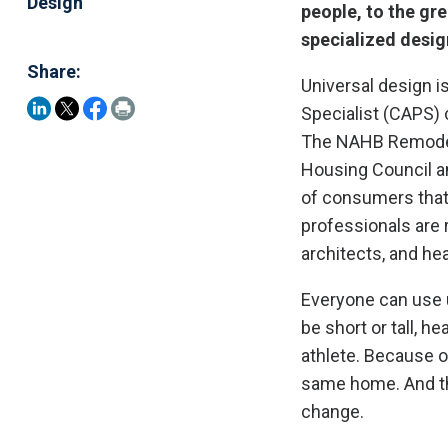
Design
people, to the gre
specialized desig
Share:
Universal design is
Specialist (CAPS)
The NAHB Remodele
Housing Council a
of consumers that
professionals are 
architects, and he
Everyone can use u
be short or tall, he
athlete. Because o
same home. And tha
change.