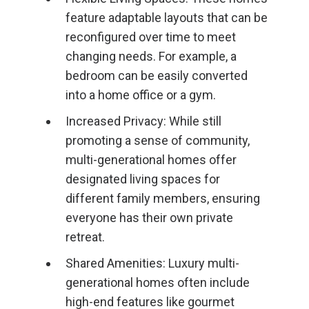
feature adaptable layouts that can be
reconfigured over time to meet
changing needs. For example, a
bedroom can be easily converted
into a home office or a gym.
Increased Privacy: While still
promoting a sense of community,
multi-generational homes offer
designated living spaces for
different family members, ensuring
everyone has their own private
retreat.
Shared Amenities: Luxury multi-
generational homes often include
high-end features like gourmet