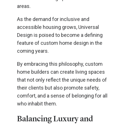
areas.
As the demand for inclusive and
accessible housing grows, Universal
Design is poised to become a defining
feature of custom home design in the
coming years.
By embracing this philosophy, custom
home builders can create living spaces
that not only reflect the unique needs of
their clients but also promote safety,
comfort, and a sense of belonging for all
who inhabit them.
Balancing Luxury and