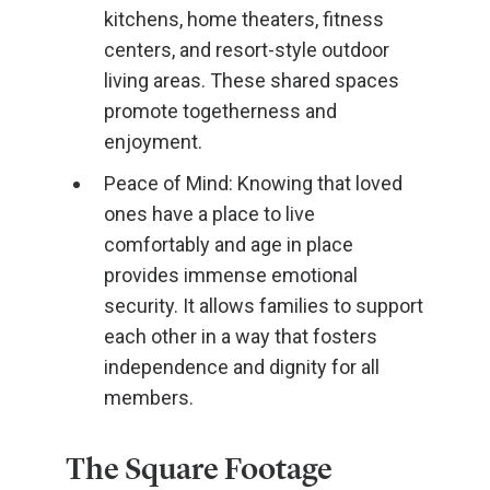
kitchens, home theaters, fitness
centers, and resort-style outdoor
living areas. These shared spaces
promote togetherness and
enjoyment.
Peace of Mind: Knowing that loved
ones have a place to live
comfortably and age in place
provides immense emotional
security. It allows families to support
each other in a way that fosters
independence and dignity for all
members.
The Square Footage