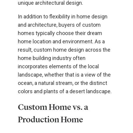
unique architectural design.
In addition to flexibility in home design
and architecture, buyers of custom
homes typically choose their dream
home location and environment. As a
result, custom home design across the
home building industry often
incorporates elements of the local
landscape, whether that is a view of the
ocean, a natural stream, or the distinct
colors and plants of a desert landscape.
Custom Home vs. a
Production Home