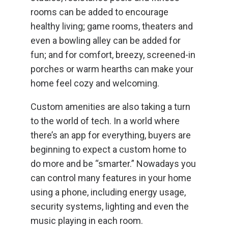
rooms can be added to encourage
healthy living; game rooms, theaters and
even a bowling alley can be added for
fun; and for comfort, breezy, screened-in
porches or warm hearths can make your
home feel cozy and welcoming.
Custom amenities are also taking a turn
to the world of tech. In a world where
there’s an app for everything, buyers are
beginning to expect a custom home to
do more and be “smarter.” Nowadays you
can control many features in your home
using a phone, including energy usage,
security systems, lighting and even the
music playing in each room.