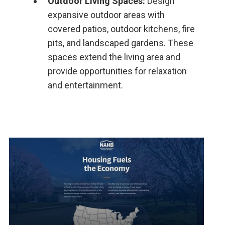
Outdoor Living Spaces:
Design
expansive outdoor areas with
covered patios, outdoor kitchens, fire
pits, and landscaped gardens. These
spaces extend the living area and
provide opportunities for relaxation
and entertainment.