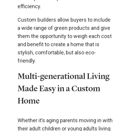
efficiency.
Custom builders allow buyers to include
a wide range of green products and give
them the opportunity to weigh each cost
and benefit to create a home that is
stylish, comfortable, but also eco-
friendly.
Multi-generational Living
Made Easy in a Custom
Home
Whether it’s aging parents moving in with
their adult children or young adults living