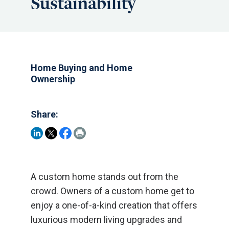
Sustainability
Home Buying and Home
Ownership
Share:
A custom home stands out from the
crowd. Owners of a custom home get to
enjoy a one-of-a-kind creation that offers
luxurious modern living upgrades and