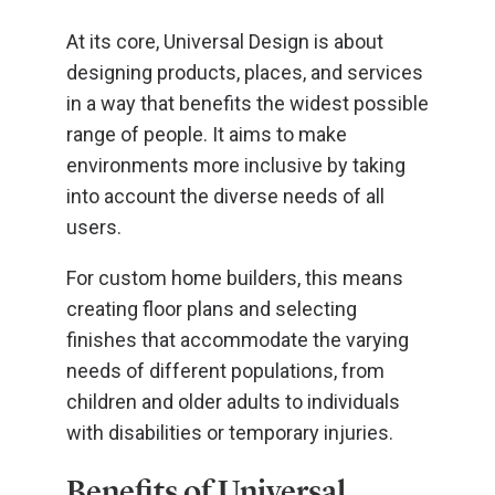
At its core, Universal Design is about
designing products, places, and services
in a way that benefits the widest possible
range of people. It aims to make
environments more inclusive by taking
into account the diverse needs of all
users.
For custom home builders, this means
creating floor plans and selecting
finishes that accommodate the varying
needs of different populations, from
children and older adults to individuals
with disabilities or temporary injuries.
Benefits of Universal