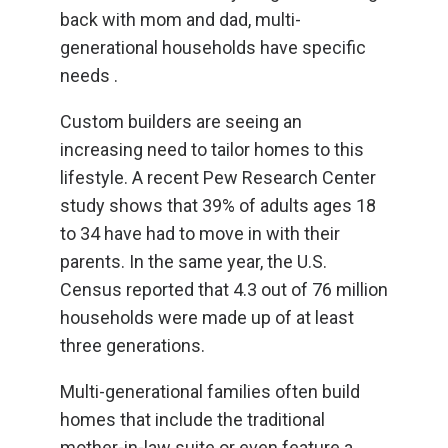
back with mom and dad, multi-
generational households have specific
needs .
Custom builders are seeing an
increasing need to tailor homes to this
lifestyle. A recent Pew Research Center
study shows that 39% of adults ages 18
to 34 have had to move in with their
parents. In the same year, the U.S.
Census reported that 4.3 out of 76 million
households were made up of at least
three generations.
Multi-generational families often build
homes that include the traditional
mother-in-law suite or even feature a