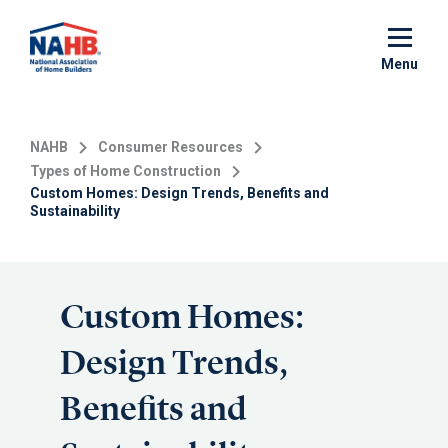
Skip
to
main
Menu
content
NAHB
Consumer Resources
Types of Home Construction
Custom Homes: Design Trends, Benefits and
Sustainability
Custom Homes:
Design Trends,
Benefits and