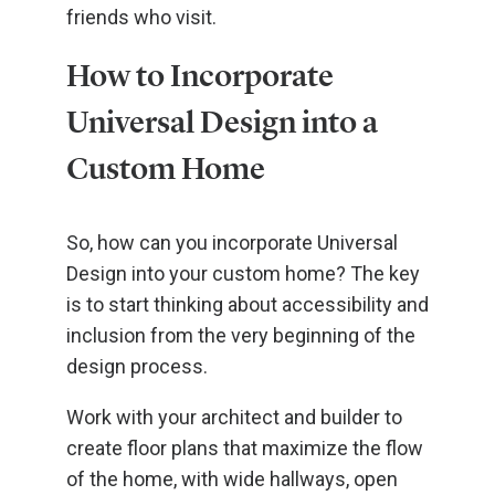
friends who visit.
How to Incorporate
Universal Design into a
Custom Home
So, how can you incorporate Universal
Design into your custom home? The key
is to start thinking about accessibility and
inclusion from the very beginning of the
design process.
Work with your architect and builder to
create floor plans that maximize the flow
of the home, with wide hallways, open