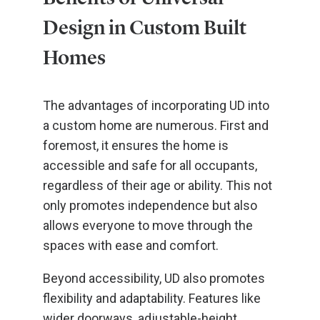
Design in Custom Built
Homes
The advantages of incorporating UD into
a custom home are numerous. First and
foremost, it ensures the home is
accessible and safe for all occupants,
regardless of their age or ability. This not
only promotes independence but also
allows everyone to move through the
spaces with ease and comfort.
Beyond accessibility, UD also promotes
flexibility and adaptability. Features like
wider doorways, adjustable-height