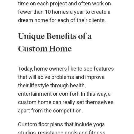
time on each project and often work on
fewer than 10 homes a year to create a
dream home for each of their clients.
Unique Benefits of a
Custom Home
Today, home owners like to see features
that will solve problems and improve
their lifestyle through health,
entertainment or comfort. In this way, a
custom home can really set themselves
apart from the competition.
Custom floor plans that include yoga
studios, resistance pools and fitness