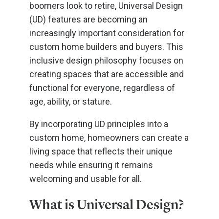
boomers look to retire, Universal Design
(UD) features are becoming an
increasingly important consideration for
custom home builders and buyers. This
inclusive design philosophy focuses on
creating spaces that are accessible and
functional for everyone, regardless of
age, ability, or stature.
By incorporating UD principles into a
custom home, homeowners can create a
living space that reflects their unique
needs while ensuring it remains
welcoming and usable for all.
What is Universal Design?