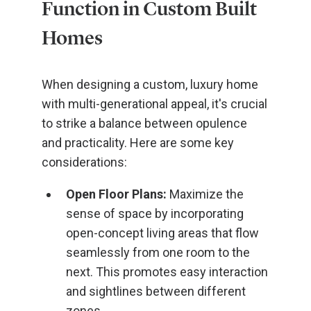
Function in Custom Built
Homes
When designing a custom, luxury home
with multi-generational appeal, it's crucial
to strike a balance between opulence
and practicality. Here are some key
considerations:
Open Floor Plans:
Maximize the
sense of space by incorporating
open-concept living areas that flow
seamlessly from one room to the
next. This promotes easy interaction
and sightlines between different
zones.