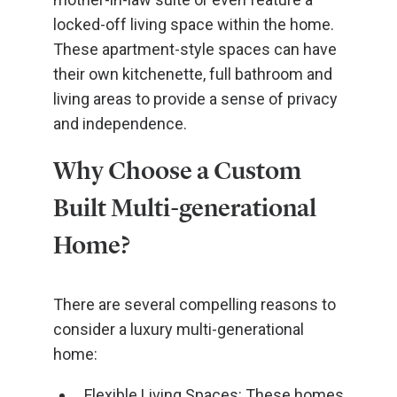
locked-off living space within the home.
These apartment-style spaces can have
their own kitchenette, full bathroom and
living areas to provide a sense of privacy
and independence.
Why Choose a Custom
Built Multi-generational
Home?
There are several compelling reasons to
consider a luxury multi-generational
home:
Flexible Living Spaces: These homes