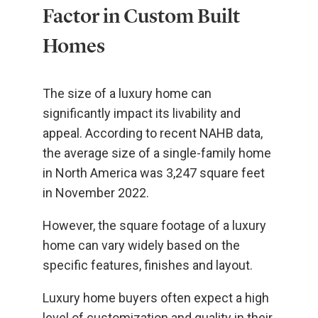
Factor in Custom Built
Homes
The size of a luxury home can
significantly impact its livability and
appeal. According to recent NAHB data,
the average size of a single-family home
in North America was 3,247 square feet
in November 2022.
However, the square footage of a luxury
home can vary widely based on the
specific features, finishes and layout.
Luxury home buyers often expect a high
level of customization and quality in their