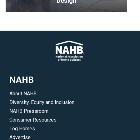
Design
program,
redefining
<p>Resources
excellence
and
for
tips
homes
for
and
home
communities
designers
representing
to
design,
create
NAHB
multifamily,
outstanding,
offsite
timeless
About NAHB
construction
new
Diversity, Equity and Inclusion
and
homes.
NAHB Pressroom
remodeling.
</p>
Consumer Resources
</p>
Log Homes
Advertise