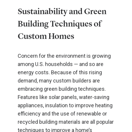
Sustainability and Green
Building Techniques of
Custom Homes
Concern for the environment is growing
among U.S. households — and so are
energy costs. Because of this rising
demand, many custom builders are
embracing green building techniques.
Features like solar panels, water-saving
appliances, insulation to improve heating
efficiency and the use of renewable or
recycled building materials are all popular
techniques to improve a home’s