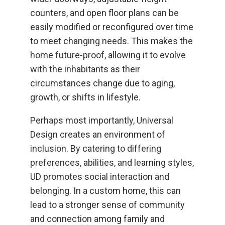
counters, and open floor plans can be
easily modified or reconfigured over time
to meet changing needs. This makes the
home future-proof, allowing it to evolve
with the inhabitants as their
circumstances change due to aging,
growth, or shifts in lifestyle.
Perhaps most importantly, Universal
Design creates an environment of
inclusion. By catering to differing
preferences, abilities, and learning styles,
UD promotes social interaction and
belonging. In a custom home, this can
lead to a stronger sense of community
and connection among family and