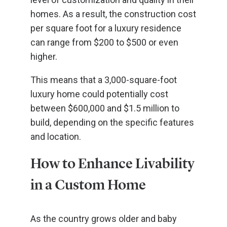
homes. As a result, the construction cost
per square foot for a luxury residence
can range from $200 to $500 or even
higher.
This means that a 3,000-square-foot
luxury home could potentially cost
between $600,000 and $1.5 million to
build, depending on the specific features
and location.
How to Enhance Livability
in a Custom Home
As the country grows older and baby