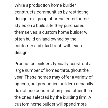
While a production home builder
constructs communities by restricting
design to a group of preselected home
styles on a build site they purchased
themselves, a custom home builder will
often build on land owned by the
customer and start fresh with each
design.
Production builders typically construct a
large number of homes throughout the
year. These homes may offer a variety of
options, but production builders generally
do not use construction plans other than
the ones selected by the building firm. A
custom home builder will spend more