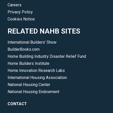
Careers
Privacy Policy
Cookies Notice
RELATED NAHB SITES
International Builders’ Show
BuilderBooks.com
Home Building Industry Disaster Relief Fund
Home Builders Institute
Home Innovation Research Labs
International Housing Association
National Housing Center
National Housing Endowment
CONTACT