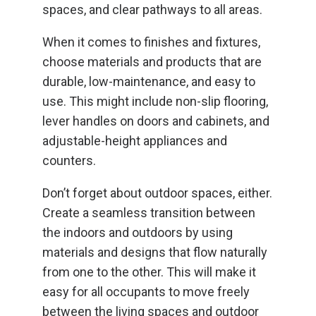
spaces, and clear pathways to all areas.
When it comes to finishes and fixtures,
choose materials and products that are
durable, low-maintenance, and easy to
use. This might include non-slip flooring,
lever handles on doors and cabinets, and
adjustable-height appliances and
counters.
Don’t forget about outdoor spaces, either.
Create a seamless transition between
the indoors and outdoors by using
materials and designs that flow naturally
from one to the other. This will make it
easy for all occupants to move freely
between the living spaces and outdoor