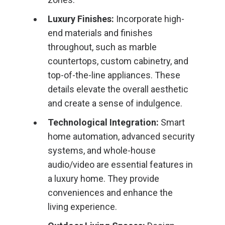
Luxury Finishes:
Incorporate high-
end materials and finishes
throughout, such as marble
countertops, custom cabinetry, and
top-of-the-line appliances. These
details elevate the overall aesthetic
and create a sense of indulgence.
Technological Integration:
Smart
home automation, advanced security
systems, and whole-house
audio/video are essential features in
a luxury home. They provide
conveniences and enhance the
living experience.