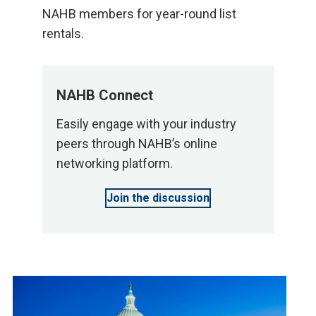
NAHB members for year-round list
rentals.
NAHB Connect
Easily engage with your industry
peers through NAHB’s online
networking platform.
Join the discussion