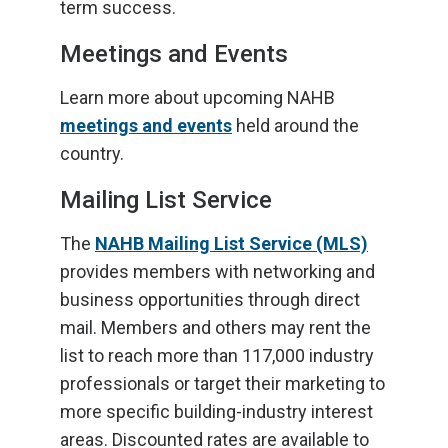
term success.
Meetings and Events
Learn more about upcoming NAHB
meetings and events
held around the
country.
Mailing List Service
The
NAHB Mailing List Service (MLS)
provides members with networking and
business opportunities through direct
mail. Members and others may rent the
list to reach more than 117,000 industry
professionals or target their marketing to
more specific building-industry interest
areas. Discounted rates are available to