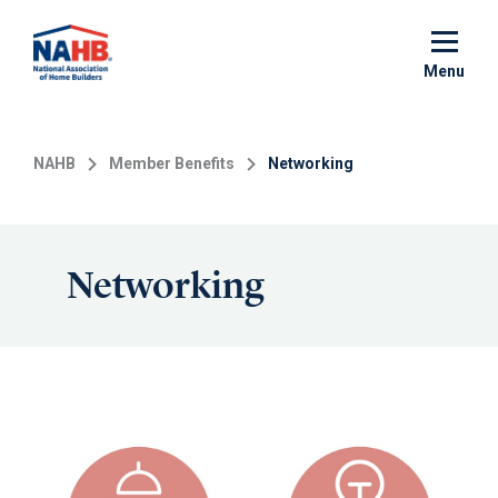
Skip
to
main
Menu
content
NAHB
Member Benefits
Networking
Networking