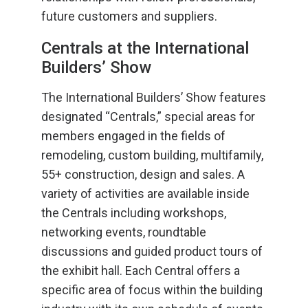
future customers and suppliers.
Centrals at the International
Builders’ Show
The International Builders’ Show features
designated “Centrals,” special areas for
members engaged in the fields of
remodeling, custom building, multifamily,
55+ construction, design and sales. A
variety of activities are available inside
the Centrals including workshops,
networking events, roundtable
discussions and guided product tours of
the exhibit hall. Each Central offers a
specific area of focus within the building