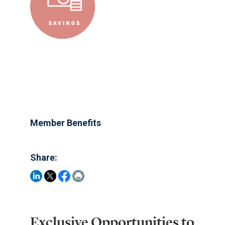
Member Benefits
Share:
Exclusive Opportunities to