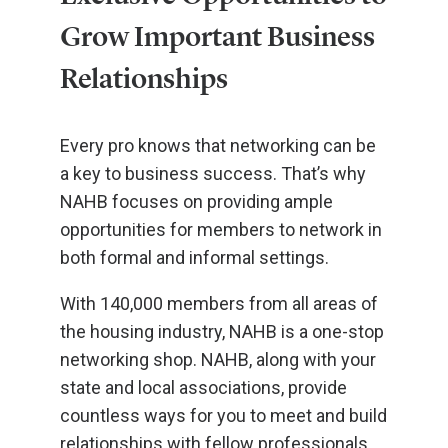
Grow Important Business
Relationships
Every pro knows that networking can be
a key to business success. That’s why
NAHB focuses on providing ample
opportunities for members to network in
both formal and informal settings.
With 140,000 members from all areas of
the housing industry, NAHB is a one-stop
networking shop. NAHB, along with your
state and local associations, provide
countless ways for you to meet and build
relationships with fellow professionals,