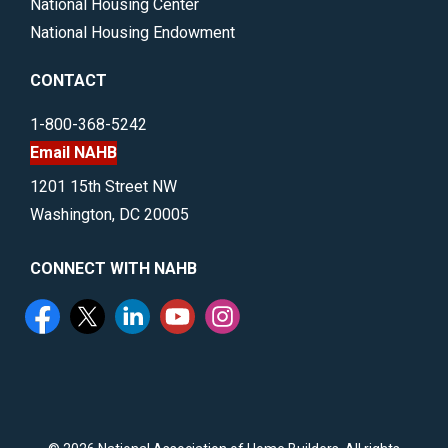
National Housing Center
National Housing Endowment
CONTACT
1-800-368-5242
Email NAHB
1201 15th Street NW
Washington, DC 20005
CONNECT WITH NAHB