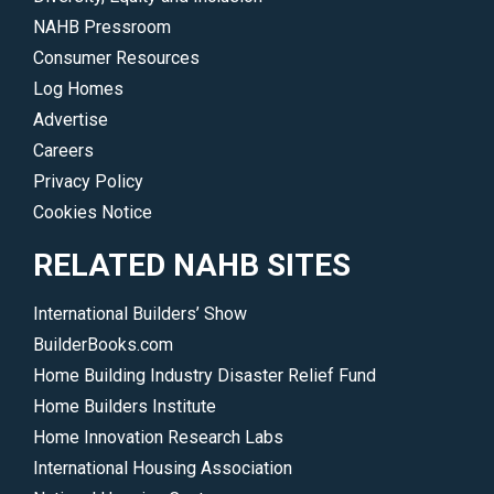
driving
skills
NAHB Pressroom
the
and
Consumer Resources
industry.
advance
Log Homes
</p>
your
Advertise
career.
Careers
</p>
Privacy Policy
Cookies Notice
RELATED NAHB SITES
International Builders’ Show
BuilderBooks.com
Home Building Industry Disaster Relief Fund
Home Builders Institute
Home Innovation Research Labs
International Housing Association