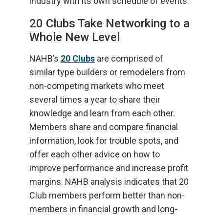
industry with its own schedule of events.
20 Clubs Take Networking to a
Whole New Level
NAHB’s
20 Clubs
are comprised of
similar type builders or remodelers from
non-competing markets who meet
several times a year to share their
knowledge and learn from each other.
Members share and compare financial
information, look for trouble spots, and
offer each other advice on how to
improve performance and increase profit
margins. NAHB analysis indicates that 20
Club members perform better than non-
members in financial growth and long-