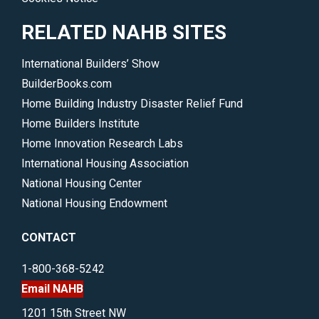
RELATED NAHB SITES
International Builders’ Show
BuilderBooks.com
Home Building Industry Disaster Relief Fund
Home Builders Institute
Home Innovation Research Labs
International Housing Association
National Housing Center
National Housing Endowment
CONTACT
1-800-368-5242
Email NAHB
1201 15th Street NW