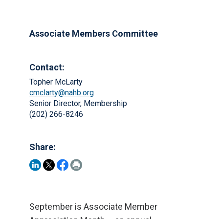
Associate Members Committee
Contact:
Topher McLarty
cmclarty@nahb.org
Senior Director, Membership
(202) 266-8246
Share:
September is Associate Member