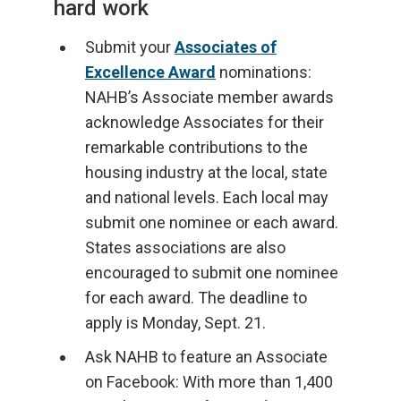
hard work
Submit your
Associates of
Excellence Award
nominations:
NAHB’s Associate member awards
acknowledge Associates for their
remarkable contributions to the
housing industry at the local, state
and national levels. Each local may
submit one nominee or each award.
States associations are also
encouraged to submit one nominee
for each award. The deadline to
apply is Monday, Sept. 21.
Ask NAHB to feature an Associate
on Facebook: With more than 1,400