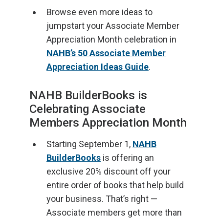
Browse even more ideas to
jumpstart your Associate Member
Appreciation Month celebration in
NAHB’s 50 Associate Member
Appreciation Ideas Guide
.
NAHB BuilderBooks is
Celebrating Associate
Members Appreciation Month
Starting September 1,
NAHB
BuilderBooks
is offering an
exclusive 20% discount off your
entire order of books that help build
your business. That’s right —
Associate members get more than