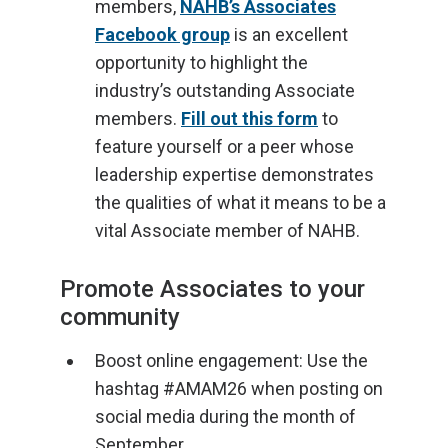
members,
NAHB’s Associates
Facebook group
is an excellent
opportunity to highlight the
industry’s outstanding Associate
members.
Fill out this form
to
feature yourself or a peer whose
leadership expertise demonstrates
the qualities of what it means to be a
vital Associate member of NAHB.
Promote Associates to your
community
Boost online engagement: Use the
hashtag #AMAM26 when posting on
social media during the month of
September.