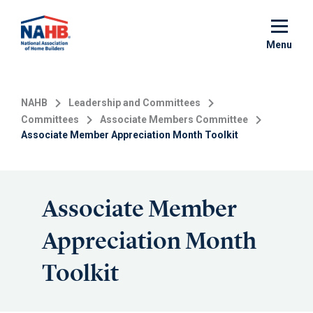
Skip
to
main
Menu
content
NAHB
Leadership and Committees
Committees
Associate Members Committee
Associate Member Appreciation Month Toolkit
Associate Member
Appreciation Month
Toolkit