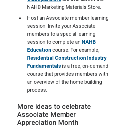
NAHB Marketing Materials Store.
Host an Associate member learning
session: Invite your Associate
members to a special learning
session to complete an
NAHB
Education
course. For example,
Residential Construction Industry
Fundamentals
is a free, on-demand
course that provides members with
an overview of the home building
process.
More ideas to celebrate
Associate Member
Appreciation Month