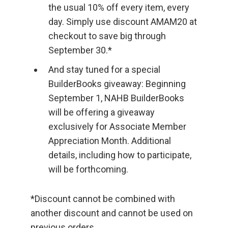
the usual 10% off every item, every
day. Simply use discount AMAM20 at
checkout to save big through
September 30.*
And stay tuned for a special
BuilderBooks giveaway: Beginning
September 1, NAHB BuilderBooks
will be offering a giveaway
exclusively for Associate Member
Appreciation Month. Additional
details, including how to participate,
will be forthcoming.
*Discount cannot be combined with
another discount and cannot be used on
previous orders.