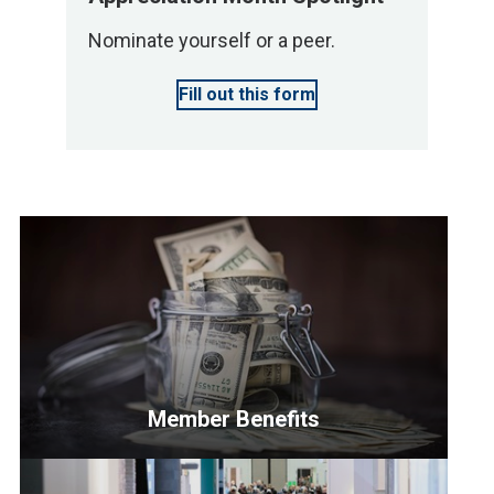
Nominate yourself or a peer.
Fill out this form
Member Benefits
<p>NAHB