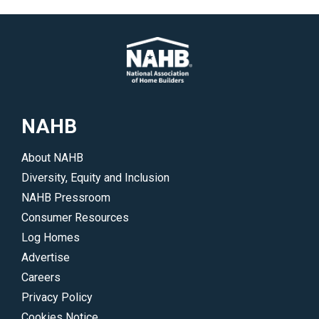
</p>
how
to
stay
up-
to-
date
NAHB
on
all
About NAHB
of
Diversity, Equity and Inclusion
NAHB’s
NAHB Pressroom
legislative
Consumer Resources
and
Log Homes
regulatory
Advertise
initiatives.
Careers
</p>
Privacy Policy
Cookies Notice