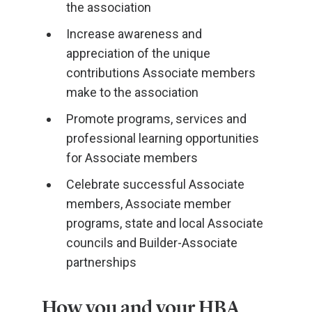
the association
Increase awareness and
appreciation of the unique
contributions Associate members
make to the association
Promote programs, services and
professional learning opportunities
for Associate members
Celebrate successful Associate
members, Associate member
programs, state and local Associate
councils and Builder-Associate
partnerships
How you and your HBA