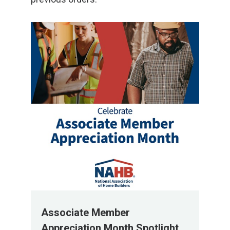
Associate Member
Appreciation Month Spotlight