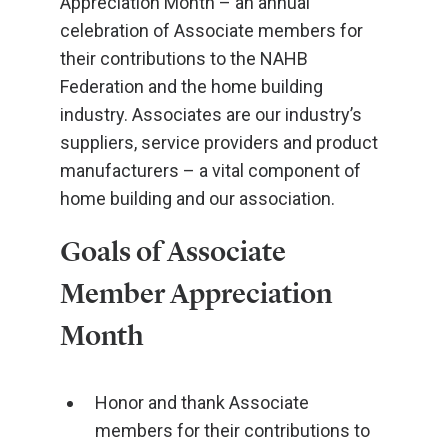
Appreciation Month – an annual
celebration of Associate members for
their contributions to the NAHB
Federation and the home building
industry. Associates are our industry’s
suppliers, service providers and product
manufacturers – a vital component of
home building and our association.
Goals of Associate
Member Appreciation
Month
Honor and thank Associate
members for their contributions to