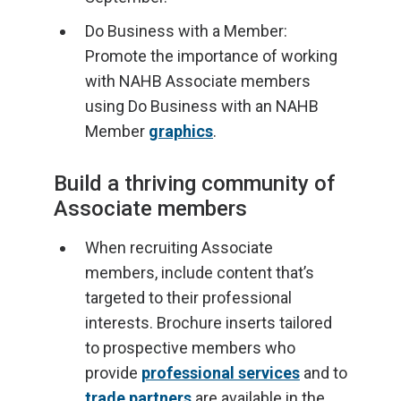
Do Business with a Member:
Promote the importance of working
with NAHB Associate members
using Do Business with an NAHB
Member
graphics
.
Build a thriving community of
Associate members
When recruiting Associate
members, include content that’s
targeted to their professional
interests. Brochure inserts tailored
to prospective members who
provide
professional services
and to
trade partners
are available in the