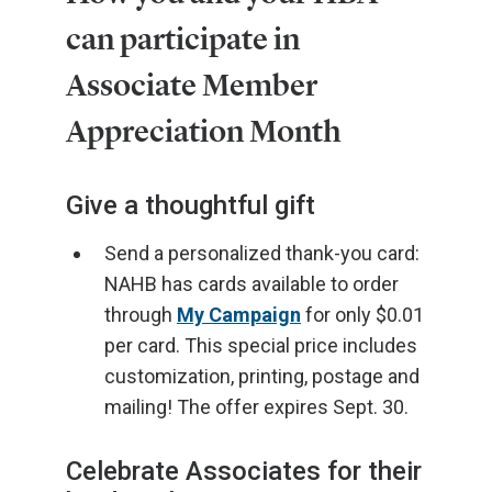
can participate in
Associate Member
Appreciation Month
Give a thoughtful gift
Send a personalized thank-you card:
NAHB has cards available to order
through
My Campaign
for only $0.01
per card. This special price includes
customization, printing, postage and
mailing! The offer expires Sept. 30.
Celebrate Associates for their