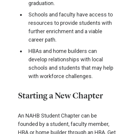
graduation.
Schools and faculty have access to
resources to provide students with
further enrichment and a viable
career path.
HBAs and home builders can
develop relationships with local
schools and students that may help
with workforce challenges.
Starting a New Chapter
An NAHB Student Chapter can be
founded by a student, faculty member,
HBA or home builder through an HBA. Get