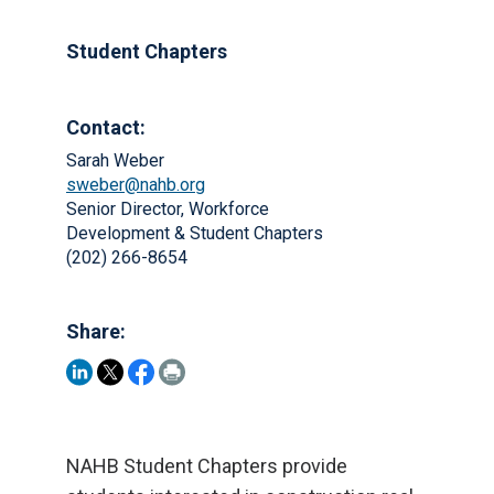
Student Chapters
Contact:
Sarah Weber
sweber@nahb.org
Senior Director, Workforce
Development & Student Chapters
(202) 266-8654
Share:
NAHB Student Chapters provide