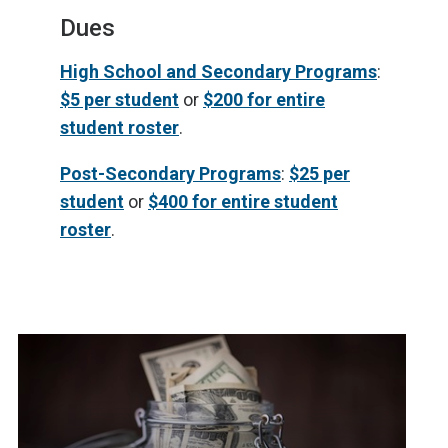
Dues
High School and Secondary Programs
:
$5 per student
or
$200 for entire
student roster
.
Post-Secondary Programs
:
$25 per
student
or
$400 for entire student
roster
.