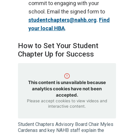
commit to engaging with your
school. Email the signed form to
studentchapters@nahb.org
.
Find
your local HBA
.
How to Set Your Student
Chapter Up for Success
This content is unavailable because
analytics cookies have not been
accepted.
Please accept cookies to view videos and
interactive content.
Student Chapters Advisory Board Chair Myles
Cardenas and key NAHB staff explain the