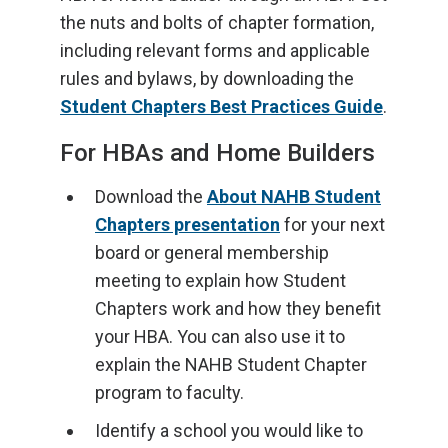
the nuts and bolts of chapter formation,
including relevant forms and applicable
rules and bylaws, by downloading the
Student Chapters Best Practices Guide
.
For HBAs and Home Builders
Download the
About NAHB Student
Chapters presentation
for your next
board or general membership
meeting to explain how Student
Chapters work and how they benefit
your HBA. You can also use it to
explain the NAHB Student Chapter
program to faculty.
Identify a school you would like to