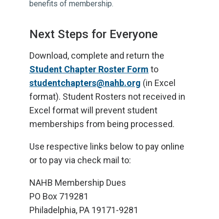
benefits of membership.
Next Steps for Everyone
Download, complete and return the
Student Chapter Roster Form
to
studentchapters@nahb.org
(in Excel
format). Student Rosters not received in
Excel format will prevent student
memberships from being processed.
Use respective links below to pay online
or to pay via check mail to:
NAHB Membership Dues
PO Box 719281
Philadelphia, PA 19171-9281