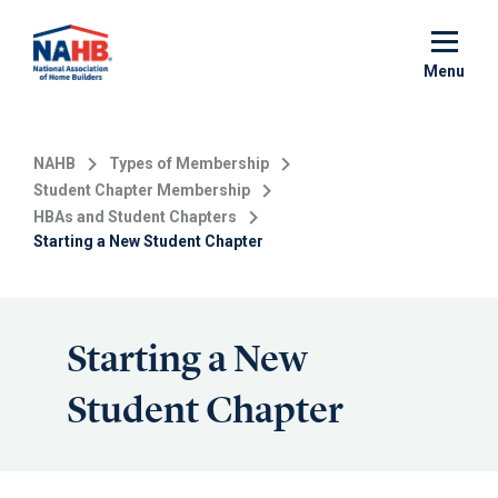
Skip
to
main
Menu
content
NAHB
Types of Membership
Student Chapter Membership
HBAs and Student Chapters
Starting a New Student Chapter
Starting a New
Student Chapter