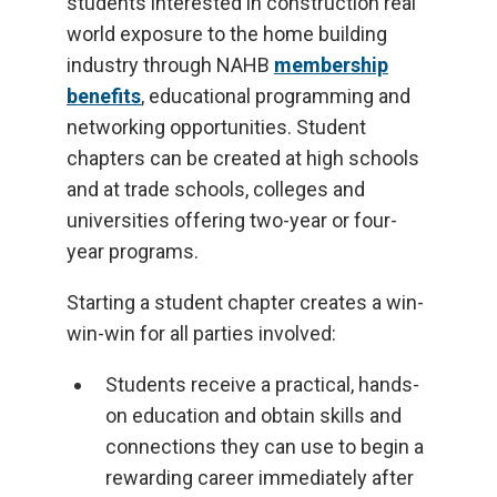
students interested in construction real
world exposure to the home building
industry through NAHB
membership
benefits
, educational programming and
networking opportunities. Student
chapters can be created at high schools
and at trade schools, colleges and
universities offering two-year or four-
year programs.
Starting a student chapter creates a win-
win-win for all parties involved:
Students receive a practical, hands-
on education and obtain skills and
connections they can use to begin a
rewarding career immediately after