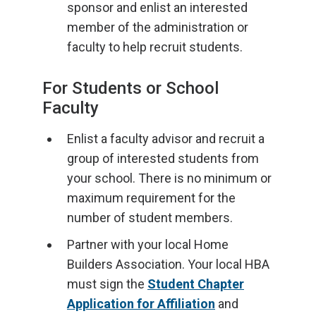
sponsor and enlist an interested
member of the administration or
faculty to help recruit students.
For Students or School
Faculty
Enlist a faculty advisor and recruit a
group of interested students from
your school. There is no minimum or
maximum requirement for the
number of student members.
Partner with your local Home
Builders Association. Your local HBA
must sign the
Student Chapter
Application for Affiliation
and