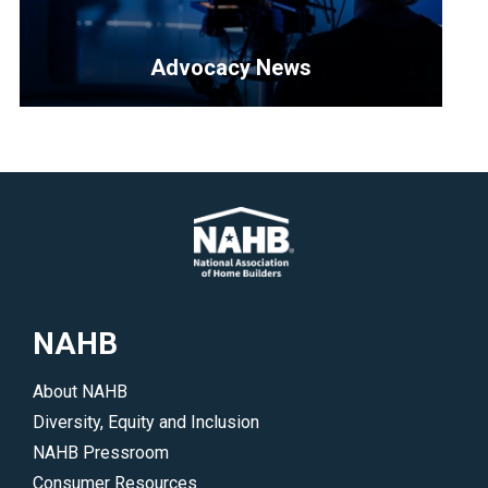
3-
are
in-
offered
Advocacy News
1
during
membership.
the
<p>Find
</p>
show.
out
</p>
how
to
stay
up-
to-
date
NAHB
on
all
About NAHB
of
Diversity, Equity and Inclusion
NAHB’s
NAHB Pressroom
legislative
Consumer Resources