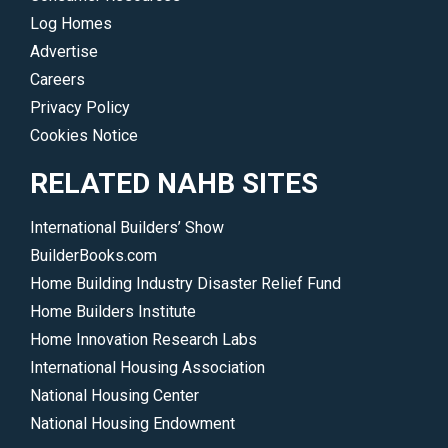
and
Log Homes
regulatory
Advertise
initiatives.
Careers
</p>
Privacy Policy
Cookies Notice
RELATED NAHB SITES
International Builders’ Show
BuilderBooks.com
Home Building Industry Disaster Relief Fund
Home Builders Institute
Home Innovation Research Labs
International Housing Association
National Housing Center
National Housing Endowment