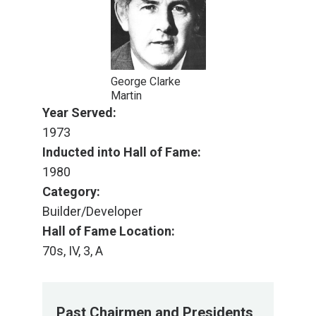
George Clarke
Martin
Year Served:
1973
Inducted into Hall of Fame:
1980
Category:
Builder/Developer
Hall of Fame Location:
70s, IV, 3, A
Past Chairmen and Presidents