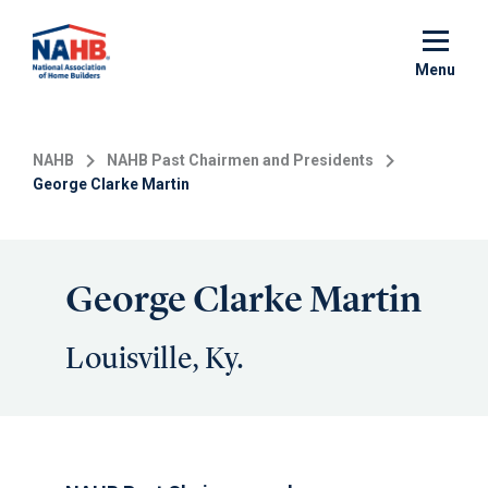
Skip
to
main
Menu
content
NAHB
NAHB Past Chairmen and Presidents
George Clarke Martin
George Clarke Martin
Louisville, Ky.