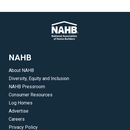
NAHB
About NAHB
Diversity, Equity and Inclusion
NAHB Pressroom
Consumer Resources
Log Homes
Advertise
Careers
Privacy Policy