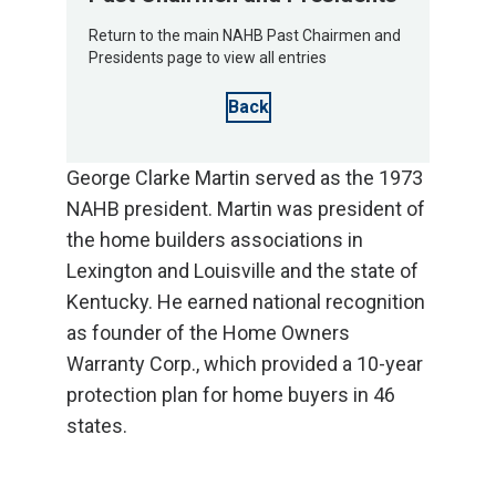
Return to the main NAHB Past Chairmen and
Presidents page to view all entries
Back
George Clarke Martin served as the 1973
NAHB president. Martin was president of
the home builders associations in
Lexington and Louisville and the state of
Kentucky. He earned national recognition
as founder of the Home Owners
Warranty Corp., which provided a 10-year
protection plan for home buyers in 46
states.