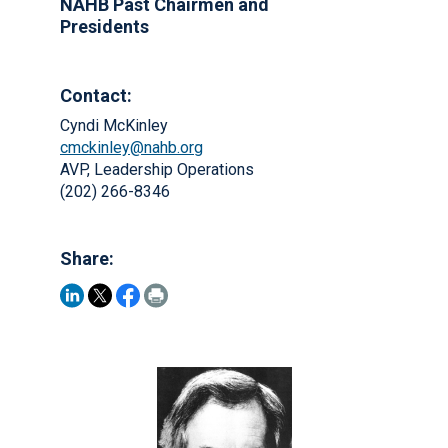
NAHB Past Chairmen and
Presidents
Contact:
Cyndi McKinley
cmckinley@nahb.org
AVP, Leadership Operations
(202) 266-8346
Share: