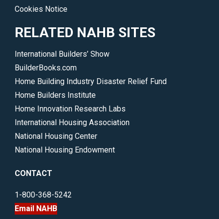
Cookies Notice
RELATED NAHB SITES
International Builders’ Show
BuilderBooks.com
Home Building Industry Disaster Relief Fund
Home Builders Institute
Home Innovation Research Labs
International Housing Association
National Housing Center
National Housing Endowment
CONTACT
1-800-368-5242
Email NAHB