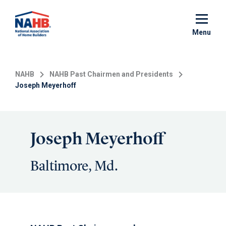
Skip
to
main
Menu
content
NAHB
NAHB Past Chairmen and Presidents
Joseph Meyerhoff
Joseph Meyerhoff
Baltimore, Md.