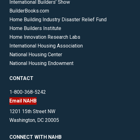
International Builders’ Show
BuilderBooks.com
Home Building Industry Disaster Relief Fund
Home Builders Institute
Home Innovation Research Labs
International Housing Association
National Housing Center
National Housing Endowment
CONTACT
1-800-368-5242
Email NAHB
1201 15th Street NW
Washington, DC 20005
CONNECT WITH NAHB