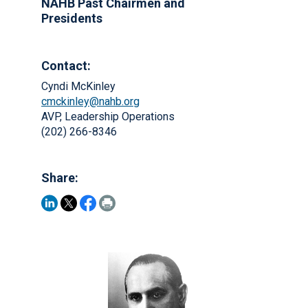
NAHB Past Chairmen and
Presidents
Contact:
Cyndi McKinley
cmckinley@nahb.org
AVP, Leadership Operations
(202) 266-8346
Share: