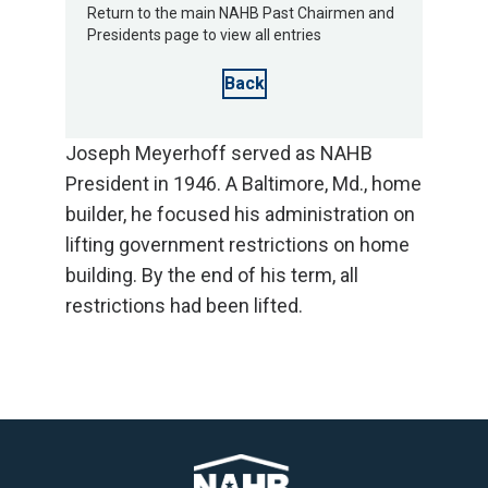
Return to the main NAHB Past Chairmen and
Presidents page to view all entries
Back
Joseph Meyerhoff served as NAHB
President in 1946. A Baltimore, Md., home
builder, he focused his administration on
lifting government restrictions on home
building. By the end of his term, all
restrictions had been lifted.