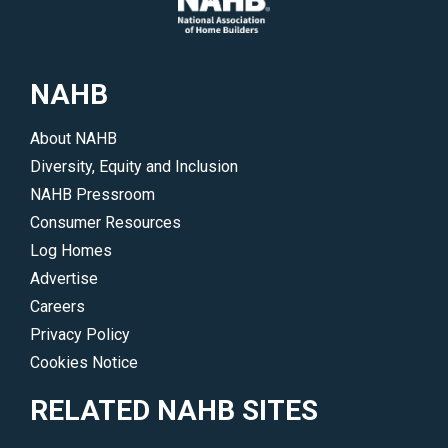
NAHB
About NAHB
Diversity, Equity and Inclusion
NAHB Pressroom
Consumer Resources
Log Homes
Advertise
Careers
Privacy Policy
Cookies Notice
RELATED NAHB SITES