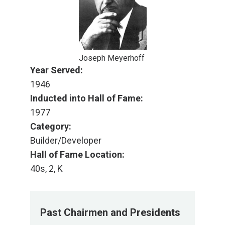
Joseph Meyerhoff
Year Served:
1946
Inducted into Hall of Fame:
1977
Category:
Builder/Developer
Hall of Fame Location:
40s, 2, K
Past Chairmen and Presidents