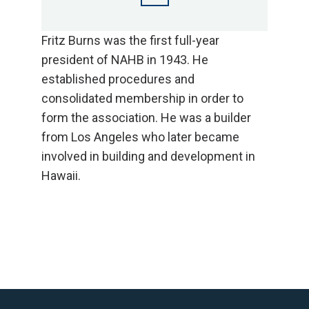
Fritz Burns was the first full-year
president of NAHB in 1943. He
established procedures and
consolidated membership in order to
form the association. He was a builder
from Los Angeles who later became
involved in building and development in
Hawaii.