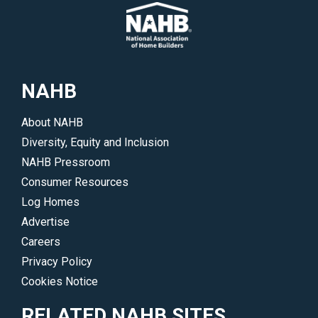
NAHB
About NAHB
Diversity, Equity and Inclusion
NAHB Pressroom
Consumer Resources
Log Homes
Advertise
Careers
Privacy Policy
Cookies Notice
RELATED NAHB SITES