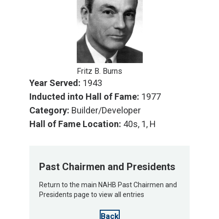
Fritz B. Burns
Year Served:
1943
Inducted into Hall of Fame:
1977
Category:
Builder/Developer
Hall of Fame Location:
40s, 1, H
Past Chairmen and Presidents
Return to the main NAHB Past Chairmen and
Presidents page to view all entries
Back