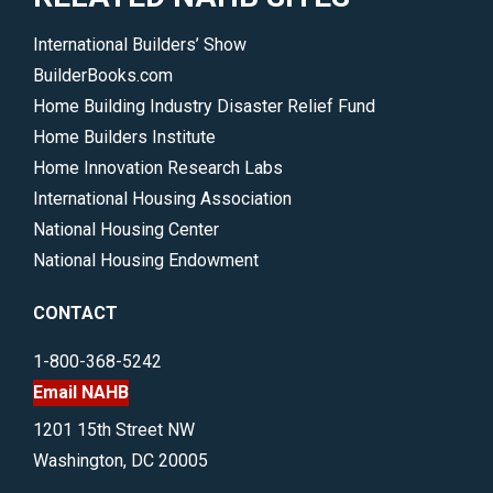
International Builders’ Show
BuilderBooks.com
Home Building Industry Disaster Relief Fund
Home Builders Institute
Home Innovation Research Labs
International Housing Association
National Housing Center
National Housing Endowment
CONTACT
1-800-368-5242
Email NAHB
1201 15th Street NW
Washington, DC 20005