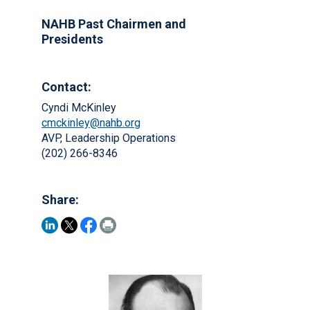
NAHB Past Chairmen and
Presidents
Contact:
Cyndi McKinley
cmckinley@nahb.org
AVP, Leadership Operations
(202) 266-8346
Share: