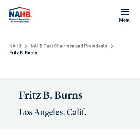
Skip
to
main
Menu
content
NAHB
NAHB Past Chairmen and Presidents
Fritz B. Burns
Fritz B. Burns
Los Angeles, Calif.