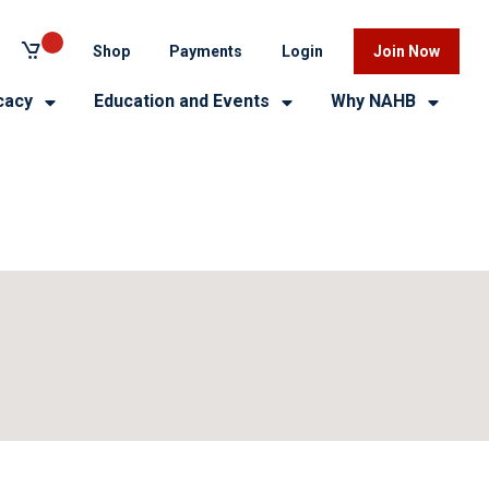
Shop
Payments
Login
Join Now
cacy
Education and Events
Why NAHB