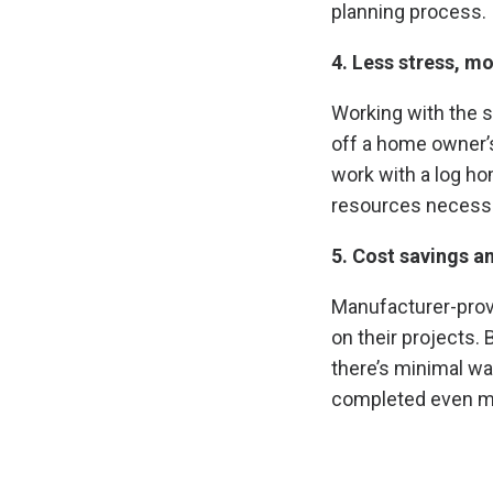
planning process.
4. Less stress, mo
Working with the s
off a home owner’s
work with a log h
resources necessa
5. Cost savings a
Manufacturer-prov
on their projects.
there’s minimal wa
completed even mor