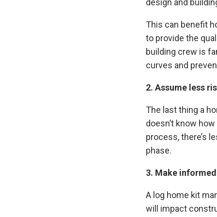
design and building
This can benefit h
to provide the qua
building crew is fa
curves and prevent
2. Assume less ris
The last thing a h
doesn’t know how t
process, there’s le
phase.
3. Make informed
A log home kit ma
will impact constru