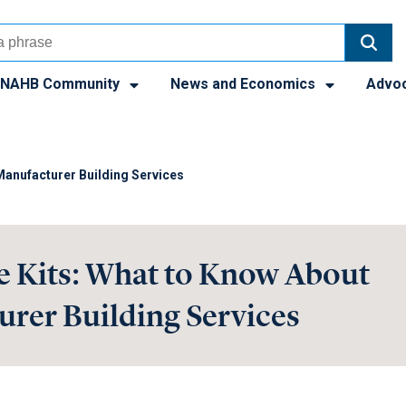
NAHB Community
News and Economics
Advo
anufacturer Building Services
 Kits: What to Know About
rer Building Services