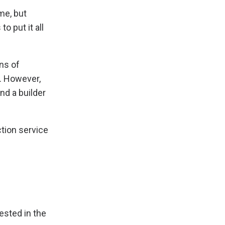
me, but
 put it all
ns of
s. However,
ind a builder
ction service
ested in the