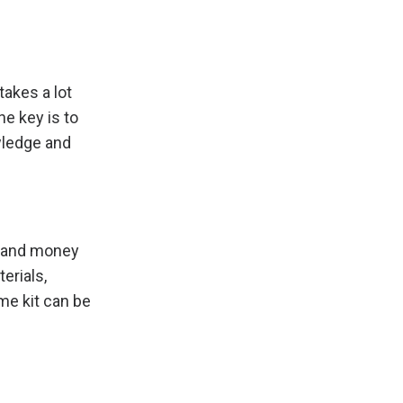
akes a lot
he key is to
wledge and
e and money
erials,
me kit can be