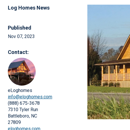
Log Homes News
Published
Nov 07, 2023
Contact:
eLoghomes
info@eloghomes.com
(888) 675-3678
7310 Tyler Run
Battleboro, NC
27809
eloghomes.com