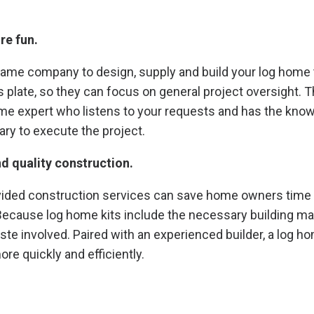
re fun.
ame company to design, supply and build your log home t
 plate, so they can focus on general project oversight. T
ome expert who listens to your requests and has the kno
ry to execute the project.
nd quality construction.
ided construction services can save home owners tim
 Because log home kits include the necessary building mat
ste involved. Paired with an experienced builder, a log ho
e quickly and efficiently.