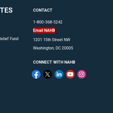
topics
ITES
CONTACT
surrounding
log
1-800-368-5242
and
Email NAHB
timber
homes.
Relief Fund
1201 15th Street NW
</p>
Washington, DC 20005
CONNECT WITH NAHB