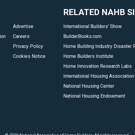
&amp;
RELATED NAHB S
Timber
Home
Advertise
International Builders’ Show
Council
ion
Careers
BuilderBooks.com
members
and
Privacy Policy
Home Building Industry Disaster 
why
Cookies Notice
Home Builders Institute
you
Home Innovation Research Labs
should
International Housing Association
consider
National Housing Center
them
for
National Housing Endowment
your
dream
log
or