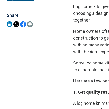
Log home kits give
choosing a design 
Share:
together.
Home owners often t
construction to ge
with so many variet
with the right expe
Some log home kit
to assemble the ki
Here are a few be
1. Get quality resu
A log home kit man