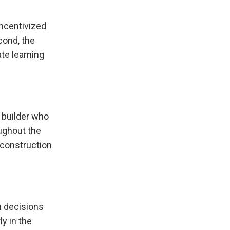
incentivized
cond, the
ate learning
 builder who
ughout the
e construction
n decisions
y in the