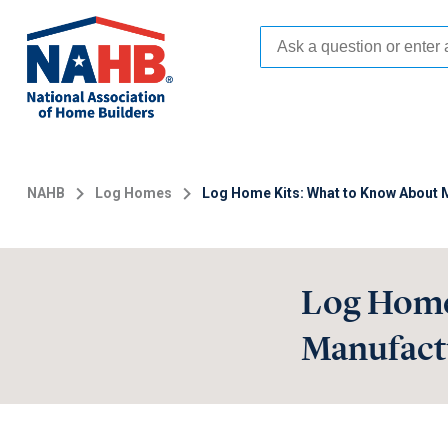
Skip
to
main
content
NAHB
Log Homes
Log Home Kits: What to Know About M
Log Home
Manufactu