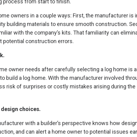
 process from start to finish.
ome owners in a couple ways: First, the manufacturer is 
lity building materials to ensure smooth construction. Se
miliar with the company’s kits. That familiarity can elimin
 potential construction errors.
k.
ome owner needs after carefully selecting a log home is a
o build a log home. With the manufacturer involved thro
ss risk of surprises or costly mistakes arising during th
 design choices.
nufacturer with a builder’s perspective knows how desig
ction, and can alert a home owner to potential issues earl