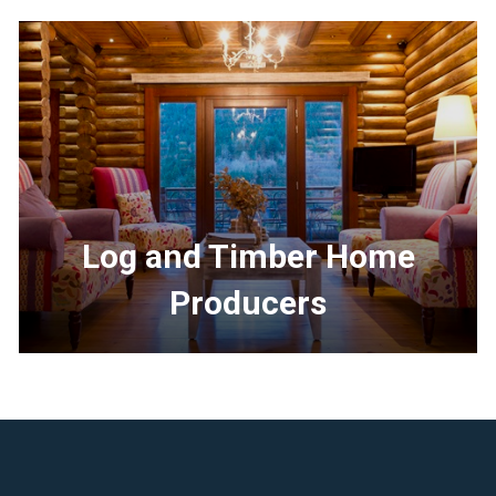
Log and Timber Home
Producers
<p>Learn
more
about
the
Log