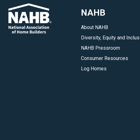
for
NAHB
you
when
About NAHB
making
Diversity, Equity and Inclus
your
dream
NAHB Pressroom
log
Consumer Resources
or
Log Homes
timber
home
a
reality.
</p>