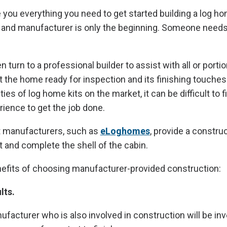
 you everything you need to get started building a log ho
and manufacturer is only the beginning. Someone needs to
urn to a professional builder to assist with all or portio
t the home ready for inspection and its finishing touche
ies of log home kits on the market, it can be difficult to f
rience to get the job done.
 manufacturers, such as
eLoghomes
, provide a constru
t and complete the shell of the cabin.
nefits of choosing manufacturer-provided construction:
lts.
ufacturer who is also involved in construction will be inv