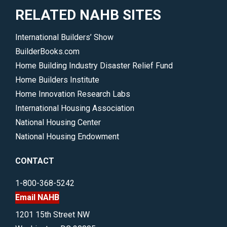
RELATED NAHB SITES
International Builders’ Show
BuilderBooks.com
Home Building Industry Disaster Relief Fund
Home Builders Institute
Home Innovation Research Labs
International Housing Association
National Housing Center
National Housing Endowment
CONTACT
1-800-368-5242
Email NAHB
1201 15th Street NW