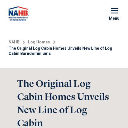
Skip
to
main
Menu
content
NAHB
Log Homes
The Original Log Cabin Homes Unveils New Line of Log
Cabin Barndominiums
The Original Log
Cabin Homes Unveils
New Line of Log
Cabin