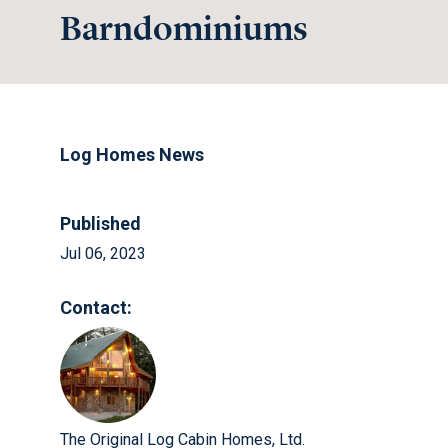
Barndominiums
Log Homes News
Published
Jul 06, 2023
Contact:
The Original Log Cabin Homes, Ltd.