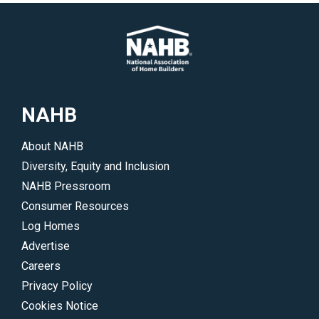
and
papers
why
on
you
special
should
topics
consider
surrounding
them
log
NAHB
for
and
your
timber
About NAHB
dream
homes.
Diversity, Equity and Inclusion
log
</p>
NAHB Pressroom
or
Consumer Resources
timber
Log Homes
home.
Advertise
</p>
Careers
Privacy Policy
Cookies Notice