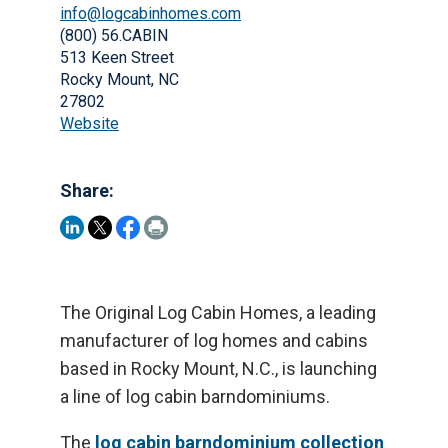
info@logcabinhomes.com
(800) 56.CABIN
513 Keen Street
Rocky Mount, NC
27802
Website
Share:
The Original Log Cabin Homes, a leading
manufacturer of log homes and cabins
based in Rocky Mount, N.C., is launching
a line of log cabin barndominiums.
The
log cabin barndominium collection