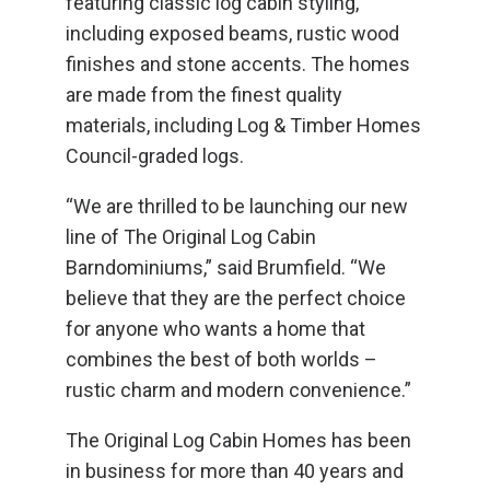
featuring classic log cabin styling,
including exposed beams, rustic wood
finishes and stone accents. The homes
are made from the finest quality
materials, including Log & Timber Homes
Council-graded logs.
“We are thrilled to be launching our new
line of The Original Log Cabin
Barndominiums,” said Brumfield. “We
believe that they are the perfect choice
for anyone who wants a home that
combines the best of both worlds –
rustic charm and modern convenience.”
The Original Log Cabin Homes has been
in business for more than 40 years and