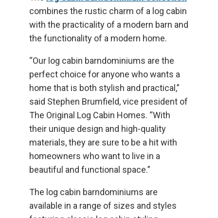
combines the rustic charm of a log cabin
with the practicality of a modern barn and
the functionality of a modern home.
“Our log cabin barndominiums are the
perfect choice for anyone who wants a
home that is both stylish and practical,”
said Stephen Brumfield, vice president of
The Original Log Cabin Homes. “With
their unique design and high-quality
materials, they are sure to be a hit with
homeowners who want to live in a
beautiful and functional space.”
The log cabin barndominiums are
available in a range of sizes and styles