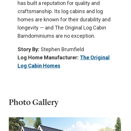
has built a reputation for quality and
craftsmanship. Its log cabins and log
homes are known for their durability and
longevity — and The Original Log Cabin
Barndominiums are no exception.
Story By:
Stephen Brumfield
Log Home Manufacturer:
The Original
Log Cabin Homes
Photo Gallery