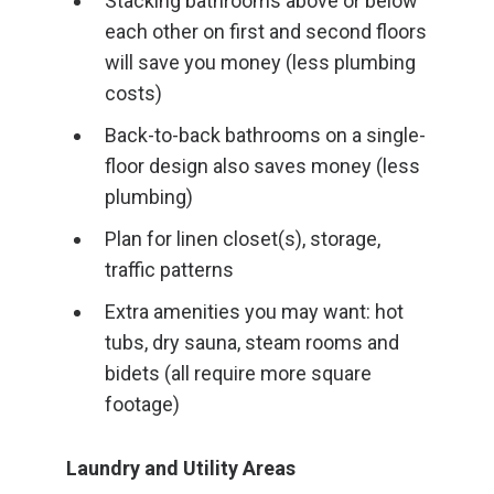
Stacking bathrooms above or below
each other on first and second floors
will save you money (less plumbing
costs)
Back-to-back bathrooms on a single-
floor design also saves money (less
plumbing)
Plan for linen closet(s), storage,
traffic patterns
Extra amenities you may want: hot
tubs, dry sauna, steam rooms and
bidets (all require more square
footage)
Laundry and Utility Areas