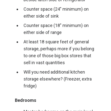
Counter space (24″ minimum) on
either side of sink
Counter space (18″ minimum) on
either side of range
At least 18 square feet of general
storage, perhaps more if you belong
to one of those big box stores that
sell in vast quantities
Will you need additional kitchen
storage elsewhere? (Freezer, extra
fridge)
Bedrooms