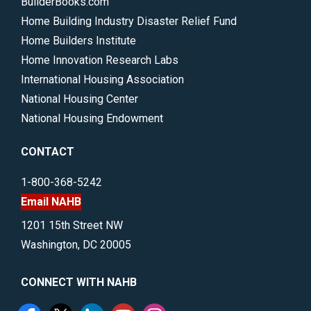
BuilderBooks.com
Home Building Industry Disaster Relief Fund
Home Builders Institute
Home Innovation Research Labs
International Housing Association
National Housing Center
National Housing Endowment
CONTACT
1-800-368-5242
Email NAHB
1201 15th Street NW
Washington, DC 20005
CONNECT WITH NAHB