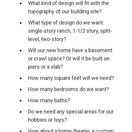
What kind of design will fit with the
topography of our building site?
What type of design do we want:
single-story ranch, 1-1/2 story, split-
level, two-story?
Will our new home have a basement
or crawl space? Or will it be built on
piers or a slab?
How many square feet will we need?
How many bedrooms do we want?
How many baths?
Do we need any special areas for our
hobbies or toys?
How about a home theater, a custom