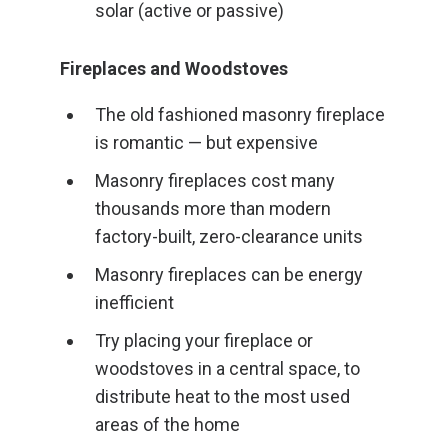
solar (active or passive)
Fireplaces and Woodstoves
The old fashioned masonry fireplace
is romantic — but expensive
Masonry fireplaces cost many
thousands more than modern
factory-built, zero-clearance units
Masonry fireplaces can be energy
inefficient
Try placing your fireplace or
woodstoves in a central space, to
distribute heat to the most used
areas of the home