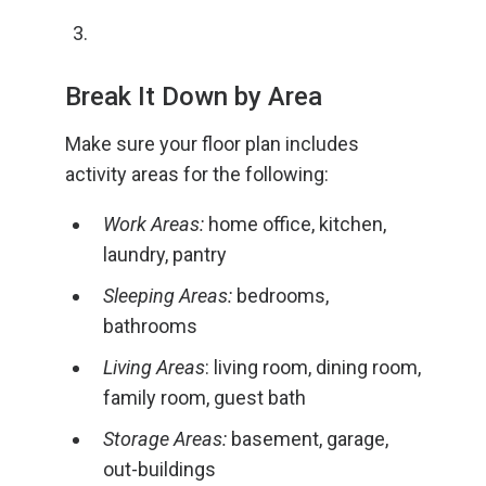
Break It Down by Area
Make sure your floor plan includes
activity areas for the following:
Work Areas:
home office, kitchen,
laundry, pantry
Sleeping Areas:
bedrooms,
bathrooms
Living Areas
: living room, dining room,
family room, guest bath
Storage Areas:
basement, garage,
out-buildings