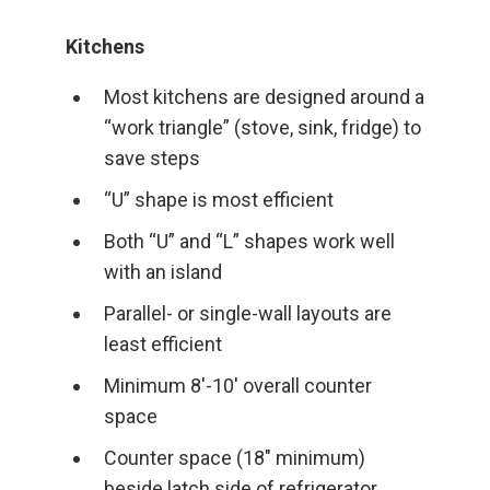
Kitchens
Most kitchens are designed around a
“work triangle” (stove, sink, fridge) to
save steps
“U” shape is most efficient
Both “U” and “L” shapes work well
with an island
Parallel- or single-wall layouts are
least efficient
Minimum 8′-10′ overall counter
space
Counter space (18″ minimum)
beside latch side of refrigerator