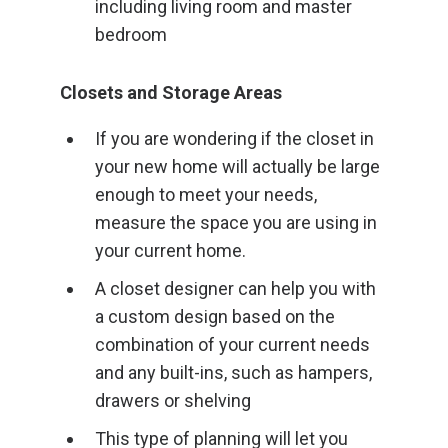
including living room and master
bedroom
Closets and Storage Areas
If you are wondering if the closet in
your new home will actually be large
enough to meet your needs,
measure the space you are using in
your current home.
A closet designer can help you with
a custom design based on the
combination of your current needs
and any built-ins, such as hampers,
drawers or shelving
This type of planning will let you