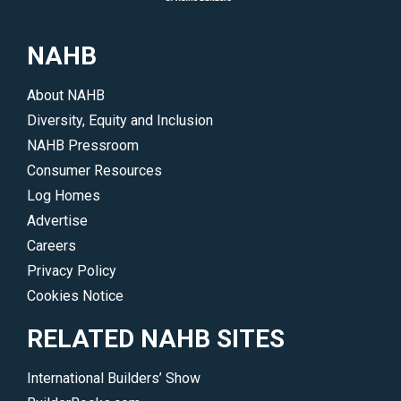
consider
surrounding
them
log
NAHB
for
and
your
timber
About NAHB
dream
homes.
Diversity, Equity and Inclusion
log
</p>
NAHB Pressroom
or
Consumer Resources
timber
Log Homes
home.
Advertise
</p>
Careers
Privacy Policy
Cookies Notice
RELATED NAHB SITES
International Builders’ Show