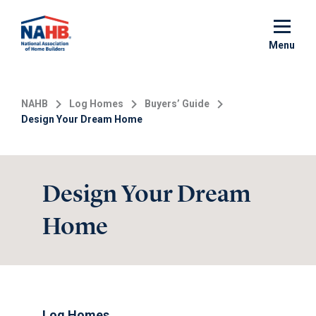
Skip
to
main
Menu
content
NAHB
Log Homes
Buyers’ Guide
Design Your Dream Home
Design Your Dream
Home
Log Homes