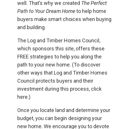
well. That’s why we created
The Perfect
Path to Your Dream Home
to help home
buyers make smart choices when buying
and building.
The Log and Timber Homes Council,
which sponsors this site, offers these
FREE strategies to help you along the
path to your new home. (To discover
other ways that Log and Timber Homes
Council protects buyers and their
investment during this process, click
here.)
Once you locate land and determine your
budget, you can begin designing your
new home. We encourage you to devote