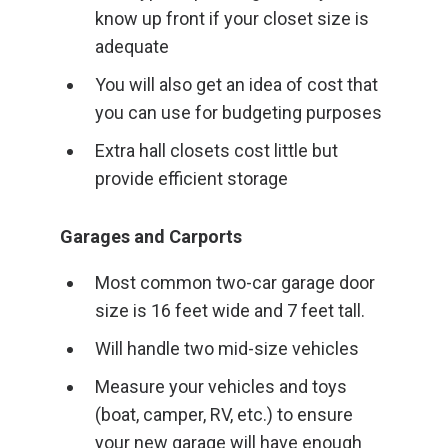
know up front if your closet size is
adequate
You will also get an idea of cost that
you can use for budgeting purposes
Extra hall closets cost little but
provide efficient storage
Garages and Carports
Most common two-car garage door
size is 16 feet wide and 7 feet tall.
Will handle two mid-size vehicles
Measure your vehicles and toys
(boat, camper, RV, etc.) to ensure
your new garage will have enough