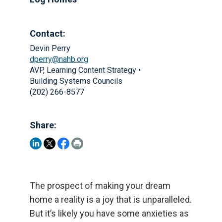
Contact:
Devin Perry
dperry@nahb.org
AVP, Learning Content Strategy •
Building Systems Councils
(202) 266-8577
Share:
The prospect of making your dream
home a reality is a joy that is unparalleled.
But it’s likely you have some anxieties as