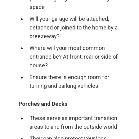
space
Will your garage will be attached,
detached or joined to the home by a
breezeway?
Where will your most common
entrance be? At front, rear or side of
house?
Ensure there is enough room for
turning and parking vehicles
Porches and Decks
These serve as important transition
areas to and from the outside world
They can also protect your logs