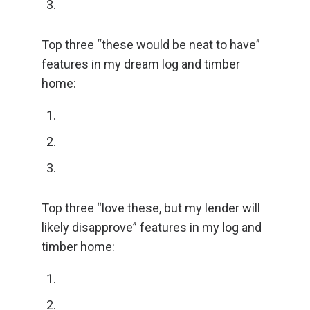
Top three “these would be neat to have”
features in my dream log and timber
home:
Top three “love these, but my lender will
likely disapprove” features in my log and
timber home: