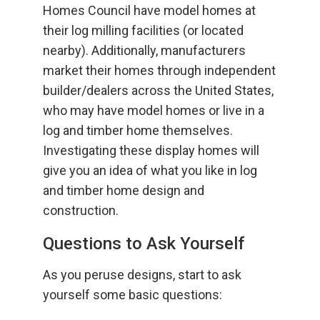
Homes Council have model homes at
their log milling facilities (or located
nearby). Additionally, manufacturers
market their homes through independent
builder/dealers across the United States,
who may have model homes or live in a
log and timber home themselves.
Investigating these display homes will
give you an idea of what you like in log
and timber home design and
construction.
Questions to Ask Yourself
As you peruse designs, start to ask
yourself some basic questions: