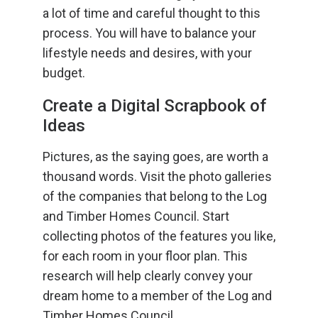
a lot of time and careful thought to this
process. You will have to balance your
lifestyle needs and desires, with your
budget.
Create a Digital Scrapbook of
Ideas
Pictures, as the saying goes, are worth a
thousand words. Visit the photo galleries
of the companies that belong to the Log
and Timber Homes Council. Start
collecting photos of the features you like,
for each room in your floor plan. This
research will help clearly convey your
dream home to a member of the Log and
Timber Homes Council.