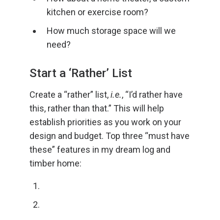
kitchen or exercise room?
How much storage space will we
need?
Start a ‘Rather’ List
Create a “rather” list,
i.e.
, “I’d rather have
this, rather than that.” This will help
establish priorities as you work on your
design and budget. Top three “must have
these” features in my dream log and
timber home: