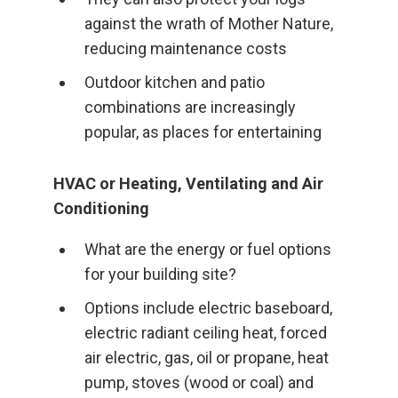
against the wrath of Mother Nature,
reducing maintenance costs
Outdoor kitchen and patio
combinations are increasingly
popular, as places for entertaining
HVAC or Heating, Ventilating and Air
Conditioning
What are the energy or fuel options
for your building site?
Options include electric baseboard,
electric radiant ceiling heat, forced
air electric, gas, oil or propane, heat
pump, stoves (wood or coal) and