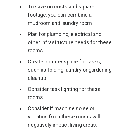
To save on costs and square
footage, you can combine a
mudroom and laundry room
Plan for plumbing, electrical and
other infrastructure needs for these
rooms
Create counter space for tasks,
such as folding laundry or gardening
cleanup
Consider task lighting for these
rooms
Consider if machine noise or
vibration from these rooms will
negatively impact living areas,