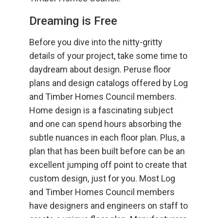
Dreaming is Free
Before you dive into the nitty-gritty
details of your project, take some time to
daydream about design. Peruse floor
plans and design catalogs offered by Log
and Timber Homes Council members.
Home design is a fascinating subject
and one can spend hours absorbing the
subtle nuances in each floor plan. Plus, a
plan that has been built before can be an
excellent jumping off point to create that
custom design, just for you. Most Log
and Timber Homes Council members
have designers and engineers on staff to