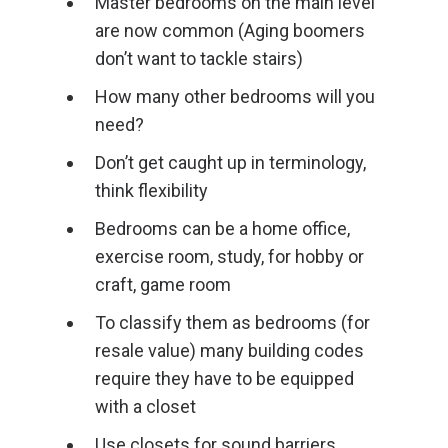
Master bedrooms on the main level
are now common (Aging boomers
don’t want to tackle stairs)
How many other bedrooms will you
need?
Don’t get caught up in terminology,
think flexibility
Bedrooms can be a home office,
exercise room, study, for hobby or
craft, game room
To classify them as bedrooms (for
resale value) many building codes
require they have to be equipped
with a closet
Use closets for sound barriers