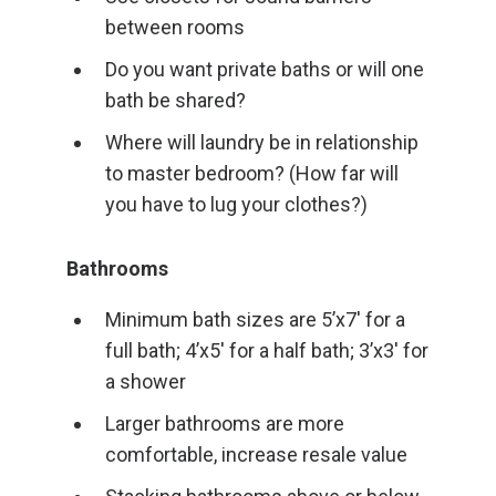
between rooms
Do you want private baths or will one
bath be shared?
Where will laundry be in relationship
to master bedroom? (How far will
you have to lug your clothes?)
Bathrooms
Minimum bath sizes are 5’x7′ for a
full bath; 4’x5′ for a half bath; 3’x3′ for
a shower
Larger bathrooms are more
comfortable, increase resale value