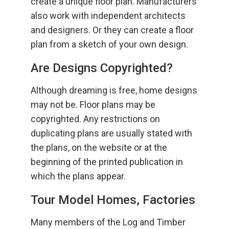
create a unique floor plan. Manufacturers
also work with independent architects
and designers. Or they can create a floor
plan from a sketch of your own design.
Are Designs Copyrighted?
Although dreaming is free, home designs
may not be. Floor plans may be
copyrighted. Any restrictions on
duplicating plans are usually stated with
the plans, on the website or at the
beginning of the printed publication in
which the plans appear.
Tour Model Homes, Factories
Many members of the Log and Timber