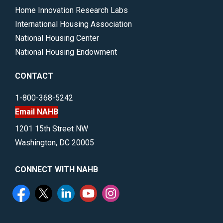
Home Innovation Research Labs
International Housing Association
National Housing Center
National Housing Endowment
CONTACT
1-800-368-5242
Email NAHB
1201 15th Street NW
Washington, DC 20005
CONNECT WITH NAHB