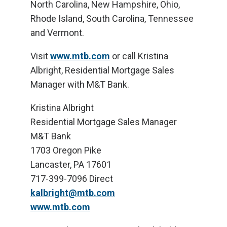
North Carolina, New Hampshire, Ohio,
Rhode Island, South Carolina, Tennessee
and Vermont.
Visit
www.mtb.com
or call Kristina
Albright, Residential Mortgage Sales
Manager with M&T Bank.
Kristina Albright
Residential Mortgage Sales Manager
M&T Bank
1703 Oregon Pike
Lancaster, PA 17601
717-399-7096 Direct
kalbright@mtb.com
www.mtb.com