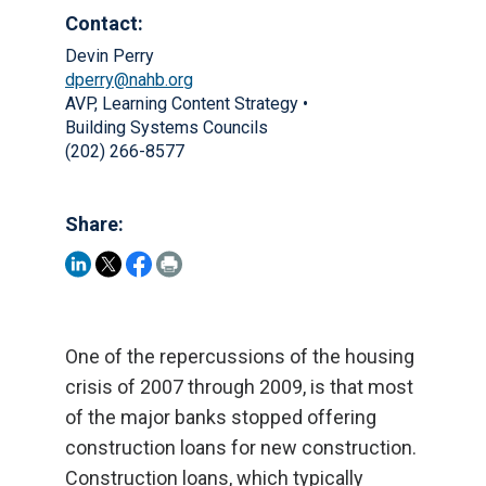
Contact:
Devin Perry
dperry@nahb.org
AVP, Learning Content Strategy •
Building Systems Councils
(202) 266-8577
Share:
One of the repercussions of the housing
crisis of 2007 through 2009, is that most
of the major banks stopped offering
construction loans for new construction.
Construction loans, which typically