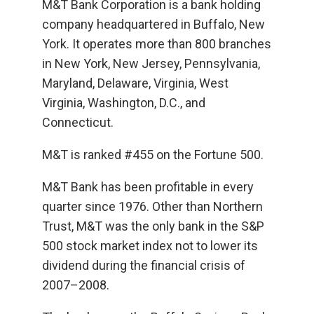
M&T Bank Corporation is a bank holding
company headquartered in Buffalo, New
York. It operates more than 800 branches
in New York, New Jersey, Pennsylvania,
Maryland, Delaware, Virginia, West
Virginia, Washington, D.C., and
Connecticut.
M&T is ranked #455 on the Fortune 500.
M&T Bank has been profitable in every
quarter since 1976. Other than Northern
Trust, M&T was the only bank in the S&P
500 stock market index not to lower its
dividend during the financial crisis of
2007–2008.