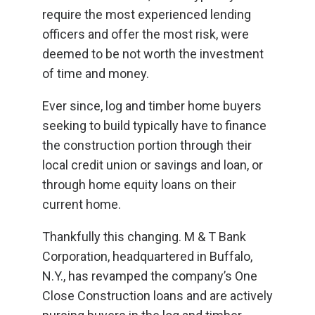
require the most experienced lending
officers and offer the most risk, were
deemed to be not worth the investment
of time and money.
Ever since, log and timber home buyers
seeking to build typically have to finance
the construction portion through their
local credit union or savings and loan, or
through home equity loans on their
current home.
Thankfully this changing. M & T Bank
Corporation, headquartered in Buffalo,
N.Y., has revamped the company’s One
Close Construction loans and are actively