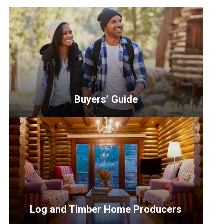
Buyers’ Guide
<p>Discover
which
path
is
right
for
you
Log and Timber Home Producers
when