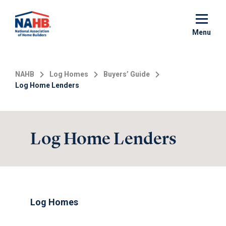
Skip
to
main
Menu
content
NAHB
Log Homes
Buyers’ Guide
Log Home Lenders
Log Home Lenders
Log Homes