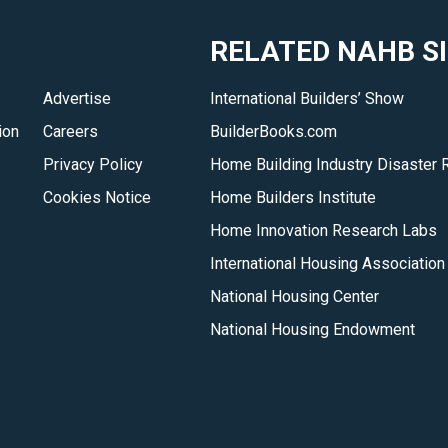
RELATED NAHB S
Advertise
International Builders’ Show
ion
Careers
BuilderBooks.com
Privacy Policy
Home Building Industry Disaster 
Cookies Notice
Home Builders Institute
Home Innovation Research Labs
International Housing Association
National Housing Center
National Housing Endowment