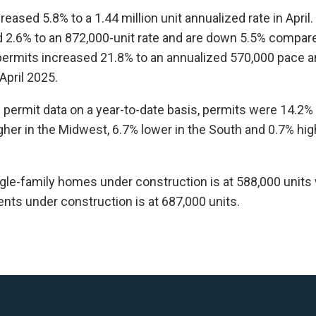
reased 5.8% to a 1.44 million unit annualized rate in April.
2.6% to an 872,000-unit rate and are down 5.5% compared
permits increased 21.8% to an annualized 570,000 pace a
pril 2025.
l permit data on a year-to-date basis, permits were 14.2% 
gher in the Midwest, 6.7% lower in the South and 0.7% hig
le-family homes under construction is at 588,000 units 
ts under construction is at 687,000 units.