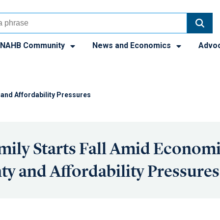
NAHB Community
News and Economics
Advo
 and Affordability Pressures
mily Starts Fall Amid Econom
ty and Affordability Pressures