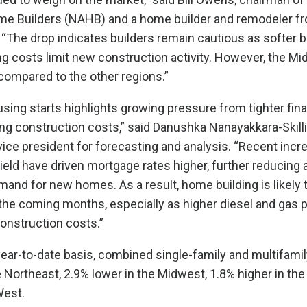
me Builders (NAHB) and a home builder and remodeler f
 “The drop indicates builders remain cautious as softer
ng costs limit new construction activity. However, the M
compared to the other regions.”
using starts highlights growing pressure from tighter fina
ing construction costs,” said Danushka Nanayakkara-Skill
ice president for forecasting and analysis. “Recent incr
ield have driven mortgage rates higher, further reducing a
nd for new homes. As a result, home building is likely 
the coming months, especially as higher diesel and gas 
construction costs.”
year-to-date basis, combined single-family and multifamil
e Northeast, 2.9% lower in the Midwest, 1.8% higher in th
West.