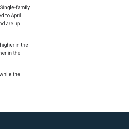
 Single-family
 to April
nd are up
higher in the
her in the
while the