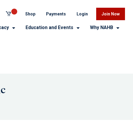
Shop
Payments
Login
Join Now
cacy
Education and Events
Why NAHB
ic