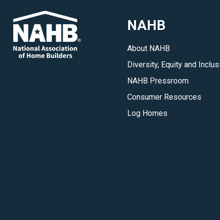
NAHB
About NAHB
Diversity, Equity and Inclus
NAHB Pressroom
Consumer Resources
Log Homes