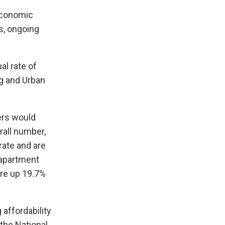
 economic
s, ongoing
al rate of
ng and Urban
ders would
rall number,
rate and are
 apartment
are up 19.7%
affordability
the National