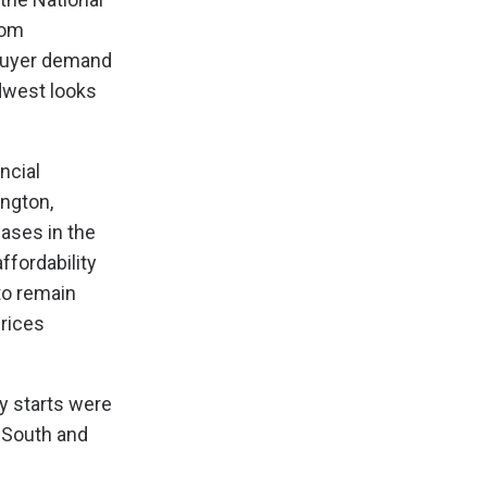
rom
 buyer demand
idwest looks
ncial
ington,
eases in the
ffordability
to remain
prices
y starts were
e South and