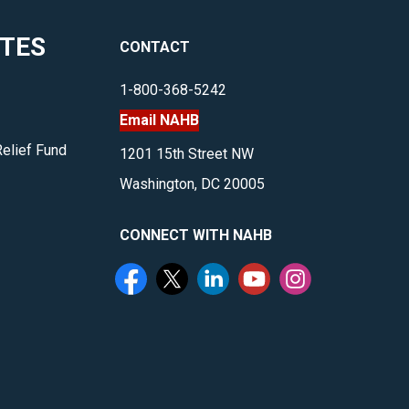
ITES
CONTACT
1-800-368-5242
Email NAHB
Relief Fund
1201 15th Street NW
Washington, DC 20005
CONNECT WITH NAHB