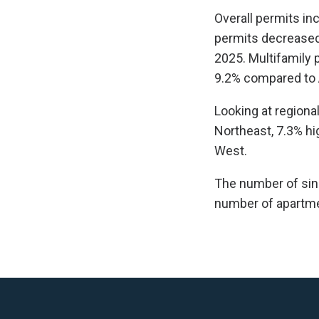
Overall permits inc
permits decreased 
2025. Multifamily 
9.2% compared to A
Looking at regiona
Northeast, 7.3% hi
West.
The number of sing
number of apartmen