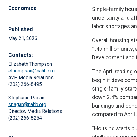
Economics
Single-family hous
uncertainty and af
labor shortages an
Published
May 21, 2026
Overall housing st
1.47 million units
Contacts:
Development and t
Elizabeth Thompson
ethompson@nahb.org
The April reading o
AVP, Media Relations
begin if developme
(202) 266-8495
single-family star
down 2.4% compare
Stephanie Pagan
spagan@nahb.org
buildings and cond
Director, Media Relations
compared to April 
(202) 266-8254
“Housing starts pu
challenges continu