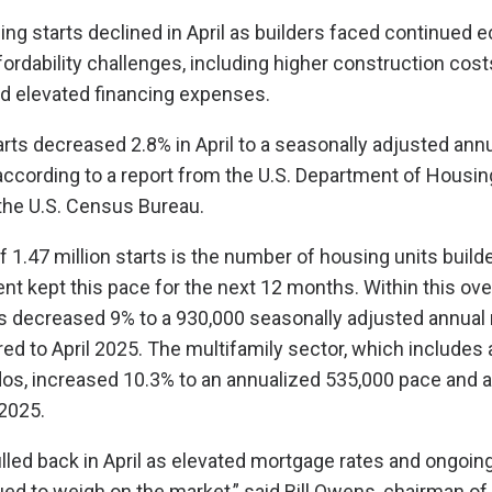
ing starts declined in April as builders faced continued
fordability challenges, including higher construction cost
d elevated financing expenses.
arts decreased 2.8% in April to a seasonally adjusted annu
, according to a report from the U.S. Department of Housi
he U.S. Census Bureau.
f 1.47 million starts is the number of housing units buil
nt kept this pace for the next 12 months. Within this ove
ts decreased 9% to a 930,000 seasonally adjusted annual 
d to April 2025. The multifamily sector, which includes
os, increased 10.3% to an annualized 535,000 pace and 
2025.
lled back in April as elevated mortgage rates and ongoing 
ed to weigh on the market,” said Bill Owens, chairman of 