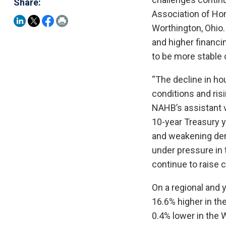
Share:
Association of Ho
Worthington, Ohio.
and higher financi
to be more stable 
“The decline in ho
conditions and ris
NAHB’s assistant v
10-year Treasury y
and weakening dema
under pressure in 
continue to raise 
On a regional and 
16.6% higher in th
0.4% lower in the 