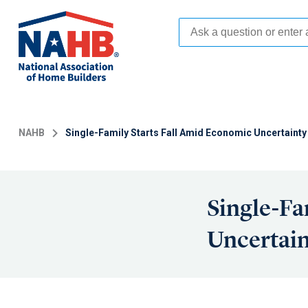
Skip
to
main
content
NAHB
Single-Family Starts Fall Amid Economic Uncertainty
Single-Fa
Uncertain