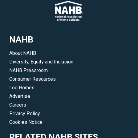
NAHB
About NAHB
Diversity, Equity and Inclusion
NAHB Pressroom
Consumer Resources
Log Homes
Advertise
Careers
Privacy Policy
Cookies Notice
RELATED NAHB SITES