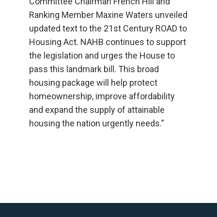
Committee Chairman French Hill and
Ranking Member Maxine Waters unveiled
updated text to the 21st Century ROAD to
Housing Act. NAHB continues to support
the legislation and urges the House to
pass this landmark bill. This broad
housing package will help protect
homeownership, improve affordability
and expand the supply of attainable
housing the nation urgently needs.”