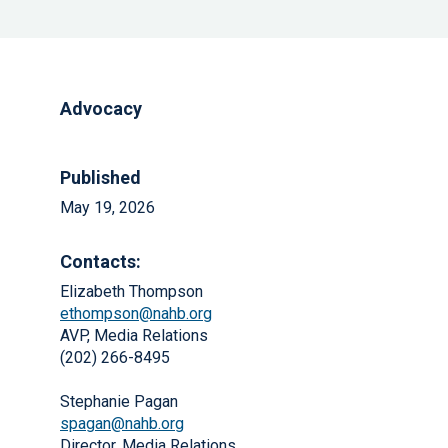
Advocacy
Published
May 19, 2026
Contacts:
Elizabeth Thompson
ethompson@nahb.org
AVP, Media Relations
(202) 266-8495
Stephanie Pagan
spagan@nahb.org
Director, Media Relations