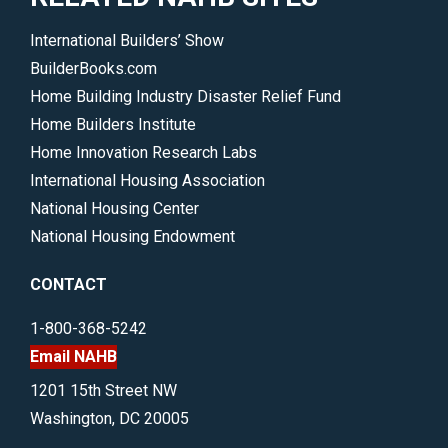
International Builders’ Show
BuilderBooks.com
Home Building Industry Disaster Relief Fund
Home Builders Institute
Home Innovation Research Labs
International Housing Association
National Housing Center
National Housing Endowment
CONTACT
1-800-368-5242
Email NAHB
1201 15th Street NW
Washington, DC 20005