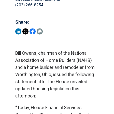
(202) 266-8254
Share:
Bill Owens, chairman of the National
Association of Home Builders (NAHB)
and a home builder and remodeler from
Worthington, Ohio, issued the following
statement after the House unveiled
updated housing legislation this
afternoon:
“Today, House Financial Services