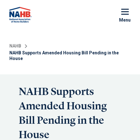
Skip
to
main
Menu
content
NAHB
NAHB Supports Amended Housing Bill Pending in the
House
NAHB Supports
Amended Housing
Bill Pending in the
House