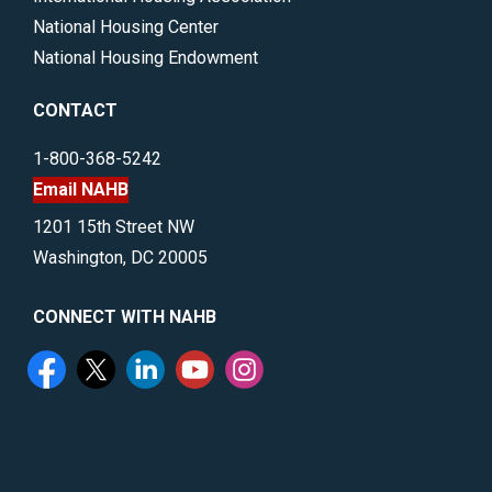
National Housing Center
National Housing Endowment
CONTACT
1-800-368-5242
Email NAHB
1201 15th Street NW
Washington, DC 20005
CONNECT WITH NAHB