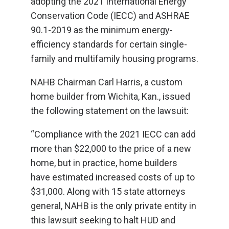
adopting the 2021 International Energy
Conservation Code (IECC) and ASHRAE
90.1-2019 as the minimum energy-
efficiency standards for certain single-
family and multifamily housing programs.
NAHB Chairman Carl Harris, a custom
home builder from Wichita, Kan., issued
the following statement on the lawsuit:
“Compliance with the 2021 IECC can add
more than $22,000 to the price of a new
home, but in practice, home builders
have estimated increased costs of up to
$31,000. Along with 15 state attorneys
general, NAHB is the only private entity in
this lawsuit seeking to halt HUD and