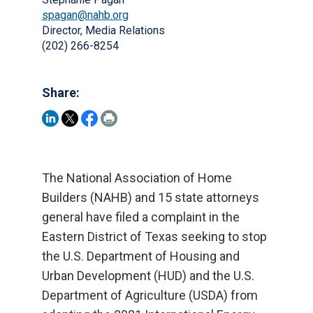
spagan@nahb.org
Director, Media Relations
(202) 266-8254
Share:
The National Association of Home
Builders (NAHB) and 15 state attorneys
general have filed a complaint in the
Eastern District of Texas seeking to stop
the U.S. Department of Housing and
Urban Development (HUD) and the U.S.
Department of Agriculture (USDA) from