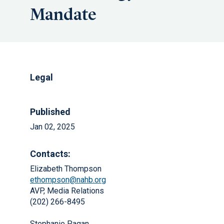
Mandate
Legal
Published
Jan 02, 2025
Contacts:
Elizabeth Thompson
ethompson@nahb.org
AVP, Media Relations
(202) 266-8495
Stephanie Pagan