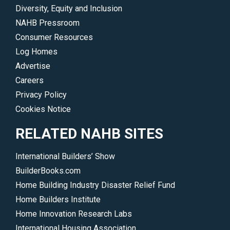
Diversity, Equity and Inclusion
NAHB Pressroom
Consumer Resources
Log Homes
Advertise
Careers
Privacy Policy
Cookies Notice
RELATED NAHB SITES
International Builders’ Show
BuilderBooks.com
Home Building Industry Disaster Relief Fund
Home Builders Institute
Home Innovation Research Labs
International Housing Association