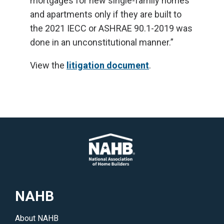
mortgages for new single-family homes
and apartments only if they are built to
the 2021 IECC or ASHRAE 90.1-2019 was
done in an unconstitutional manner.”
View the
litigation document
.
NAHB
About NAHB