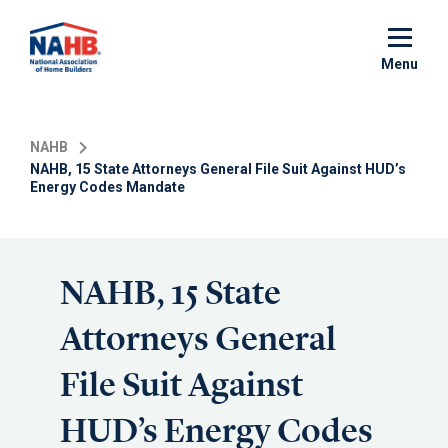
Skip
to
main
Menu
content
NAHB
NAHB, 15 State Attorneys General File Suit Against HUD’s
Energy Codes Mandate
NAHB, 15 State
Attorneys General
File Suit Against
HUD’s Energy Codes