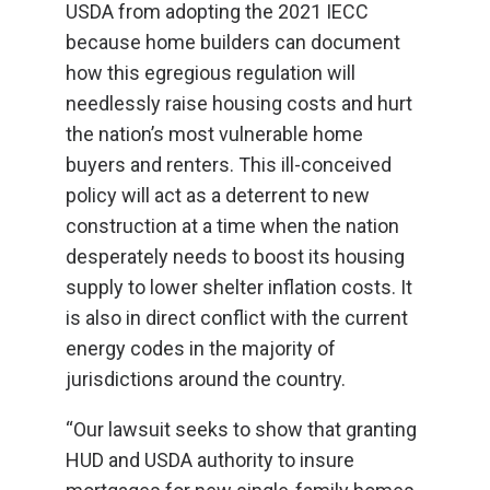
USDA from adopting the 2021 IECC
because home builders can document
how this egregious regulation will
needlessly raise housing costs and hurt
the nation’s most vulnerable home
buyers and renters. This ill-conceived
policy will act as a deterrent to new
construction at a time when the nation
desperately needs to boost its housing
supply to lower shelter inflation costs. It
is also in direct conflict with the current
energy codes in the majority of
jurisdictions around the country.
“Our lawsuit seeks to show that granting
HUD and USDA authority to insure