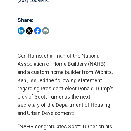
(202) 266-8495
Share:
Carl Harris, chairman of the National
Association of Home Builders (NAHB)
and a custom home builder from Wichita,
Kan., issued the following statement
regarding President-elect Donald Trump’s
pick of Scott Turner as the next
secretary of the Department of Housing
and Urban Development:
“NAHB congratulates Scott Turner on his