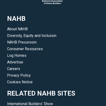
NAHB
About NAHB
Diversity, Equity and Inclusion
NAHB Pressroom
Consumer Resources
Log Homes
Advertise
Careers
Privacy Policy
Cookies Notice
RELATED NAHB SITES
International Builders’ Show