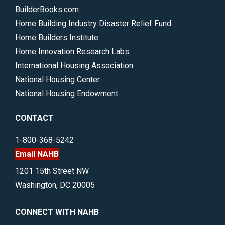
BuilderBooks.com
Home Building Industry Disaster Relief Fund
Home Builders Institute
Home Innovation Research Labs
International Housing Association
National Housing Center
National Housing Endowment
CONTACT
1-800-368-5242
Email NAHB
1201 15th Street NW
Washington, DC 20005
CONNECT WITH NAHB