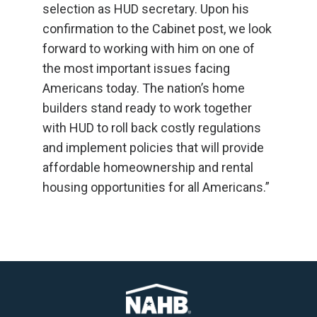
selection as HUD secretary. Upon his
confirmation to the Cabinet post, we look
forward to working with him on one of
the most important issues facing
Americans today. The nation’s home
builders stand ready to work together
with HUD to roll back costly regulations
and implement policies that will provide
affordable homeownership and rental
housing opportunities for all Americans.”