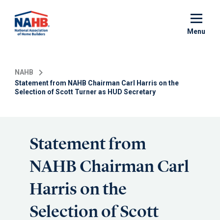
Skip
to
main
Menu
content
NAHB
Statement from NAHB Chairman Carl Harris on the
Selection of Scott Turner as HUD Secretary
Statement from
NAHB Chairman Carl
Harris on the
Selection of Scott