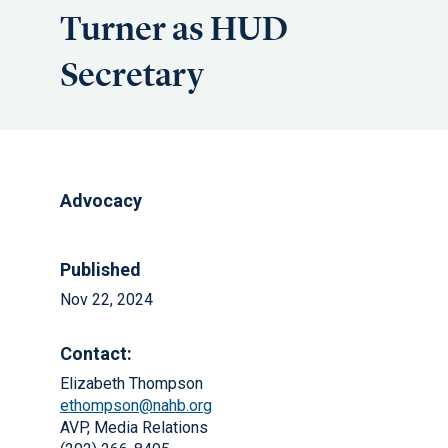
Turner as HUD
Secretary
Advocacy
Published
Nov 22, 2024
Contact:
Elizabeth Thompson
ethompson@nahb.org
AVP, Media Relations