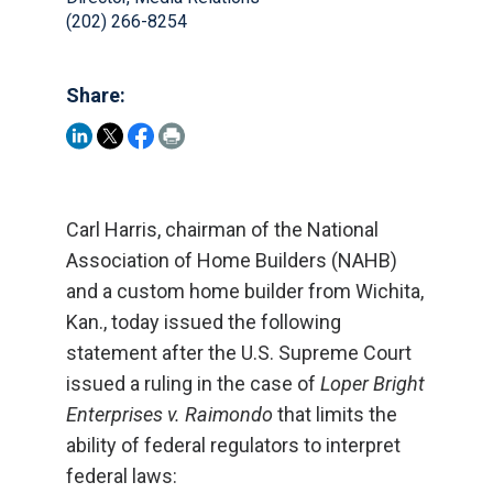
(202) 266-8254
Share:
Carl Harris, chairman of the National
Association of Home Builders (NAHB)
and a custom home builder from Wichita,
Kan., today issued the following
statement after the U.S. Supreme Court
issued a ruling in the case of
Loper Bright
Enterprises v. Raimondo
that limits the
ability of federal regulators to interpret
federal laws: