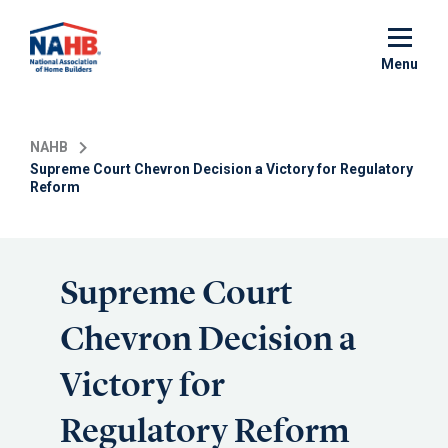
Skip
to
main
Menu
content
NAHB
Supreme Court Chevron Decision a Victory for Regulatory
Reform
Supreme Court
Chevron Decision a
Victory for
Regulatory Reform