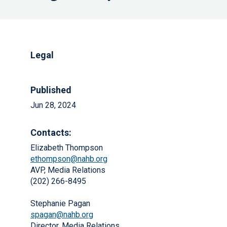
Legal
Published
Jun 28, 2024
Contacts:
Elizabeth Thompson
ethompson@nahb.org
AVP, Media Relations
(202) 266-8495
Stephanie Pagan
spagan@nahb.org
Director, Media Relations