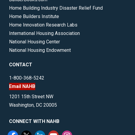
Home Building Industry Disaster Relief Fund
Home Builders Institute
Home Innovation Research Labs
International Housing Association
National Housing Center
National Housing Endowment
CONTACT
1-800-368-5242
Email NAHB
1201 15th Street NW
Washington, DC 20005
CONNECT WITH NAHB