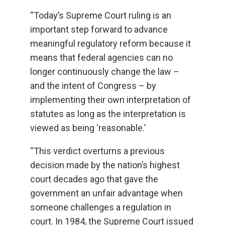
“Today’s Supreme Court ruling is an
important step forward to advance
meaningful regulatory reform because it
means that federal agencies can no
longer continuously change the law –
and the intent of Congress – by
implementing their own interpretation of
statutes as long as the interpretation is
viewed as being ‘reasonable.’
“This verdict overturns a previous
decision made by the nation’s highest
court decades ago that gave the
government an unfair advantage when
someone challenges a regulation in
court. In 1984, the Supreme Court issued