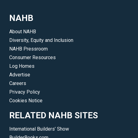
NAHB
About NAHB
Diversity, Equity and Inclusion
NAHB Pressroom
Consumer Resources
Log Homes
Advertise
Careers
Privacy Policy
Cookies Notice
RELATED NAHB SITES
International Builders’ Show
BuilderBooks.com