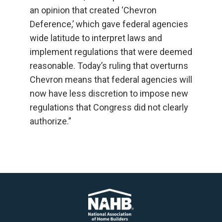
an opinion that created ‘Chevron
Deference,’ which gave federal agencies
wide latitude to interpret laws and
implement regulations that were deemed
reasonable. Today’s ruling that overturns
Chevron means that federal agencies will
now have less discretion to impose new
regulations that Congress did not clearly
authorize.”