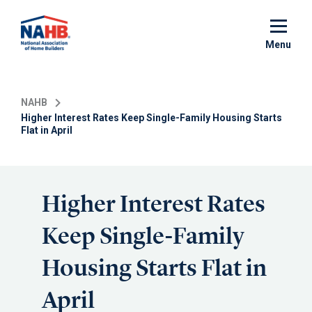
Skip
to
main
Menu
content
NAHB
Higher Interest Rates Keep Single-Family Housing Starts
Flat in April
Higher Interest Rates
Keep Single-Family
Housing Starts Flat in
April