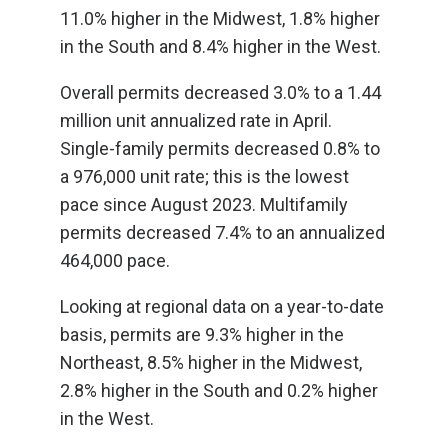
11.0% higher in the Midwest, 1.8% higher
in the South and 8.4% higher in the West.
Overall permits decreased 3.0% to a 1.44
million unit annualized rate in April.
Single-family permits decreased 0.8% to
a 976,000 unit rate; this is the lowest
pace since August 2023. Multifamily
permits decreased 7.4% to an annualized
464,000 pace.
Looking at regional data on a year-to-date
basis, permits are 9.3% higher in the
Northeast, 8.5% higher in the Midwest,
2.8% higher in the South and 0.2% higher
in the West.