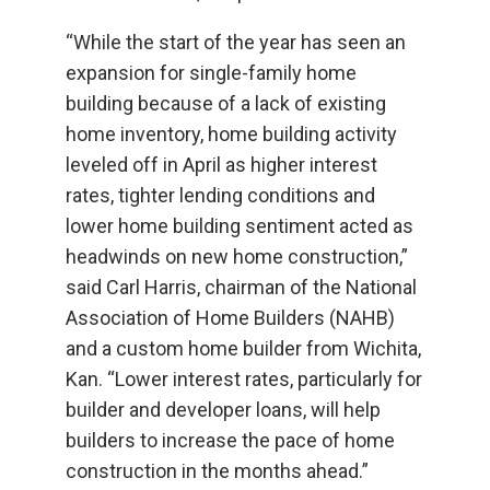
“While the start of the year has seen an
expansion for single-family home
building because of a lack of existing
home inventory, home building activity
leveled off in April as higher interest
rates, tighter lending conditions and
lower home building sentiment acted as
headwinds on new home construction,”
said Carl Harris, chairman of the National
Association of Home Builders (NAHB)
and a custom home builder from Wichita,
Kan. “Lower interest rates, particularly for
builder and developer loans, will help
builders to increase the pace of home
construction in the months ahead.”