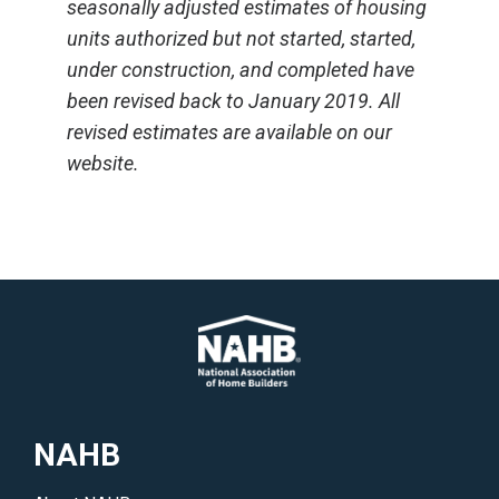
seasonally adjusted estimates of housing
units authorized but not started, started,
under construction, and completed have
been revised back to January 2019. All
revised estimates are available on our
website.
NAHB