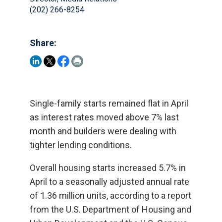
(202) 266-8254
Share:
Single-family starts remained flat in April
as interest rates moved above 7% last
month and builders were dealing with
tighter lending conditions.
Overall housing starts increased 5.7% in
April to a seasonally adjusted annual rate
of 1.36 million units, according to a report
from the U.S. Department of Housing and