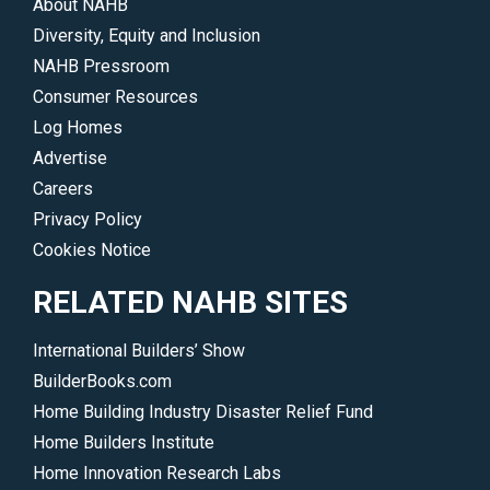
About NAHB
Diversity, Equity and Inclusion
NAHB Pressroom
Consumer Resources
Log Homes
Advertise
Careers
Privacy Policy
Cookies Notice
RELATED NAHB SITES
International Builders’ Show
BuilderBooks.com
Home Building Industry Disaster Relief Fund
Home Builders Institute
Home Innovation Research Labs