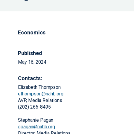
Economics
Published
May 16, 2024
Contacts:
Elizabeth Thompson
ethompson@nahb.org
AVP, Media Relations
(202) 266-8495
Stephanie Pagan
spagan@nahb.org
Director, Media Relations