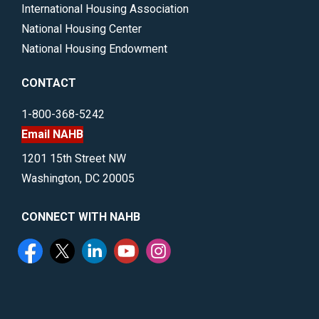
International Housing Association
National Housing Center
National Housing Endowment
CONTACT
1-800-368-5242
Email NAHB
1201 15th Street NW
Washington, DC 20005
CONNECT WITH NAHB