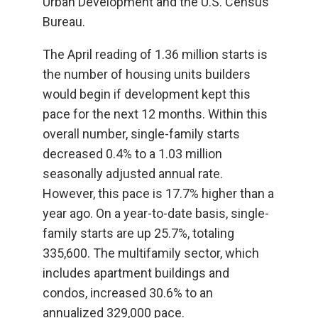
Urban Development and the U.S. Census
Bureau.
The April reading of 1.36 million starts is
the number of housing units builders
would begin if development kept this
pace for the next 12 months. Within this
overall number, single-family starts
decreased 0.4% to a 1.03 million
seasonally adjusted annual rate.
However, this pace is 17.7% higher than a
year ago. On a year-to-date basis, single-
family starts are up 25.7%, totaling
335,600. The multifamily sector, which
includes apartment buildings and
condos, increased 30.6% to an
annualized 329,000 pace.