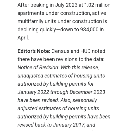
After peaking in July 2023 at 1.02 million
apartments under construction, active
multifamily units under construction is
declining quickly—down to 934,000 in
April.
Editor’s Note:
Census and HUD noted
there have been revisions to the data:
Notice of Revision: With this release,
unadjusted estimates of housing units
authorized by building permits for
January 2022 through December 2023
have been revised. Also, seasonally
adjusted estimates of housing units
authorized by building permits have been
revised back to January 2017, and