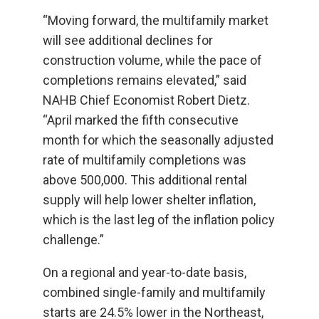
“Moving forward, the multifamily market
will see additional declines for
construction volume, while the pace of
completions remains elevated,” said
NAHB Chief Economist Robert Dietz.
“April marked the fifth consecutive
month for which the seasonally adjusted
rate of multifamily completions was
above 500,000. This additional rental
supply will help lower shelter inflation,
which is the last leg of the inflation policy
challenge.”
On a regional and year-to-date basis,
combined single-family and multifamily
starts are 24.5% lower in the Northeast,