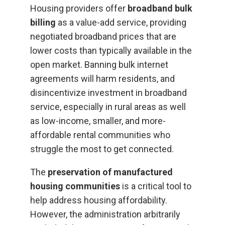
Housing providers offer
broadband bulk
billing
as a value-add service, providing
negotiated broadband prices that are
lower costs than typically available in the
open market. Banning bulk internet
agreements will harm residents, and
disincentivize investment in broadband
service, especially in rural areas as well
as low-income, smaller, and more-
affordable rental communities who
struggle the most to get connected.
The
preservation of manufactured
housing communities
is a critical tool to
help address housing affordability.
However, the administration arbitrarily