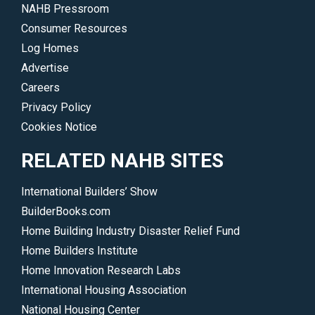
NAHB Pressroom
Consumer Resources
Log Homes
Advertise
Careers
Privacy Policy
Cookies Notice
RELATED NAHB SITES
International Builders’ Show
BuilderBooks.com
Home Building Industry Disaster Relief Fund
Home Builders Institute
Home Innovation Research Labs
International Housing Association
National Housing Center