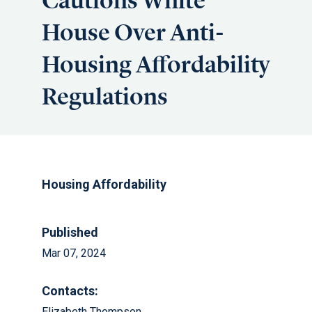
Cautions White
House Over Anti-
Housing Affordability
Regulations
Housing Affordability
Published
Mar 07, 2024
Contacts:
Elizabeth Thompson