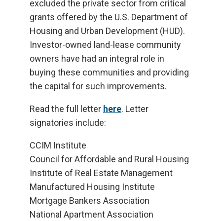
excluded the private sector from critical
grants offered by the U.S. Department of
Housing and Urban Development (HUD).
Investor-owned land-lease community
owners have had an integral role in
buying these communities and providing
the capital for such improvements.
Read the full letter
here
. Letter
signatories include:
CCIM Institute
Council for Affordable and Rural Housing
Institute of Real Estate Management
Manufactured Housing Institute
Mortgage Bankers Association
National Apartment Association