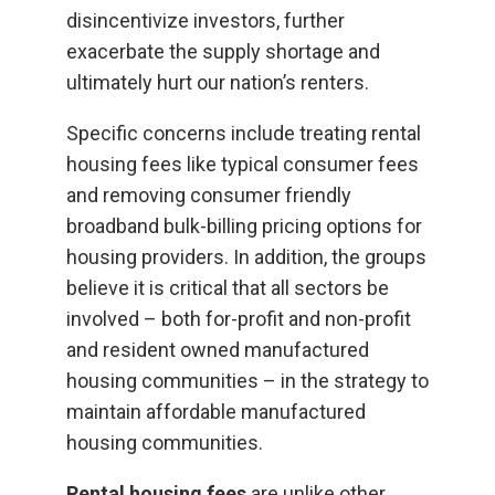
disincentivize investors, further
exacerbate the supply shortage and
ultimately hurt our nation’s renters.
Specific concerns include treating rental
housing fees like typical consumer fees
and removing consumer friendly
broadband bulk-billing pricing options for
housing providers. In addition, the groups
believe it is critical that all sectors be
involved – both for-profit and non-profit
and resident owned manufactured
housing communities – in the strategy to
maintain affordable manufactured
housing communities.
Rental housing fees
are unlike other