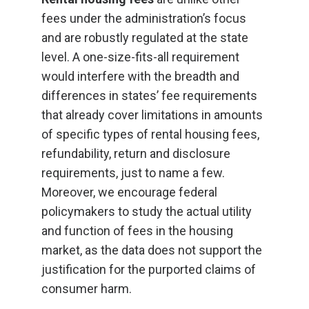
fees under the administration’s focus
and are robustly regulated at the state
level. A one-size-fits-all requirement
would interfere with the breadth and
differences in states’ fee requirements
that already cover limitations in amounts
of specific types of rental housing fees,
refundability, return and disclosure
requirements, just to name a few.
Moreover, we encourage federal
policymakers to study the actual utility
and function of fees in the housing
market, as the data does not support the
justification for the purported claims of
consumer harm.