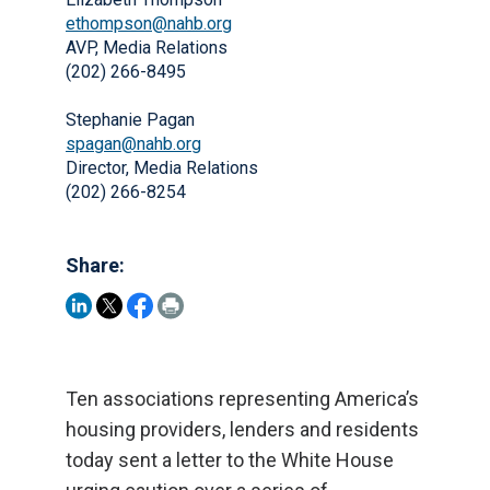
ethompson@nahb.org
AVP, Media Relations
(202) 266-8495
Stephanie Pagan
spagan@nahb.org
Director, Media Relations
(202) 266-8254
Share:
Ten associations representing America’s
housing providers, lenders and residents
today sent a letter to the White House