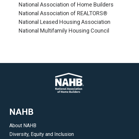
National Association of Home Builders
National Association of REALTORS®
National Leased Housing Association
National Multifamily Housing Council
NAHB
About NAHB
Diversity, Equity and Inclusion