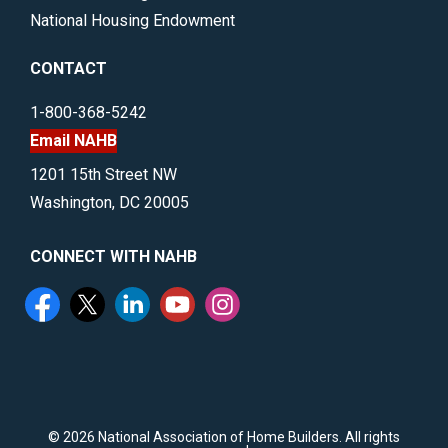
National Housing Endowment
CONTACT
1-800-368-5242
Email NAHB
1201 15th Street NW
Washington, DC 20005
CONNECT WITH NAHB
©
2026 National Association of Home Builders. All rights