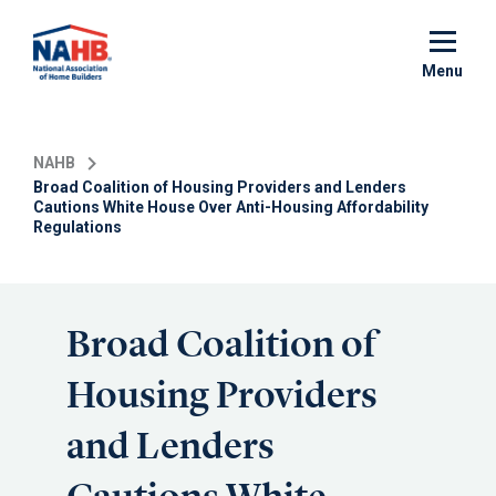
Skip
to
main
Menu
content
NAHB
Broad Coalition of Housing Providers and Lenders
Cautions White House Over Anti-Housing Affordability
Regulations
Broad Coalition of
Housing Providers
and Lenders