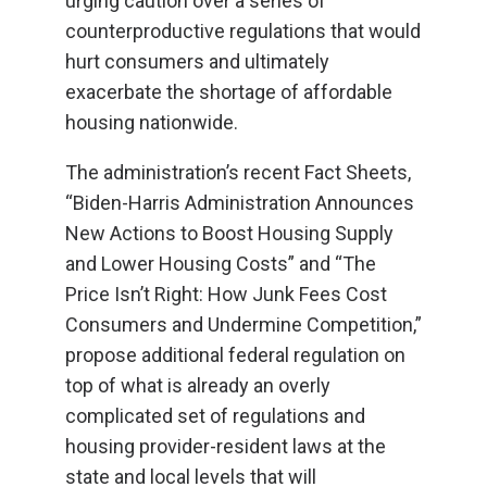
urging caution over a series of
counterproductive regulations that would
hurt consumers and ultimately
exacerbate the shortage of affordable
housing nationwide.
The administration’s recent Fact Sheets,
“Biden-Harris Administration Announces
New Actions to Boost Housing Supply
and Lower Housing Costs” and “The
Price Isn’t Right: How Junk Fees Cost
Consumers and Undermine Competition,”
propose additional federal regulation on
top of what is already an overly
complicated set of regulations and
housing provider-resident laws at the
state and local levels that will